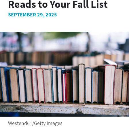
Reads to Your Fall List
SEPTEMBER 29, 2025
Westend61/Getty Images