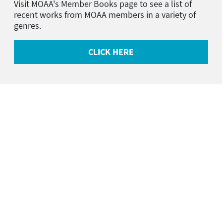
Visit MOAA's Member Books page to see a list of
recent works from MOAA members in a variety of
genres.
CLICK HERE