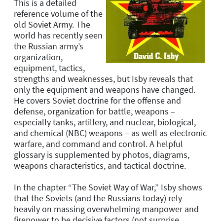
This is a detailed
reference volume of the
old Soviet Army. The
world has recently seen
the Russian army’s
organization,
equipment, tactics,
strengths and weaknesses, but Isby reveals that
only the equipment and weapons have changed.
He covers Soviet doctrine for the offense and
defense, organization for battle, weapons –
especially tanks, artillery, and nuclear, biological,
and chemical (NBC) weapons – as well as electronic
warfare, and command and control. A helpful
glossary is supplemented by photos, diagrams,
weapons characteristics, and tactical doctrine.
In the chapter “The Soviet Way of War,” Isby shows
that the Soviets (and the Russians today) rely
heavily on massing overwhelming manpower and
firepower to be decisive factors (not surprise,