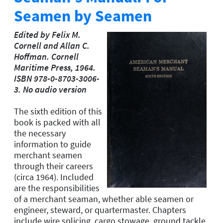
Seamen by Seamen
Edited by Felix M.
Cornell and Allan C.
Hoffman. Cornell
Maritime Press, 1964.
ISBN 978-0-8703-3006-
3. No audio version
The sixth edition of this
book is packed with all
the necessary
information to guide
merchant seamen
through their careers
(circa 1964). Included
are the responsibilities
of a merchant seaman, whether able seamen or
engineer, steward, or quartermaster. Chapters
include wire splicing, cargo stowage, ground tackle,