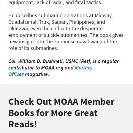
equipment, lack of radar, and fatal tactics.
He describes submarine operations at Midway,
Guadalcanal, Truk, Saipan, Philippines, and
Okinawa, even the end with the desperate
employment of suicide submarines. The book gives
new insight into the Japanese naval war and the
role of its submarines.
Col. William D. Bushnell, USMC (Ret), is a regular
contributor to MOAA.org and
Military
Officer
magazine.
Check Out MOAA Member
Books for More Great
Reads!