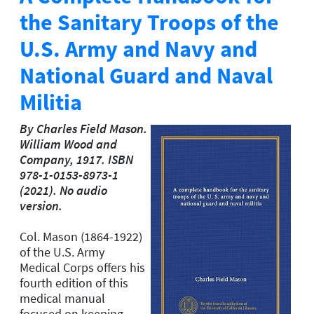
the Sanitary Troops of the
U.S. Army and Navy and
National Guard and Naval
Militia
By Charles Field Mason.
William Wood and
Company, 1917. ISBN
978-1-0153-8973-1
(2021). No audio
version.
Col. Mason (1864-1922)
of the U.S. Army
Medical Corps offers his
fourth edition of this
medical manual
focused on keeping