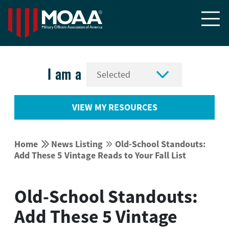


I am a
VIEW MY RESOURCES


Home
News Listing
Old-School Standouts:


Add These 5 Vintage Reads to Your Fall List
Old-School Standouts:
Add These 5 Vintage