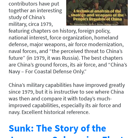
contributors have put
together an interesting
study of China’s
military, circa 1979,
featuring chapters on history, foreign policy,
national interest, force organization, homeland
defense, major weapons, air force modernization,
naval forces, and “the perceived threat to China’s
future” (in 1979, it was Russia). The best chapters
are China’s ground forces, its air force, and “China’s
Navy – For Coastal Defense Only.”
China’s military capabilities have improved greatly
since 1979, but it is instructive to see where China
was then and compare it with today’s much-
improved capabilities, especially its air force and
navy. Excellent historical reference.
Sunk: The Story of the