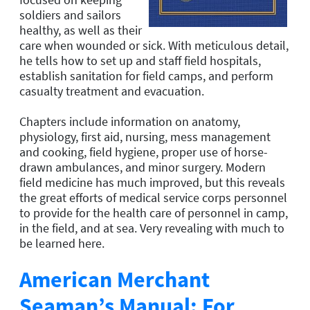
soldiers and sailors
healthy, as well as their
care when wounded or sick. With meticulous detail,
he tells how to set up and staff field hospitals,
establish sanitation for field camps, and perform
casualty treatment and evacuation.
Chapters include information on anatomy,
physiology, first aid, nursing, mess management
and cooking, field hygiene, proper use of horse-
drawn ambulances, and minor surgery. Modern
field medicine has much improved, but this reveals
the great efforts of medical service corps personnel
to provide for the health care of personnel in camp,
in the field, and at sea. Very revealing with much to
be learned here.
American Merchant
Seaman’s Manual: For