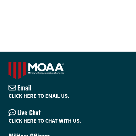
Email
CLICK HERE TO EMAIL US.
Live Chat
CLICK HERE TO CHAT WITH US.