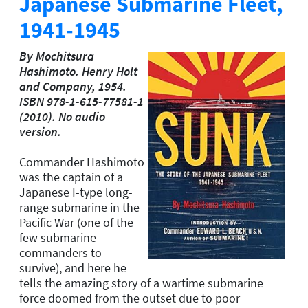
Japanese Submarine Fleet,
1941-1945
By Mochitsura
Hashimoto. Henry Holt
and Company, 1954.
ISBN 978-1-615-77581-1
(2010). No audio
version.
Commander Hashimoto
was the captain of a
Japanese I-type long-
range submarine in the
Pacific War (one of the
few submarine
commanders to
survive), and here he
tells the amazing story of a wartime submarine
force doomed from the outset due to poor