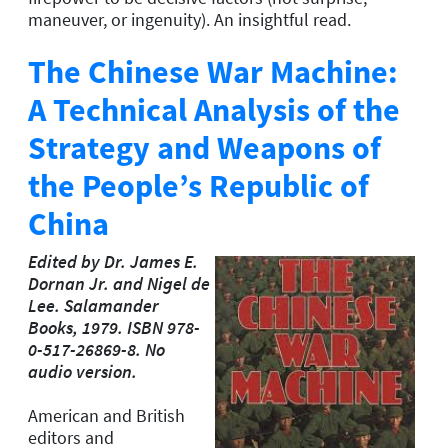
maneuver, or ingenuity). An insightful read.
The Chinese War Machine:
A Technical Analysis of the
Strategy and Weapons of
the People’s Republic of
China
Edited by Dr. James E.
Dornan Jr. and Nigel de
Lee. Salamander
Books, 1979. ISBN 978-
0-517-26869-8. No
audio version.
American and British
editors and