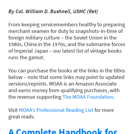
By Col. William D. Bushnell, USMC (Ret)
From keeping servicemembers healthy to preparing
merchant seamen for duty to snapshots-in-time of
foreign military culture – the Soviet Union in the
1980s, China in the 1970s, and the submarine forces
of Imperial Japan – our latest list of vintage books
runs the gamut.
You can purchase the books at the links in the titles
below – note that some links may point to updated
versions/reprints. MOAA is an Amazon Associate
and earns money from qualifying purchases, with
the revenue supporting
The MOAA Foundation
.
Visit
MOAA’s Professional Reading List
for more
great reads.
A Complete Handbook for