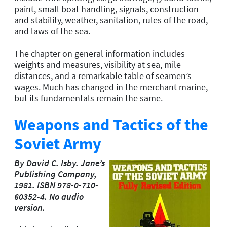
paint, small boat handling, signals, construction
and stability, weather, sanitation, rules of the road,
and laws of the sea.
The chapter on general information includes
weights and measures, visibility at sea, mile
distances, and a remarkable table of seamen’s
wages. Much has changed in the merchant marine,
but its fundamentals remain the same.
Weapons and Tactics of the
Soviet Army
By David C. Isby. Jane’s
Publishing Company,
1981. ISBN 978-0-710-
60352-4. No audio
version.