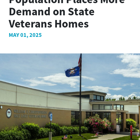
Demand on State
Veterans Homes
MAY 01, 2025