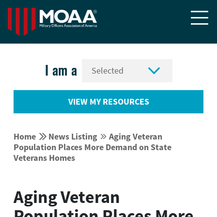


I am a
VIEW MY RESOURCES


Home
News Listing
Aging Veteran


Population Places More Demand on State
Veterans Homes
Aging Veteran
Population Places More