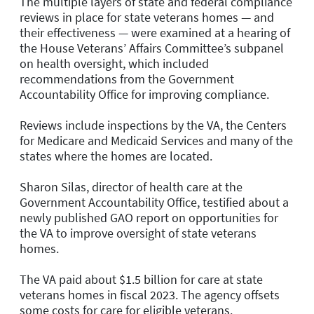
The multiple layers of state and federal compliance
reviews in place for state veterans homes — and
their effectiveness — were examined at a hearing of
the House Veterans’ Affairs Committee’s subpanel
on health oversight, which included
recommendations from the Government
Accountability Office for improving compliance.
Reviews include inspections by the VA, the Centers
for Medicare and Medicaid Services and many of the
states where the homes are located.
Sharon Silas, director of health care at the
Government Accountability Office, testified about a
newly published GAO report on opportunities for
the VA to improve oversight of state veterans
homes.
The VA paid about $1.5 billion for care at state
veterans homes in fiscal 2023. The agency offsets
some costs for care for eligible veterans.