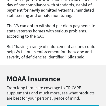
day of noncompliance with standards, denial of
payment for newly admitted veterans, mandated
staff training and on-site monitoring.
The VA can opt to withhold per diem payments to
state veterans homes with serious problems,
according to the GAO.
But “having a range of enforcement actions could
help VA tailor its enforcement for the scope and
severity of deficiencies identified,” Silas said.
MOAA Insurance
From long term care coverage to TRICARE
supplements and much more, see what products
are best for your personal peace of mind.