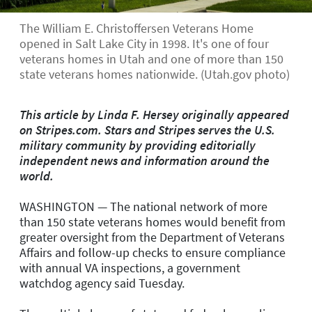
The William E. Christoffersen Veterans Home
opened in Salt Lake City in 1998. It's one of four
veterans homes in Utah and one of more than 150
state veterans homes nationwide. (Utah.gov photo)
This article by Linda F. Hersey originally appeared
on Stripes.com. Stars and Stripes serves the U.S.
military community by providing editorially
independent news and information around the
world.
WASHINGTON — The national network of more
than 150 state veterans homes would benefit from
greater oversight from the Department of Veterans
Affairs and follow-up checks to ensure compliance
with annual VA inspections, a government
watchdog agency said Tuesday.