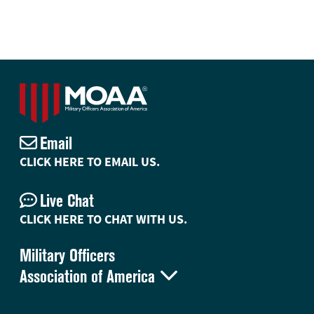
Email
CLICK HERE TO EMAIL US.
Live Chat
CLICK HERE TO CHAT WITH US.
Military Officers

Association of America