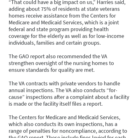
“That could have a big impact on us,” Harries said,
adding about 75% of residents at state veterans
homes receive assistance from the Centers for
Medicare and Medicaid Services, which is a joint
federal and state program providing health
coverage for the elderly as well as for low-income
individuals, families and certain groups.
The GAO report also recommended the VA
strengthen oversight of the nursing homes to
ensure standards for quality are met.
The VA contracts with private vendors to handle
annual inspections. The VA also conducts “for-
cause” inspections after a complaint about a facility
is made or the facility itself files a report.
The Centers for Medicare and Medicaid Services,
which also conducts its own inspections, has a
range of penalties for noncompliance, according to
the GAO report. These include fines levied for each