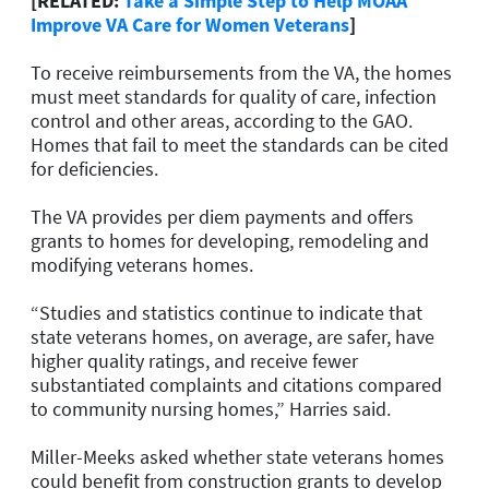
[RELATED:
Take a Simple Step to Help MOAA
Improve VA Care for Women Veterans
]
To receive reimbursements from the VA, the homes
must meet standards for quality of care, infection
control and other areas, according to the GAO.
Homes that fail to meet the standards can be cited
for deficiencies.
The VA provides per diem payments and offers
grants to homes for developing, remodeling and
modifying veterans homes.
“Studies and statistics continue to indicate that
state veterans homes, on average, are safer, have
higher quality ratings, and receive fewer
substantiated complaints and citations compared
to community nursing homes,” Harries said.
Miller-Meeks asked whether state veterans homes
could benefit from construction grants to develop