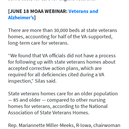
[JUNE 18 MOAA WEBINAR:
Veterans and
Alzheimer’s
]
There are more than 30,000 beds at state veterans
homes, accounting for half of the VA-supported,
long-term care for veterans.
“We found that VA officials did not have a process
for following up with state veterans homes about
accepted corrective action plans, which are
required for all deficiencies cited during a VA
inspection,” Silas said.
State veterans homes care for an older population
— 85 and older — compared to other nursing
homes for veterans, according to the National
Association of State Veterans Homes.
Rep. Mariannette Miller-Meeks, R-Iowa, chairwoman