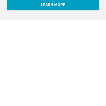
LEARN MORE