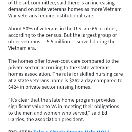
of the subcommittee, said there is an increasing
demand on state veterans homes as more Vietnam
War veterans require institutional care.
About 50% of veterans in the U.S. are 65 or older,
according to the census. But the largest group of
older veterans — 5.5 million — served during the
Vietnam era.
The homes offer lower-cost care compared to the
private sector, according to the state veterans
homes association. The rate for skilled nursing care
at a state veterans home is $262 a day compared to
$424 in private sector nursing homes.
“It’s clear that the state home program provides
significant value to VA in meeting their obligations
to the men and women who served,” said Ed
Harries, the association president.