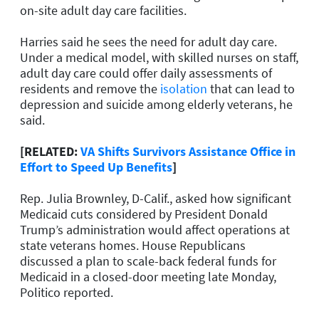
on-site adult day care facilities.
Harries said he sees the need for adult day care.
Under a medical model, with skilled nurses on staff,
adult day care could offer daily assessments of
residents and remove the
isolation
that can lead to
depression and suicide among elderly veterans, he
said.
[RELATED:
VA Shifts Survivors Assistance Office in
Effort to Speed Up Benefits
]
Rep. Julia Brownley, D-Calif., asked how significant
Medicaid cuts considered by President Donald
Trump’s administration would affect operations at
state veterans homes. House Republicans
discussed a plan to scale-back federal funds for
Medicaid in a closed-door meeting late Monday,
Politico reported.