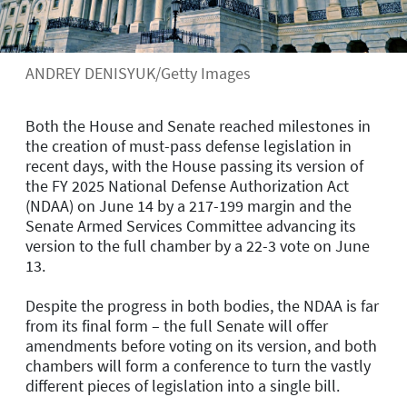
ANDREY DENISYUK/Getty Images
Both the House and Senate reached milestones in
the creation of must-pass defense legislation in
recent days, with the House passing its version of
the FY 2025 National Defense Authorization Act
(NDAA) on June 14 by a 217-199 margin and the
Senate Armed Services Committee advancing its
version to the full chamber by a 22-3 vote on June
13.
Despite the progress in both bodies, the NDAA is far
from its final form – the full Senate will offer
amendments before voting on its version, and both
chambers will form a conference to turn the vastly
different pieces of legislation into a single bill.