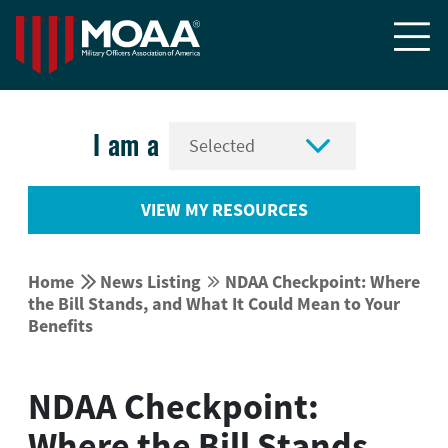


I am a
VIEW MY RESOURCES


Home
News Listing
NDAA Checkpoint: Where


the Bill Stands, and What It Could Mean to Your
Benefits
NDAA Checkpoint:
Where the Bill Stands,