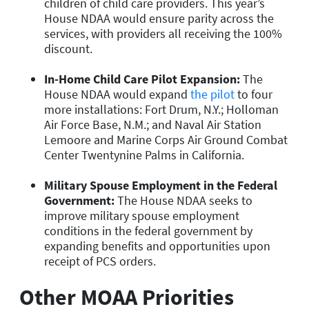
children of child care providers. This year’s
House NDAA would ensure parity across the
services, with providers all receiving the 100%
discount.
In-Home Child Care Pilot Expansion
:
The
House NDAA would expand
the pilot
to four
more installations: Fort Drum, N.Y.; Holloman
Air Force Base, N.M.; and Naval Air Station
Lemoore and Marine Corps Air Ground Combat
Center Twentynine Palms in California.
Military Spouse Employment in the Federal
Government:
The House NDAA seeks to
improve military spouse employment
conditions in the federal government by
expanding benefits and opportunities upon
receipt of PCS orders.
Other MOAA Priorities