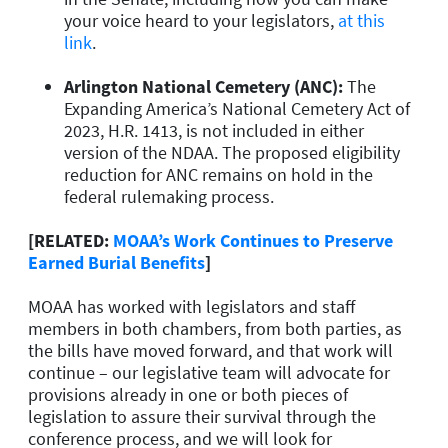
your voice heard to your legislators,
at this
link
.
Arlington National Cemetery (ANC)
:
The
Expanding America’s National Cemetery Act of
2023, H.R. 1413, is not included in either
version of the NDAA. The proposed eligibility
reduction for ANC remains on hold in the
federal rulemaking process.
[RELATED:
MOAA’s Work Continues to Preserve
Earned Burial Benefits
]
MOAA has worked with legislators and staff
members in both chambers, from both parties, as
the bills have moved forward, and that work will
continue – our legislative team will advocate for
provisions already in one or both pieces of
legislation to assure their survival through the
conference process, and we will look for