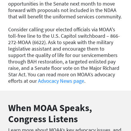
opportunities in the Senate next month to move
forward with proposals not included in the NDAA
that will benefit the uniformed services community.
Consider calling your elected officials via MOAA's
toll-free line to the U.S. Capitol switchboard – 866-
272-MOAA (6622). Ask to speak with the military
legislative assistant and encourage them to
support the quality of life for our servicemembers
through BAH restoration, a targeted enlisted pay
raise, and a Senate floor vote on the Major Richard
Star Act. You can read more on MOAA’s advocacy
efforts at our
Advocacy News page
.
When MOAA Speaks,
Congress Listens
Learn more about MOAA’s key advocacy issues, and