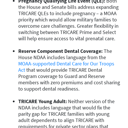
Pregnancy Qualifying Life Event (QLE):
Both
the House and Senate bills
address expanding
TRICARE QLEs to include pregnancy – a MOAA
priority which would allow military families to
overcome care challenges. Greater flexibility in
switching between TRICARE Prime and Select
will help ensure access to vital prenatal care.
Reserve Component Dental Coverage:
The
House NDAA includes language from the
MOAA-supported Dental Care for Our Troops
Act
that would provide TRICARE Dental
Program coverage to Guard and Reserve
members with zero premiums and cost sharing
to support dental readiness.
TRICARE Young Adult:
Neither version of the
NDAA includes language that would
fix the
parity
gap
for TRICARE families with young
adult dependents
to align TRICARE with
requirements for private sector plans that