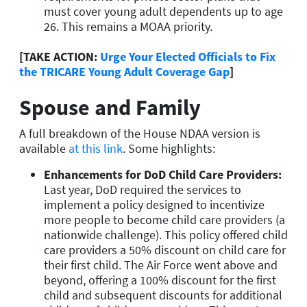
must cover young adult dependents up to age
26.
This remains a MOAA priority.
[TAKE ACTION:
Urge Your Elected Officials to Fix
the TRICARE Young Adult Coverage Gap
]
Spouse and Family
A full breakdown of the House NDAA version is
available
at this link
. Some highlights:
Enhancements for DoD Child Care Providers
:
Last year, DoD required the services to
implement a policy designed to incentivize
more people to become child care providers (a
nationwide challenge). This policy offered child
care providers a 50% discount on child care for
their first child. The Air Force went above and
beyond, offering a 100% discount for the first
child and subsequent discounts for additional