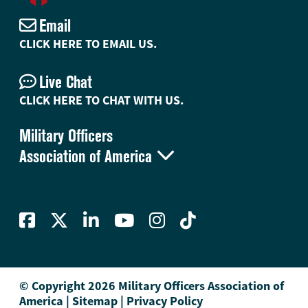
Email
CLICK HERE TO EMAIL US.
Live Chat
CLICK HERE TO CHAT WITH US.
Military Officers

Association of America
© Copyright 2026 Military Officers Association of
America
|
Sitemap
|
Privacy Policy