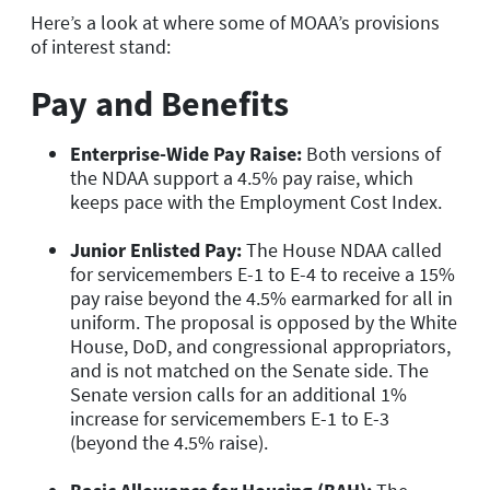
Here’s a look at where some of MOAA’s provisions
of interest stand:
Pay and Benefits
Enterprise-Wide Pay Raise:
Both versions of
the NDAA support a 4.5% pay raise, which
keeps pace with the Employment Cost Index.
Junior Enlisted Pay:
The House NDAA called
for servicemembers E-1 to E-4 to receive a 15%
pay raise beyond the 4.5% earmarked for all in
uniform. The proposal is opposed by the White
House, DoD, and congressional appropriators,
and is not matched on the Senate side. The
Senate version calls for an additional 1%
increase for servicemembers E-1 to E-3
(beyond the 4.5% raise).