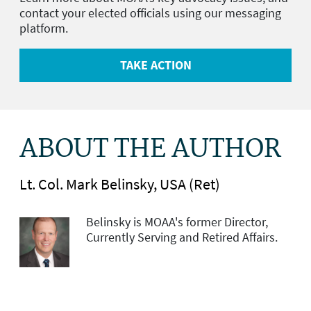
contact your elected officials using our messaging
platform.
TAKE ACTION
ABOUT THE AUTHOR
Lt. Col. Mark Belinsky, USA (Ret)
Belinsky is MOAA's former Director,
Currently Serving and Retired Affairs.