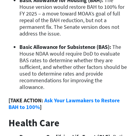
Basic Allowance for Housing (BAH):
The
House version would restore BAH to 100% for
FY 2025 – a move toward MOAA’s goal of full
repeal of the BAH reduction, but not a
permanent fix. The Senate version does not
address the issue.
Basic Allowance for Subsistence (BAS):
The
House NDAA would require DoD to evaluate
BAS rates to determine whether they are
sufficient, and whether other factors should be
used to determine rates and provide
recommendations for improving the
allowance.
[TAKE ACTION:
Ask Your Lawmakers to Restore
BAH to 100%
]
Health Care