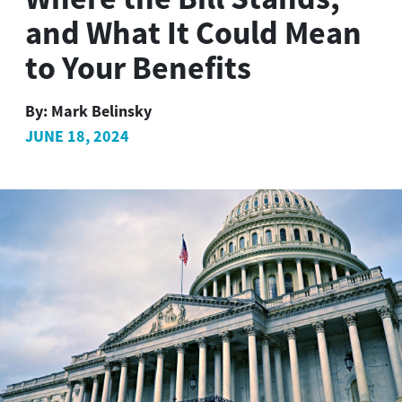
and What It Could Mean
to Your Benefits
By:
Mark Belinsky
JUNE 18, 2024