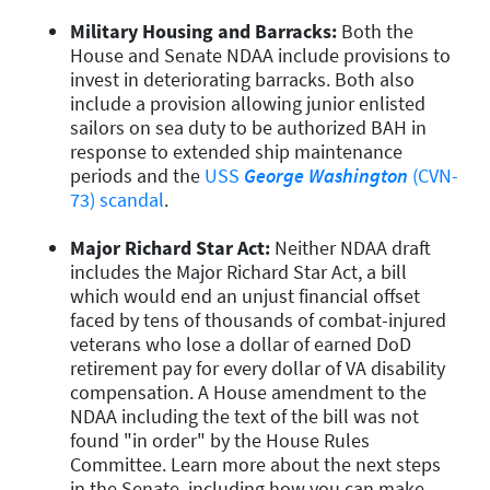
Military Housing and Barracks:
Both the
House and Senate NDAA include provisions to
invest in deteriorating barracks. Both also
include a provision allowing junior enlisted
sailors on sea duty to be authorized BAH in
response to extended ship maintenance
periods and the
USS
George Washington
(CVN-
73) scandal
.
Major Richard Star Act:
Neither NDAA draft
includes the Major Richard Star Act, a bill
which would end an unjust financial offset
faced by tens of thousands of combat-injured
veterans who lose a dollar of earned DoD
retirement pay for every dollar of VA disability
compensation. A House amendment to the
NDAA including the text of the bill was not
found "in order" by the House Rules
Committee. Learn more about the next steps
in the Senate, including how you can make