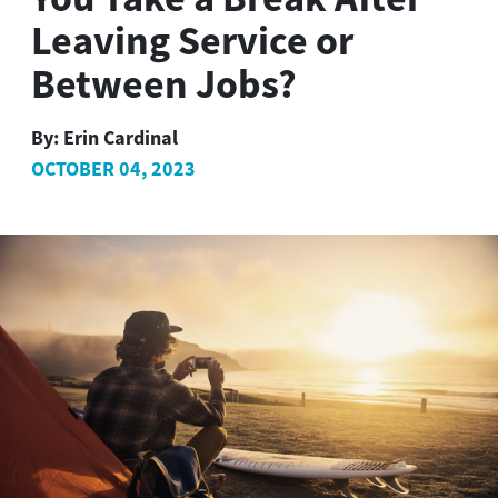
Leaving Service or
Between Jobs?
By:
Erin Cardinal
OCTOBER 04, 2023