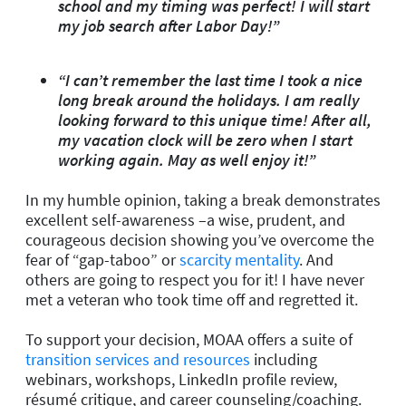
school and my timing was perfect! I will start
my job search after Labor Day!”
“I can’t remember the last time I took a nice
long break around the holidays. I am really
looking forward to this unique time! After all,
my vacation clock will be zero when I start
working again. May as well enjoy it!”
In my humble opinion, taking a break demonstrates
excellent self-awareness –a wise, prudent, and
courageous decision showing you’ve overcome the
fear of “gap-taboo” or
scarcity mentality
. And
others are going to respect you for it! I have never
met a veteran who took time off and regretted it.
To support your decision, MOAA offers a suite of
transition services and resources
including
webinars, workshops, LinkedIn profile review,
résumé critique, and career counseling/coaching.