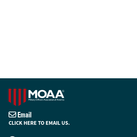
Email
CLICK HERE TO EMAIL US.