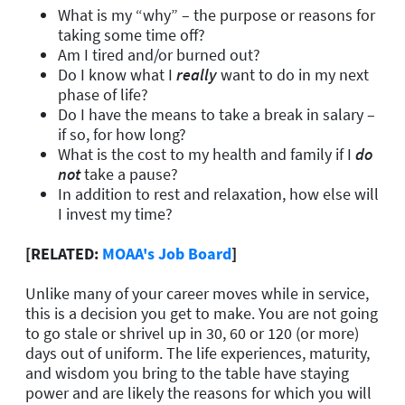
What is my “why” – the purpose or reasons for
taking some time off?
Am I tired and/or burned out?
Do I know what I
really
want to do in my next
phase of life?
Do I have the means to take a break in salary –
if so, for how long?
What is the cost to my health and family if I
do
not
take a pause?
In addition to rest and relaxation, how else will
I invest my time?
[RELATED:
MOAA's Job Board
]
Unlike many of your career moves while in service,
this is a decision you get to make. You are not going
to go stale or shrivel up in 30, 60 or 120 (or more)
days out of uniform. The life experiences, maturity,
and wisdom you bring to the table have staying
power and are likely the reasons for which you will