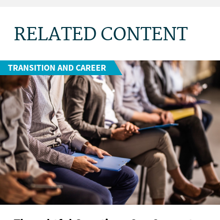
RELATED CONTENT
TRANSITION AND CAREER