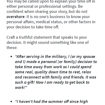
You may be called upon to explain your time off in
either personal or professional settings. Be
confident when sharing your story, but
do not
overshare
. It is no one’s business to know your
personal affairs, medical status, or other factors in
your decision to take time off.
Craft a truthful statement that speaks to your
decision. It might sound something like one of
these:
“After serving in the military, I (or my spouse
and I) made a personal (or family) decision to
take time away from work so I could spend
some real, quality down time to rest, relax
and reconnect with family and friends. It was
such a gift! Now I am ready to get back to
work!”
“I haven’t had the summer off since high