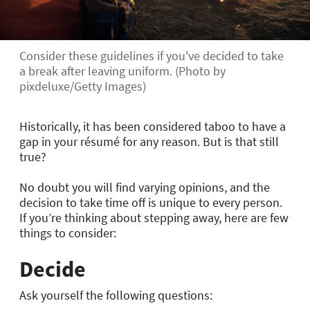
Consider these guidelines if you've decided to take
a break after leaving uniform. (Photo by
pixdeluxe/Getty Images)
Historically, it has been considered taboo to have a
gap in your résumé for any reason. But is that still
true?
No doubt you will find varying opinions, and the
decision to take time off is unique to every person.
If you’re thinking about stepping away, here are few
things to consider:
Decide
Ask yourself the following questions: