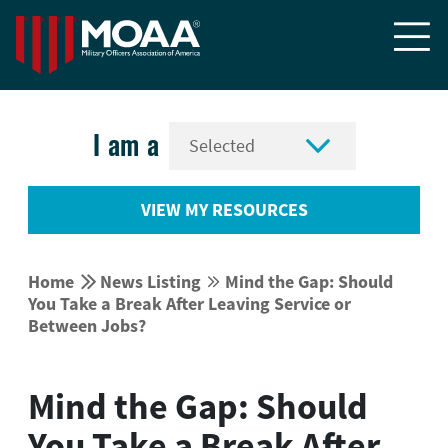


I am a
VIEW MY RESOURCES


Home
News Listing
Mind the Gap: Should


You Take a Break After Leaving Service or
Between Jobs?
Mind the Gap: Should
You Take a Break After