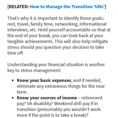
[RELATED:
How to Manage the Transition ‘UNs’
]
That’s why it is important to identify those goals:
rest, travel, family time, networking, informational
interviews, etc. Hold yourself accountable so that at
the end of your break, you can look back at your
tangible achievements. This will also help mitigate
stress should you question your decision to take
time off.
Understanding your financial situation is another
key to stress management:
Know your basic expenses
, and if needed,
eliminate any extraneous things for the near
term.
Know your sources of income
– retirement
pay? VA disability? Weekend drill pay if in
transition (presumably you wouldn’t work
more if the point is to take a break)?