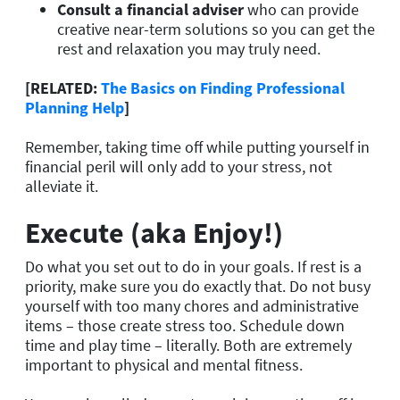
Consult a financial adviser
who can provide
creative near-term solutions so you can get the
rest and relaxation you may truly need.
[RELATED:
The Basics on Finding Professional
Planning Help
]
Remember, taking time off while putting yourself in
financial peril will only add to your stress, not
alleviate it.
Execute (aka Enjoy!)
Do what you set out to do in your goals. If rest is a
priority, make sure you do exactly that. Do not busy
yourself with too many chores and administrative
items – those create stress too. Schedule down
time and play time – literally. Both are extremely
important to physical and mental fitness.