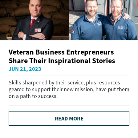
Veteran Business Entrepreneurs
Share Their Inspirational Stories
JUN 21, 2023
Skills sharpened by their service, plus resources
geared to support their new mission, have put them
on a path to success.
READ MORE