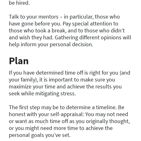
be hired.
Talk to your mentors – in particular, those who
have gone before you. Pay special attention to
those who took a break, and to those who didn’t
and wish they had. Gathering different opinions will
help inform your personal decision.
Plan
If you have determined time off is right for you (and
your family), it is important to make sure you
maximize your time and achieve the results you
seek while mitigating stress.
The first step may be to determine a timeline. Be
honest with your self-appraisal: You may not need
or want as much time off as you originally thought,
or you might need more time to achieve the
personal goals you’ve set.