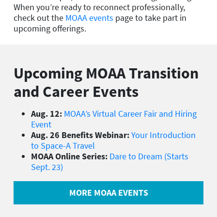
When you’re ready to reconnect professionally,
check out the
MOAA events
page to take part in
upcoming offerings.
Upcoming MOAA Transition
and Career Events
Aug. 12:
MOAA’s Virtual Career Fair and Hiring
Event
Aug. 26 Benefits Webinar:
Your Introduction
to Space-A Travel
MOAA Online Series:
Dare to Dream (Starts
Sept. 23)
MORE MOAA EVENTS