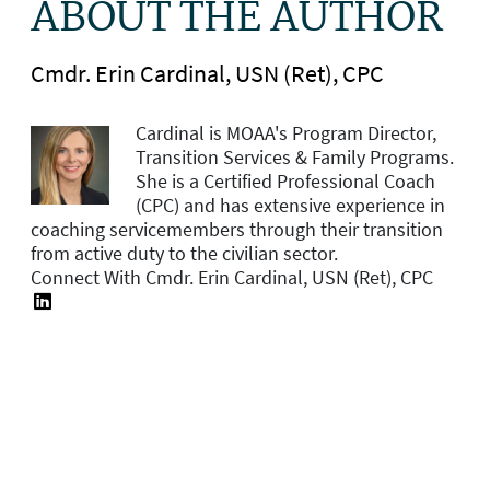
ABOUT THE AUTHOR
Cmdr. Erin Cardinal, USN (Ret), CPC
Cardinal is MOAA's
Program Director,
Transition Services & Family Programs.
She is a Certified Professional Coach
(CPC) and has extensive experience in
coaching servicemembers through their transition
from active duty to the civilian sector.
Connect With Cmdr. Erin Cardinal, USN (Ret), CPC