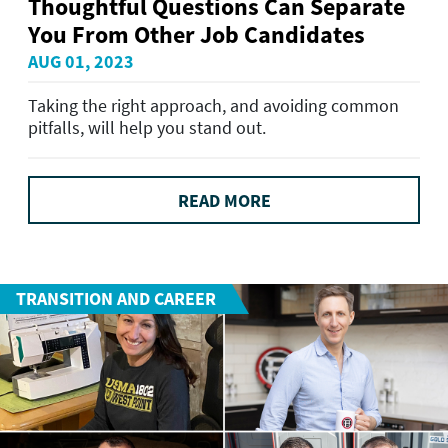
Thoughtful Questions Can Separate
You From Other Job Candidates
AUG 01, 2023
Taking the right approach, and avoiding common
pitfalls, will help you stand out.
READ MORE
TRANSITION AND CAREER