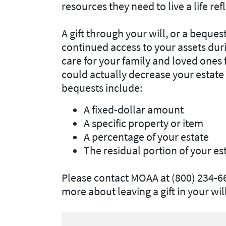
resources they need to live a life refl
A gift through your will, or a bequ
continued access to your assets during
care for your family and loved ones f
could actually decrease your estat
bequests include:
A fixed-dollar amount
A specific property or item
A percentage of your estate
The residual portion of your es
Please contact MOAA at (800) 234-6
more about leaving a gift in your will