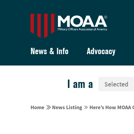
News & Info
Advocacy
I am a


Home
News Listing
Here’s How MOAA C

