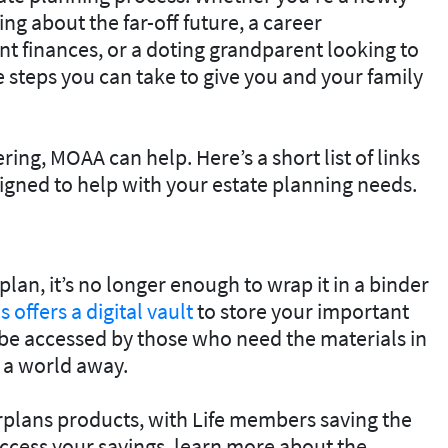
ng about the far-off future, a career
 finances, or a doting grandparent looking to
re steps you can take to give you and your family
ing, MOAA can help. Here’s a short list of links
gned to help with your estate planning needs.
an, it’s no longer enough to wrap it in a binder
 offers a digital vault
to store your important
be accessed by those who need the materials in
f a world away.
lans products, with Life members saving the
ccess your savings, learn more about the