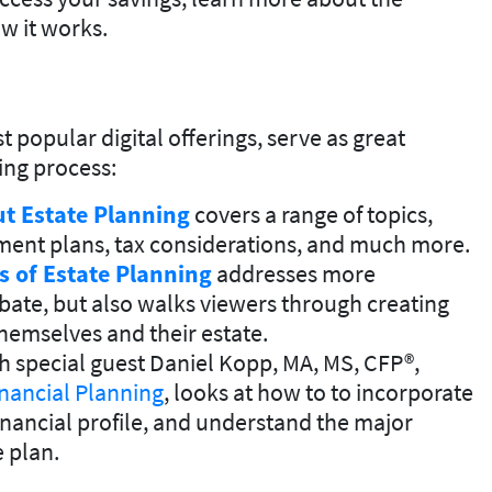
w it works.
opular digital offerings, serve as great
ning process:
t Estate Planning
covers a range of topics,
rement plans, tax considerations, and much more.
s of Estate Planning
addresses more
bate, but also walks viewers through creating
hemselves and their estate.
th special guest Daniel Kopp, MA, MS, CFP®,
nancial Planning
, looks at how to to incorporate
financial profile, and understand the major
e plan.