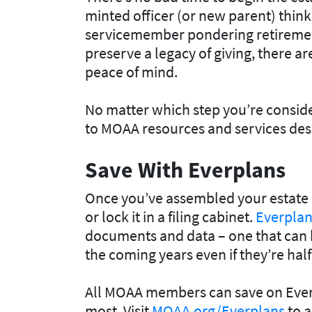
minted officer (or new parent) thinki
servicemember pondering retirement
preserve a legacy of giving, there a
peace of mind.
No matter which step you’re consider
to MOAA resources and services desi
Save With Everplans
Once you’ve assembled your estate pl
or lock it in a filing cabinet.
Everplans
documents and data – one that can 
the coming years even if they’re hal
All MOAA members can save on Everp
most
. Visit
MOAA.org/Everplans
to a