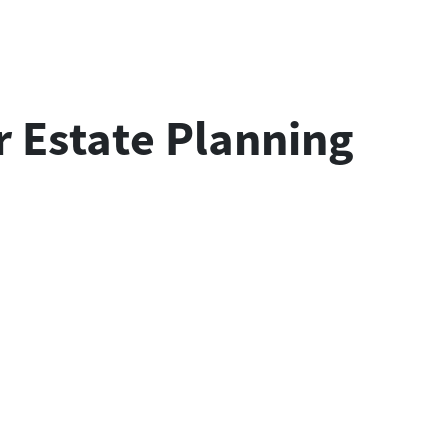
 Estate Planning