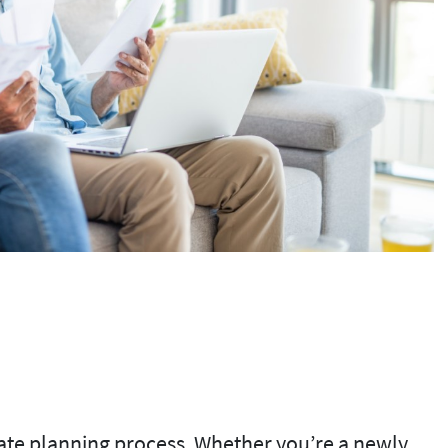
tate planning process. Whether you’re a newly