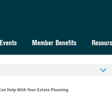
Events
Member Benefits
Resour

an Help With Your Estate Planning