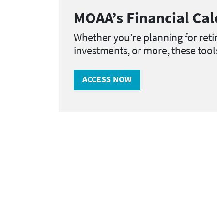
MOAA’s Financial Cal
Whether you’re planning for ret
investments, or more, these too
ACCESS NOW