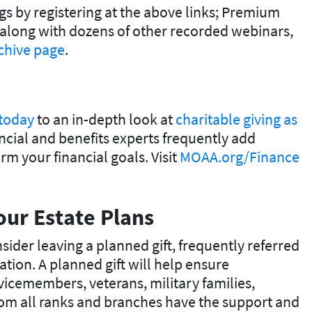
s by registering at the above links; Premium
along with dozens of other recorded webinars,
chive page
.
 today
to an in-depth look at
charitable giving as
ncial and benefits experts frequently add
m your financial goals. Visit
MOAA.org/Finance
our Estate Plans
sider leaving a planned gift, frequently referred
tion. A planned gift will help ensure
vicemembers, veterans, military families,
rom all ranks and branches have the support and