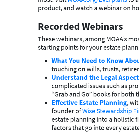
product, and watch a webinar on ho
Recorded Webinars
These webinars, among MOAA’s most p
starting points for your estate plan
What You Need to Know Abou
touching on wills, trusts, reti
Understand the Legal Aspect
complicated issues such as pro
“Grab and Go” books for both t
Effective Estate Planning
, wi
founder of
Wise Stewardship Fi
estate planning into a holistic 
factors that go into every estat