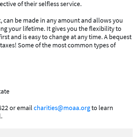
ective of their selfless service.
est, can be made in any amount and allows you
 your lifetime. It gives you the flexibility to
irst and is easy to change at any time. A bequest
e taxes! Some of the most common types of
tate
622 or email
charities@moaa.org
to learn
.