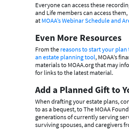
Everyone can access these recording
and Life members can access them, 
at
MOAA’s Webinar Schedule and Ar
Even More Resources
From the
reasons to start your plan
an estate planning tool
, MOAA’s fina
materials to MOAA.org that may infor
for links to the latest material.
Add a Planned Gift to Y
When drafting your estate plans, con
to as a bequest, to The MOAA Founda
generations of currently serving ser
surviving spouses, and caregivers f