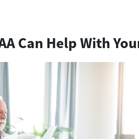
A Can Help With Your