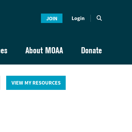
Login
JOIN
ces
About MOAA
Donate
VIEW MY RESOURCES