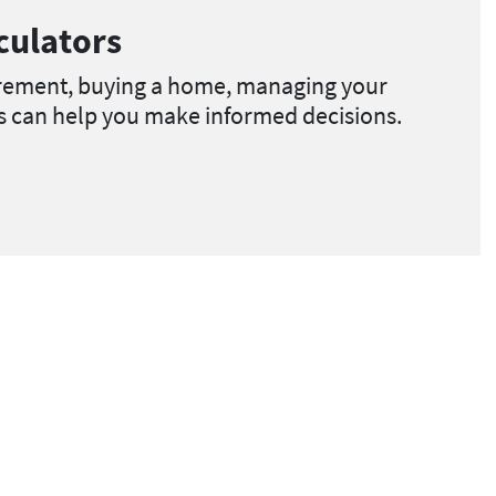
culators
irement, buying a home, managing your
ls can help you make informed decisions.