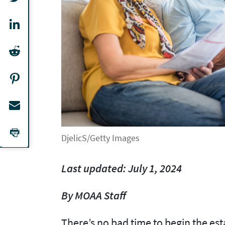
DjelicS/Getty Images
Last updated: July 1, 2024
By MOAA Staff
There’s no bad time to begin the es