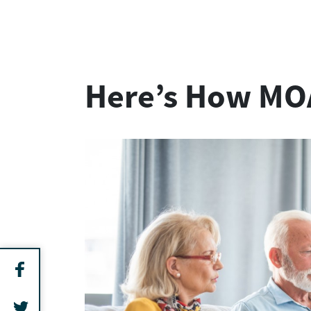
Here’s How MOA