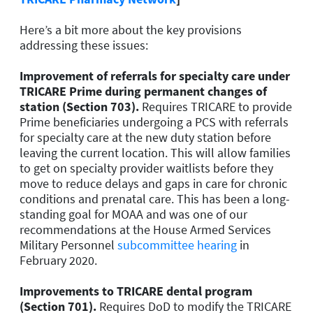
Here’s a bit more about the key provisions
addressing these issues:
Improvement of referrals for specialty care under
TRICARE Prime during permanent changes of
station (Section 703).
Requires TRICARE to provide
Prime beneficiaries undergoing a PCS with referrals
for specialty care at the new duty station before
leaving the current location. This will allow families
to get on specialty provider waitlists before they
move to reduce delays and gaps in care for chronic
conditions and prenatal care. This has been a long-
standing goal for MOAA and was one of our
recommendations at the House Armed Services
Military Personnel
subcommittee hearing
in
February 2020.
Improvements to TRICARE dental program
(Section 701).
Requires DoD to modify the TRICARE