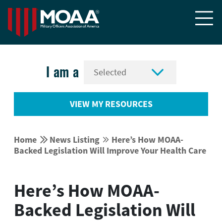


I am a
VIEW MY RESOURCES


Home
News Listing
Here’s How MOAA-


Backed Legislation Will Improve Your Health Care
Here’s How MOAA-
Backed Legislation Will