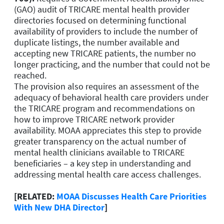
(GAO) audit of TRICARE mental health provider
directories focused on determining functional
availability of providers to include the number of
duplicate listings, the number available and
accepting new TRICARE patients, the number no
longer practicing, and the number that could not be
reached.
The provision also requires an assessment of the
adequacy of behavioral health care providers under
the TRICARE program and recommendations on
how to improve TRICARE network provider
availability. MOAA appreciates this step to provide
greater transparency on the actual number of
mental health clinicians available to TRICARE
beneficiaries – a key step in understanding and
addressing mental health care access challenges.
[RELATED:
MOAA Discusses Health Care Priorities
With New DHA Director
]