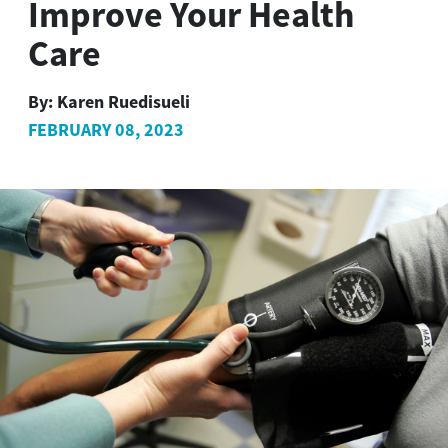
Improve Your Health
Care
By:
Karen Ruedisueli
FEBRUARY 08, 2023