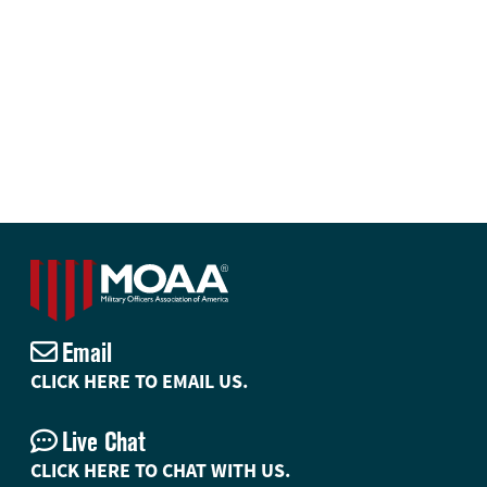
Email
CLICK HERE TO EMAIL US.
Live Chat
CLICK HERE TO CHAT WITH US.