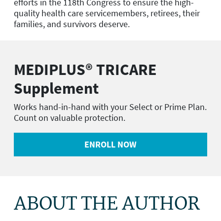
efforts in the 118th Congress to ensure the high-
quality health care servicemembers, retirees, their
families, and survivors deserve.
MEDIPLUS® TRICARE
Supplement
Works hand-in-hand with your Select or Prime Plan.
Count on valuable protection.
ENROLL NOW
ABOUT THE AUTHOR