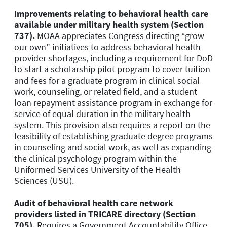
Improvements relating to behavioral health care
available under military health system (Section
737).
MOAA appreciates Congress directing “grow
our own” initiatives to address behavioral health
provider shortages, including a requirement for DoD
to start a scholarship pilot program to cover tuition
and fees for a graduate program in clinical social
work, counseling, or related field, and a student
loan repayment assistance program in exchange for
service of equal duration in the military health
system. This provision also requires a report on the
feasibility of establishing graduate degree programs
in counseling and social work, as well as expanding
the clinical psychology program within the
Uniformed Services University of the Health
Sciences (USU).
Audit of behavioral health care network
providers listed in TRICARE directory (Section
705).
Requires a Government Accountability Office