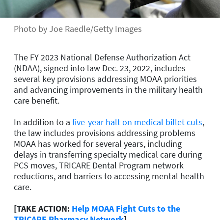
Photo by Joe Raedle/Getty Images
The FY 2023 National Defense Authorization Act
(NDAA), signed into law Dec. 23, 2022, includes
several key provisions addressing MOAA priorities
and advancing improvements in the military health
care benefit.
In addition to a
five-year halt on medical billet cuts
,
the law includes provisions addressing problems
MOAA has worked for several years, including
delays in transferring specialty medical care during
PCS moves, TRICARE Dental Program network
reductions, and barriers to accessing mental health
care.
[TAKE ACTION:
Help MOAA Fight Cuts to the
TRICARE Pharmacy Network
]