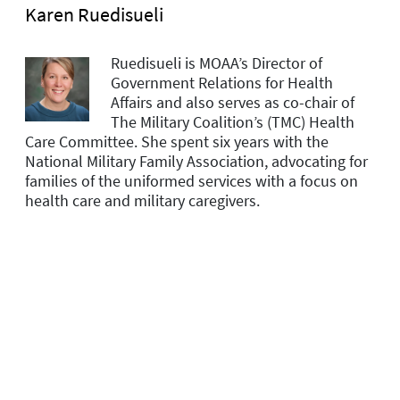
Karen Ruedisueli
Ruedisueli is MOAA’s Director of
Government Relations for Health
Affairs and
also serves as co-chair of
The Military Coalition’s (TMC) Health
Care Committee. She spent six years with the
National Military Family Association, advocating for
families of the uniformed services with a focus on
health care and military caregivers.