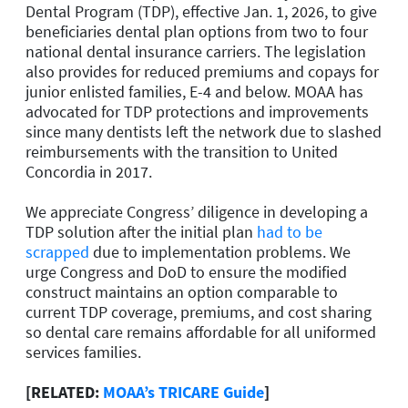
Dental Program (TDP), effective Jan. 1, 2026, to give
beneficiaries dental plan options from two to four
national dental insurance carriers. The legislation
also provides for reduced premiums and copays for
junior enlisted families, E-4 and below. MOAA has
advocated for TDP protections and improvements
since many dentists left the network due to slashed
reimbursements with the transition to United
Concordia in 2017.
We appreciate Congress’ diligence in developing a
TDP solution after the initial plan
had to be
scrapped
due to implementation problems. We
urge Congress and DoD to ensure the modified
construct maintains an option comparable to
current TDP coverage, premiums, and cost sharing
so dental care remains affordable for all uniformed
services families.
[RELATED:
MOAA’s TRICARE Guide
]