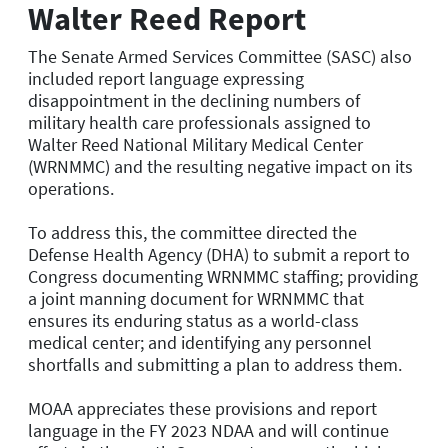
Walter Reed Report
The Senate Armed Services Committee (SASC) also
included report language expressing
disappointment in the declining numbers of
military health care professionals assigned to
Walter Reed National Military Medical Center
(WRNMMC) and the resulting negative impact on its
operations.
To address this, the committee directed the
Defense Health Agency (DHA) to submit a report to
Congress documenting WRNMMC staffing; providing
a joint manning document for WRNMMC that
ensures its enduring status as a world-class
medical center; and identifying any personnel
shortfalls and submitting a plan to address them.
MOAA appreciates these provisions and report
language in the FY 2023 NDAA and will continue