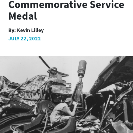
Commemorative Service
Medal
By:
Kevin Lilley
JULY 22, 2022