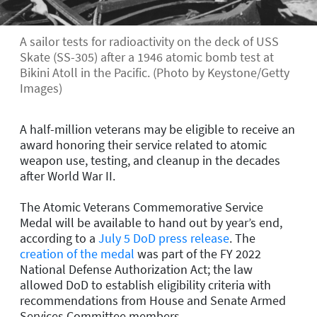
A sailor tests for radioactivity on the deck of USS
Skate (SS-305) after a 1946 atomic bomb test at
Bikini Atoll in the Pacific. (Photo by Keystone/Getty
Images)
A half-million veterans may be eligible to receive an
award honoring their service related to atomic
weapon use, testing, and cleanup in the decades
after World War II.
The Atomic Veterans Commemorative Service
Medal will be available to hand out by year’s end,
according to a
July 5 DoD press release
. The
creation of the medal
was part of the FY 2022
National Defense Authorization Act; the law
allowed DoD to establish eligibility criteria with
recommendations from House and Senate Armed
Services Committee members.