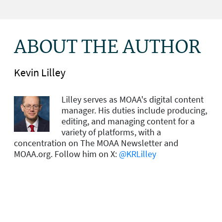
ABOUT THE AUTHOR
Kevin Lilley
Lilley serves as MOAA's digital content
manager. His duties include producing,
editing, and managing content for a
variety of platforms, with a
concentration on The MOAA Newsletter and
MOAA.org. Follow him on X:
@KRLilley