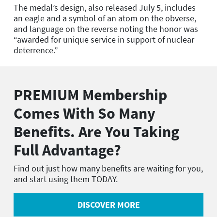
The medal’s design, also released July 5, includes
an eagle and a symbol of an atom on the obverse,
and language on the reverse noting the honor was
“awarded for unique service in support of nuclear
deterrence.”
PREMIUM Membership
Comes With So Many
Benefits. Are You Taking
Full Advantage?
Find out just how many benefits are waiting for you,
and start using them TODAY.
DISCOVER MORE