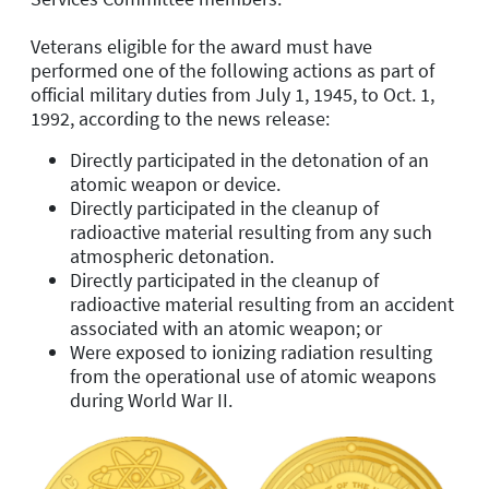
Veterans eligible for the award must have
performed one of the following actions as part of
official military duties from July 1, 1945, to Oct. 1,
1992, according to the news release:
Directly participated in the detonation of an
atomic weapon or device.
Directly participated in the cleanup of
radioactive material resulting from any such
atmospheric detonation.
Directly participated in the cleanup of
radioactive material resulting from an accident
associated with an atomic weapon; or
Were exposed to ionizing radiation resulting
from the operational use of atomic weapons
during World War II.