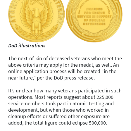
DoD illustrations
The next-of-kin of deceased veterans who meet the
above criteria may apply for the medal, as well. An
online application process will be created “in the
near future,” per the DoD press release.
It’s unclear how many veterans participated in such
operations. Most reports suggest about 225,000
servicemembers took part in atomic testing and
development, but when those who worked in
cleanup efforts or suffered other exposure are
added, the total figure could eclipse 500,000.