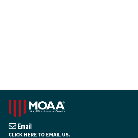
Email
CLICK HERE TO EMAIL US.