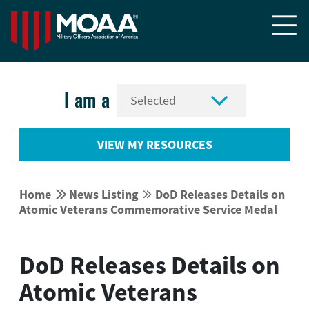


I am a
VIEW MY RESOURCES


Home
News Listing
DoD Releases Details on


Atomic Veterans Commemorative Service Medal
DoD Releases Details on
Atomic Veterans