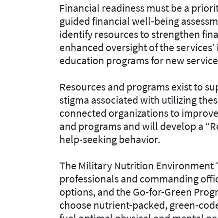
Financial readiness must be a priorit
guided financial well-being assess
identify resources to strengthen fina
enhanced oversight of the services
education programs for new servi
Resources and programs exist to sup
stigma associated with utilizing the
connected organizations to improve
and programs and will develop a “
help-seeking behavior.
The Military Nutrition Environment
professionals and commanding office
options, and the Go-for-Green Pro
choose nutrient-packed, green-coded
fuel optimal physical and mental 