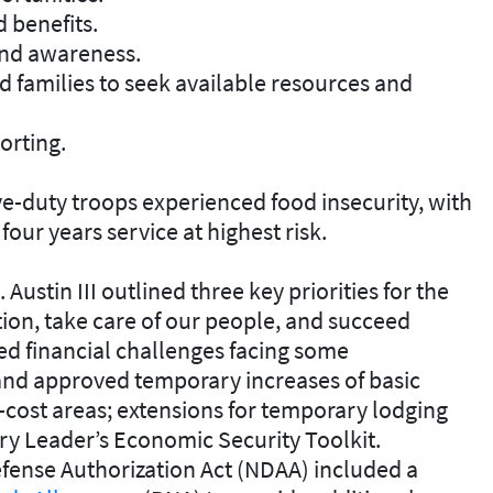
 benefits.
and awareness.
families to seek available resources and
orting.
ve-duty troops experienced food insecurity, with
four years service at highest risk.
Austin III outlined three key priorities for the
ion, take care of our people, and succeed
 financial challenges facing some
and approved temporary increases of basic
-cost areas; extensions for temporary lodging
ary Leader’s Economic Security Toolkit.
efense Authorization Act (NDAA) included a