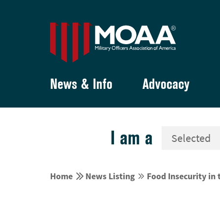
News & Info
Advocacy
I am a


Home
News Listing
Food Insecurity in

