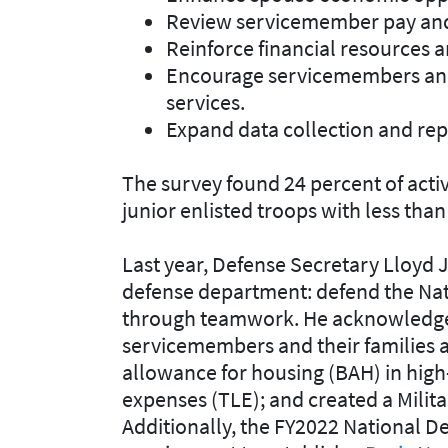
Review servicemember pay and
Reinforce financial resources 
Encourage servicemembers and 
services.
Expand data collection and rep
The survey found 24 percent of acti
junior enlisted troops with less than 
Last year, Defense Secretary Lloyd J. 
defense department: defend the Nat
through teamwork. He acknowledged
servicemembers and their families 
allowance for housing (BAH) in high
expenses (TLE); and created a Milit
Additionally, the FY2022 National D