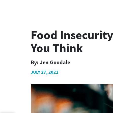
Food Insecurit
You Think
By:
Jen Goodale
JULY 27, 2022