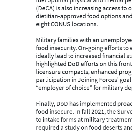
(DeCA) is also increasing access to 
dietitian-approved food options and 
eight CONUS locations.
Military families with an unemploye
food insecurity. On-going efforts t
ideally lead to increased financial st
highlighted DoD efforts on this fron
licensure compacts, enhanced prog
participation in Joining Forces’ goa
“employer of choice” for military d
Finally, DoD has implemented proacti
food insecure. In fall 2021, the Sur
to intake forms at military treatment
required a study on food deserts an