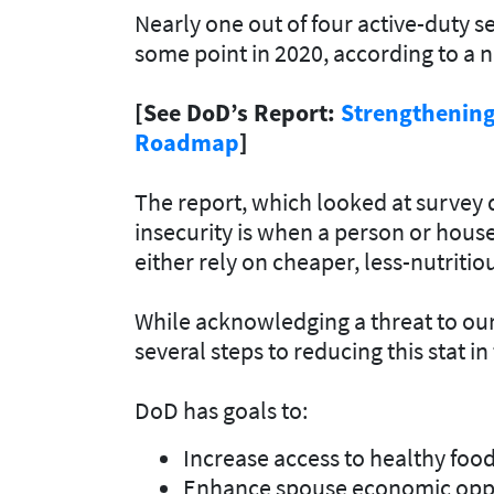
Nearly one out of four active-duty 
some point in 2020, according to a 
[See DoD’s Report:
Strengthening 
Roadmap
]
The report, which looked at survey d
insecurity is when a person or hous
either rely on cheaper, less-nutritio
While acknowledging a threat to our
several steps to reducing this stat in
DoD has goals to:
Increase access to healthy food
Enhance spouse economic oppo