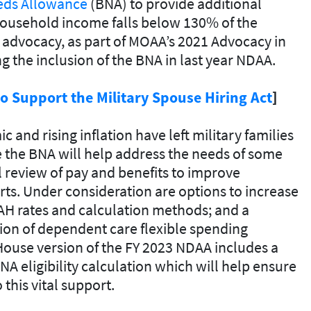
eds Allowance
(BNA) to provide additional
household income falls below 130% of the
s advocacy, as part of MOAA’s 2021 Advocacy in
 the inclusion of the BNA in last year NDAA.
 Support the Military Spouse Hiring Act
]
 and rising inflation have left military families
 the BNA will help address the needs of some
 review of pay and benefits to improve
rts. Under consideration are options to increase
BAH rates and calculation methods; and a
tion of dependent care flexible spending
ouse version of the FY 2023 NDAA includes a
A eligibility calculation which will help ensure
this vital support.