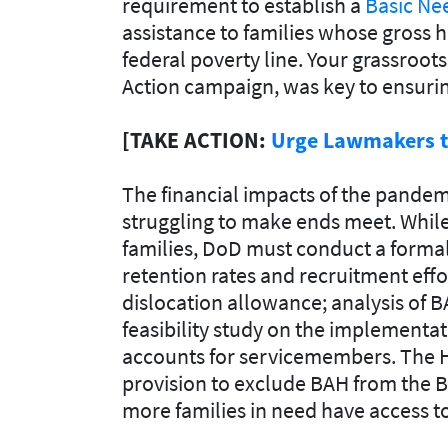
requirement to establish a
Basic Ne
assistance to families whose gross 
federal poverty line. Your grassroot
Action campaign, was key to ensuring
[TAKE ACTION:
Urge Lawmakers to
The financial impacts of the pandemic
struggling to make ends meet. While
families, DoD must conduct a formal
retention rates and recruitment effo
dislocation allowance; analysis of 
feasibility study on the implementa
accounts for servicemembers. The H
provision to exclude BAH from the BN
more families in need have access to 