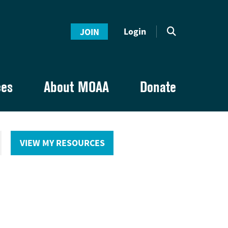
Login
JOIN
ces
About MOAA
Donate
VIEW MY RESOURCES