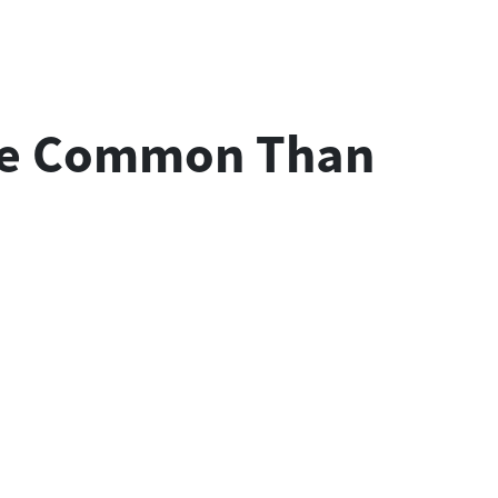
More Common Than