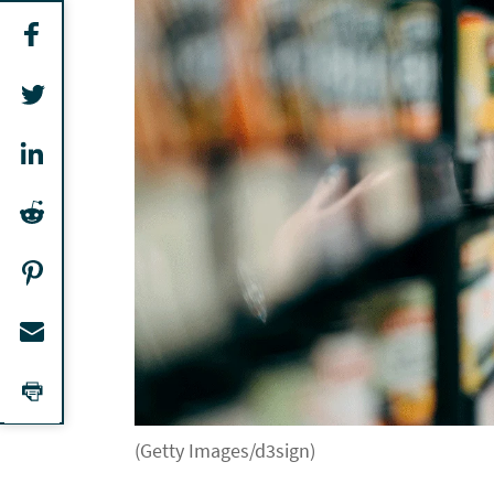
(Getty Images/d3sign)