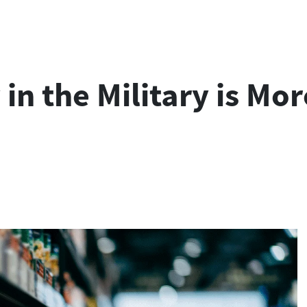
y in the Military is 