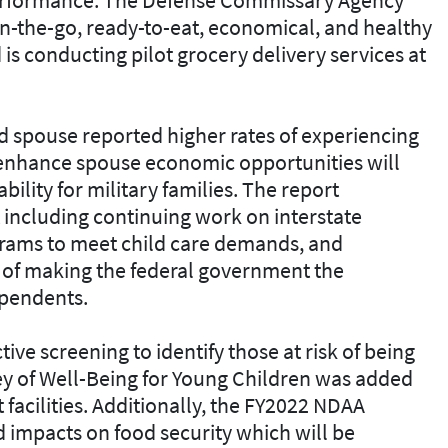
on-the-go, ready-to-eat, economical, and healthy
is conducting pilot grocery delivery services at
d spouse reported higher rates of experiencing
o enhance spouse economic opportunities will
ability for military families. The report
t including continuing work on interstate
rams to meet child care demands, and
l of making the federal government the
ependents.
ve screening to identify those at risk of being
vey of Well-Being for Young Children was added
 facilities. Additionally, the FY2022 NDAA
d impacts on food security which will be