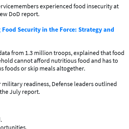
servicemembers experienced food insecurity at
new DoD report.
Food Security in the Force: Strategy and
ata from 1.3 million troops, explained that food
ehold cannot afford nutritious food and has to
us foods or skip meals altogether.
 military readiness, Defense leaders outlined
 the July report
.
.
rtunities.