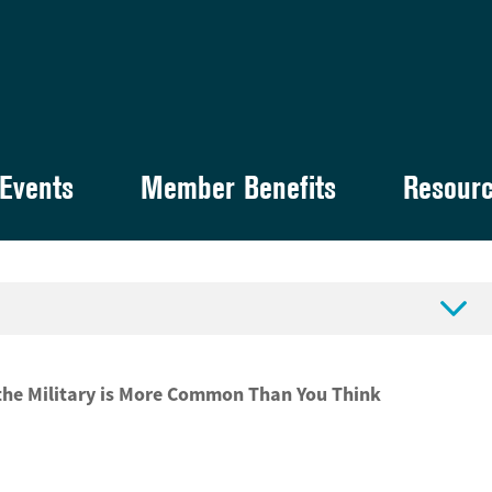
Events
Member Benefits
Resour

 the Military is More Common Than You Think