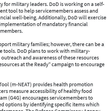
y for military leaders. DoD is working on a self-
ment tool to help servicemembers assess and
ncial well-being. Additionally, DoD will exercise
’ implementation of mandatory financial
cemembers.
port military families; however, there can be a
se tools. DoD plans to work with military-
 outreach and awareness of these resources
Resources at the Ready” campaign to encourage
 Tool (m-NEAT) provides health promotion
rs measure accessibility of healthy food
gram (G4G) encourages servicemembers to
 options by identifying specific items which
performance. The Defense Commissary Agency