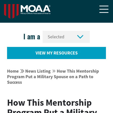


I am a
VIEW MY RESOURCES


Home
News Listing
How This Mentorship


Program Put a Military Spouse on a Path to
Success
How This Mentorship
Program Put a Military