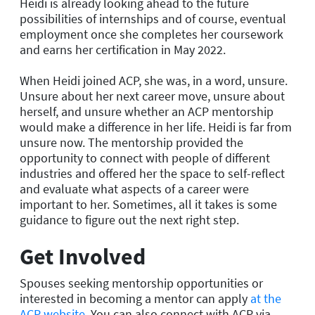
Heidi is already looking ahead to the future
possibilities of internships and of course, eventual
employment once she completes her coursework
and earns her certification in May 2022.
When Heidi joined ACP, she was, in a word, unsure.
Unsure about her next career move, unsure about
herself, and unsure whether an ACP mentorship
would make a difference in her life. Heidi is far from
unsure now. The mentorship provided the
opportunity to connect with people of different
industries and offered her the space to self-reflect
and evaluate what aspects of a career were
important to her. Sometimes, all it takes is some
guidance to figure out the next right step.
Get Involved
Spouses seeking mentorship opportunities or
interested in becoming a mentor can apply
at the
ACP website
. You can also connect with ACP via