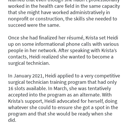
worked in the health care field in the same capacity
that she might have worked administratively in
nonprofit or construction, the skills she needed to
succeed were the same.
Once she had finalized her résumé, Krista set Heidi
up on some informational phone calls with various
people in her network. After speaking with Krista’s
contacts, Heidi realized she wanted to become a
surgical technician.
In January 2021, Heidi applied to a very competitive
surgical technician training program that had only
16 slots available. In March, she was tentatively
accepted into the program as an alternate. With
Krista’s support, Heidi advocated for herself, doing
whatever she could to ensure she got a spot in the
program and that she would be ready when she
did.