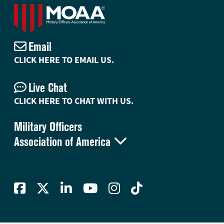
Email
CLICK HERE TO EMAIL US.
Live Chat
CLICK HERE TO CHAT WITH US.
Military Officers

Association of America