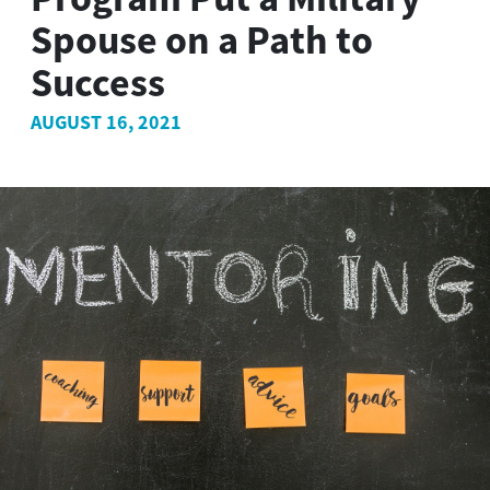
Spouse on a Path to
Success
AUGUST 16, 2021