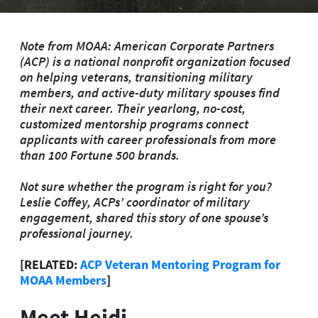
Note from MOAA: American Corporate Partners
(ACP) is a national nonprofit organization focused
on helping veterans, transitioning military
members, and active-duty military spouses find
their next career. Their yearlong, no-cost,
customized mentorship programs connect
applicants with career professionals from more
than 100 Fortune 500 brands.
Not sure whether the program is right for you?
Leslie Coffey, ACPs’ coordinator of military
engagement, shared this story of one spouse’s
professional journey.
[RELATED:
ACP Veteran Mentoring Program for
MOAA Members
]
Meet Heidi