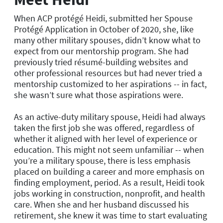
When ACP protégé Heidi, submitted her Spouse
Protégé Application in October of 2020, she, like
many other military spouses, didn’t know what to
expect from our mentorship program. She had
previously tried résumé-building websites and
other professional resources but had never tried a
mentorship customized to her aspirations -- in fact,
she wasn’t sure what those aspirations were.
As an active-duty military spouse, Heidi had always
taken the first job she was offered, regardless of
whether it aligned with her level of experience or
education. This might not seem unfamiliar -- when
you’re a military spouse, there is less emphasis
placed on building a career and more emphasis on
finding employment, period. As a result, Heidi took
jobs working in construction, nonprofit, and health
care. When she and her husband discussed his
retirement, she knew it was time to start evaluating