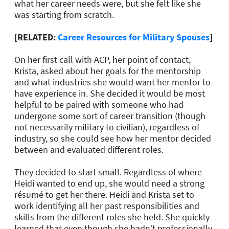
what her career needs were, but she felt like she
was starting from scratch.
[RELATED:
Career Resources for Military Spouses
]
On her first call with ACP, her point of contact,
Krista, asked about her goals for the mentorship
and what industries she would want her mentor to
have experience in. She decided it would be most
helpful to be paired with someone who had
undergone some sort of career transition (though
not necessarily military to civilian), regardless of
industry, so she could see how her mentor decided
between and evaluated different roles.
They decided to start small. Regardless of where
Heidi wanted to end up, she would need a strong
résumé to get her there. Heidi and Krista set to
work identifying all her past responsibilities and
skills from the different roles she held. She quickly
learned that even though she hadn’t professionally