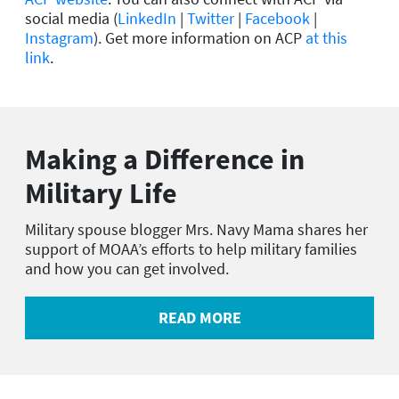
social media (
LinkedIn
|
Twitter
|
Facebook
|
Instagram
). Get more information on ACP
at this
link
.
Making a Difference in
Military Life
Military spouse blogger Mrs. Navy Mama shares her
support of MOAA’s efforts to help military families
and how you can get involved.
READ MORE