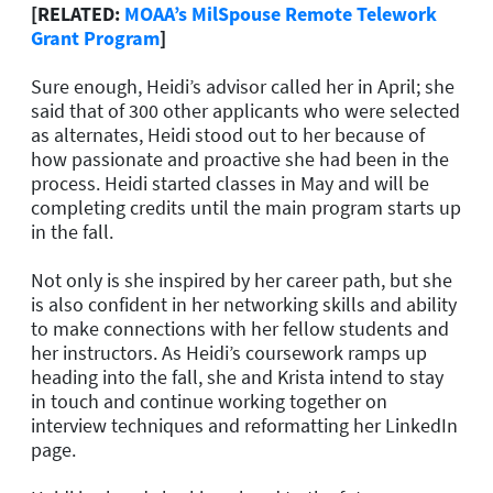
[RELATED:
MOAA’s MilSpouse Remote Telework
Grant Program
]
Sure enough, Heidi’s advisor called her in April; she
said that of 300 other applicants who were selected
as alternates, Heidi stood out to her because of
how passionate and proactive she had been in the
process. Heidi started classes in May and will be
completing credits until the main program starts up
in the fall.
Not only is she inspired by her career path, but she
is also confident in her networking skills and ability
to make connections with her fellow students and
her instructors. As Heidi’s coursework ramps up
heading into the fall, she and Krista intend to stay
in touch and continue working together on
interview techniques and reformatting her LinkedIn
page.