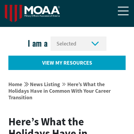


I am a
VIEW MY RESOURCES


Home
News Listing
Here’s What the


Holidays Have in Common With Your Career
Transition
Here’s What the
Holidays Have in