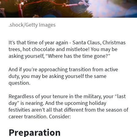
.shock/Getty Images
It’s that time of year again - Santa Claus, Christmas
trees, hot chocolate and mistletoe! You may be
asking yourself, “Where has the time gone?”
And if you’re approaching transition from active
duty, you may be asking yourself the same
question.
Regardless of your tenure in the military, your “last
day” is nearing. And the upcoming holiday
festivities aren’t all that different from the season of
career transition. Consider:
Preparation