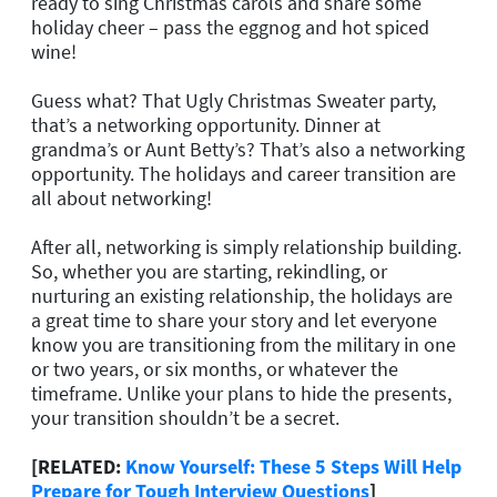
ready to sing Christmas carols and share some
holiday cheer – pass the eggnog and hot spiced
wine!
Guess what? That Ugly Christmas Sweater party,
that’s a networking opportunity. Dinner at
grandma’s or Aunt Betty’s? That’s also a networking
opportunity. The holidays and career transition are
all about networking!
After all, networking is simply relationship building.
So, whether you are starting, rekindling, or
nurturing an existing relationship, the holidays are
a great time to share your story and let everyone
know you are transitioning from the military in one
or two years, or six months, or whatever the
timeframe. Unlike your plans to hide the presents,
your transition shouldn’t be a secret.
[RELATED:
Know Yourself: These 5 Steps Will Help
Prepare for Tough Interview Questions
]