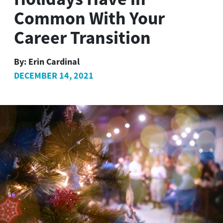
Common With Your
Career Transition
By:
Erin Cardinal
DECEMBER 14, 2021