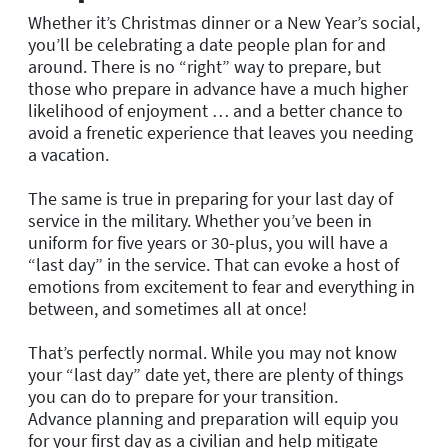
Whether it’s Christmas dinner or a New Year’s social,
you’ll be celebrating a date people plan for and
around. There is no “right” way to prepare, but
those who prepare in advance have a much higher
likelihood of enjoyment … and a better chance to
avoid a frenetic experience that leaves you needing
a vacation.
The same is true in preparing for your last day of
service in the military. Whether you’ve been in
uniform for five years or 30-plus, you will have a
“last day” in the service. That can evoke a host of
emotions from excitement to fear and everything in
between, and sometimes all at once!
That’s perfectly normal. While you may not know
your “last day” date yet, there are plenty of things
you can do to prepare for your transition.
Advance planning and preparation will equip you
for your first day as a civilian and help mitigate