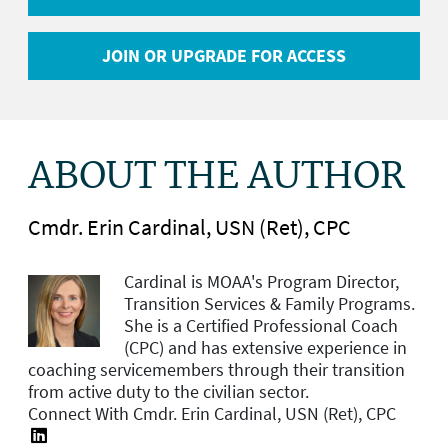
JOIN OR UPGRADE FOR ACCESS
ABOUT THE AUTHOR
Cmdr. Erin Cardinal, USN (Ret), CPC
Cardinal is MOAA's
Program Director,
Transition Services & Family Programs.
She is a Certified Professional Coach
(CPC) and has extensive experience in
coaching servicemembers through their transition
from active duty to the civilian sector.
Connect With Cmdr. Erin Cardinal, USN (Ret), CPC