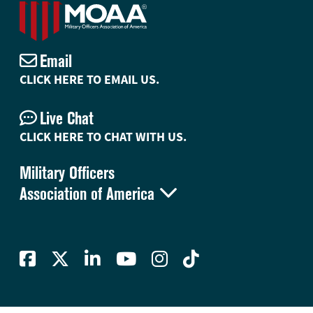
Email
CLICK HERE TO EMAIL US.
Live Chat
CLICK HERE TO CHAT WITH US.
Military Officers

Association of America