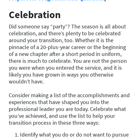
Celebration
Did someone say “party”? The season is all about
celebration, and there’s plenty to be celebrated
around your transition, too. Whether it is the
pinnacle of a 20-plus-year career or the beginning
of a new chapter after a short period in uniform,
there is much to celebrate. You are not the person
you were when you entered the service, and it is
likely you have grown in ways you otherwise
wouldn’t have.
Consider making a list of the accomplishments and
experiences that have shaped you into the
professional leader you are today. Celebrate what
you’ve achieved, and use the list to help your
transition process in these three ways:
Identify what you do or do not want to pursue