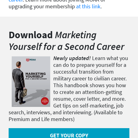
upgrading your membership
at this link
.
Download
Marketing
Yourself for a Second Career
Newly updated!
Learn what you
can do to prepare yourself for a
successful transition from
military career to civilian career.
This handbook shows you how
to create an attention-getting
resume, cover letter, and more.
Get tips on self-marketing, job
search, interviews, and interviewing. (Available to
Premium and Life members)
GET YOUR COPY