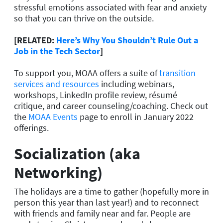
stressful emotions associated with fear and anxiety
so that you can thrive on the outside.
[RELATED:
Here’s Why You Shouldn’t Rule Out a
Job in the Tech Sector
]
To support you, MOAA offers a suite of
transition
services and resources
including webinars,
workshops, LinkedIn profile review, résumé
critique, and career counseling/coaching. Check out
the
MOAA Events
page to enroll in January 2022
offerings.
Socialization (aka
Networking)
The holidays are a time to gather (hopefully more in
person this year than last year!) and to reconnect
with friends and family near and far. People are