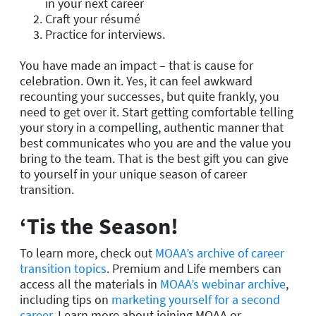
in your next career
Craft your résumé
Practice for interviews.
You have made an impact – that is cause for
celebration. Own it. Yes, it can feel awkward
recounting your successes, but quite frankly, you
need to get over it. Start getting comfortable telling
your story in a compelling, authentic manner that
best communicates who you are and the value you
bring to the team. That is the best gift you can give
to yourself in your unique season of career
transition.
‘Tis the Season!
To learn more, check out
MOAA’s archive of career
transition topics
. Premium and Life members can
access all the materials in
MOAA’s webinar archive
,
including tips on
marketing yourself for a second
career
. Learn more about joining MOAA or