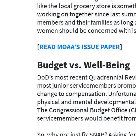
like the local grocery store is som
working on together since last summe
members and their families as long a
women should be concerned with is p
[
READ MOAA’S ISSUE PAPER
]
Budget vs. Well-Being
DoD’s most recent Quadrennial Rev
most junior servicemembers promot
change to compensation. Unfortunat
physical and mental developmental i
The Congressional Budget Office (CB
servicemembers would benefit from
So, why not just fix SNAP? Asking fo