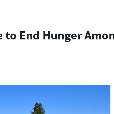
e to End Hunger Amon