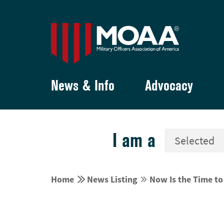
News & Info
Advocacy
I am a


Home
News Listing
Now Is the Time t

