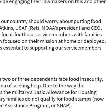
de engaging their lawmakers on this and other
our country should worry about putting food
T. Atkins, USAF (Ret), MOAA’s president and CEO.
 focus for those servicemembers with families
ain focused on their mission at home or deployed.
is essential to supporting our servicemembers
th two or three dependents face food insecurity,
gma of seeking help. Due to the way the
s the military’s Basic Allowance for Housing
ry families do not qualify for food stamps (now
n Assistance Program, or SNAP).