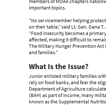
members of MOAA chapters nationwi
important topics.
“No servicemember helping protect 
on their table,” said Lt. Gen. Dana 
“Food insecurity becomes a primary
affected, making it difficult to rem
The Military Hunger Prevention Act 
and families.”
What Is the Issue?
Junior enlisted military families wi
rely on food banks, and fear the sti
Department of Agriculture calculate
(BAH) as part of income, many milita
known as the Supplemental Nutritio