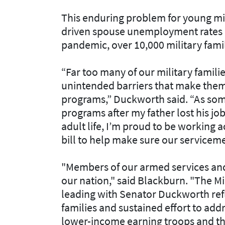
This enduring problem for young mil
driven spouse unemployment rates an
pandemic, over 10,000 military fami
“Far too many of our military famil
unintended barriers that make them 
programs,” Duckworth said. “As som
programs after my father lost his jo
adult life, I’m proud to be working 
bill to help make sure our servicem
"Members of our armed services and 
our nation," said Blackburn. "The Mi
leading with Senator Duckworth ref
families and sustained effort to addr
lower-income earning troops and th