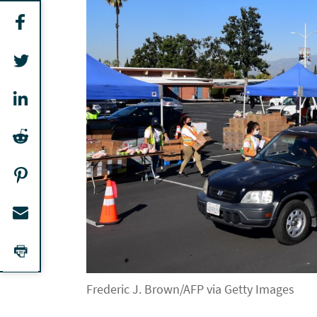
Frederic J. Brown/AFP via Getty Images