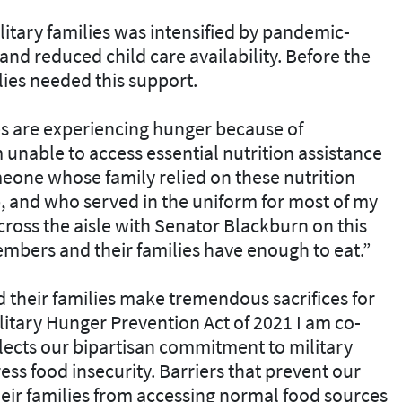
itary families was intensified by pandemic-
d reduced child care availability. Before the
lies needed this support.
ies are experiencing hunger because of
unable to access essential nutrition assistance
eone whose family relied on these nutrition
b, and who served in the uniform for most of my
across the aisle with Senator Blackburn on this
embers and their families have enough to eat.”
their families make tremendous sacrifices for
litary Hunger Prevention Act of 2021 I am co-
lects our bipartisan commitment to military
ess food insecurity. Barriers that prevent our
eir families from accessing normal food sources