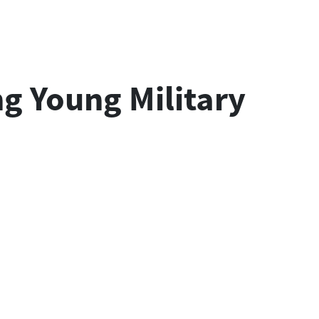
g Young Military