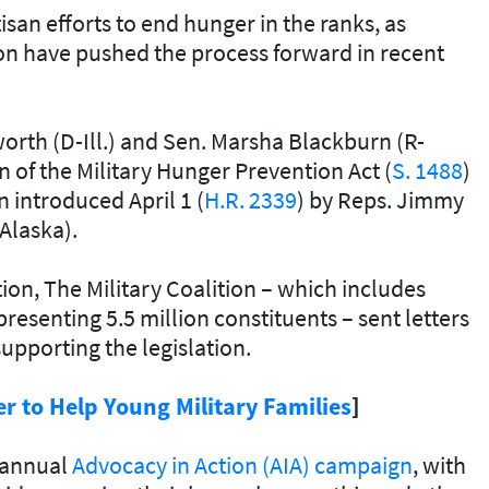
n efforts to end hunger in the ranks, as
on have pushed the process forward in recent
rth (D-Ill.) and Sen. Marsha Blackburn (R-
 of the Military Hunger Prevention Act (
S. 1488
)
n introduced April 1 (
H.R. 2339
) by Reps. Jimmy
-Alaska).
tion, The Military Coalition – which includes
senting 5.5 million constituents – sent letters
supporting the legislation.
 to Help Young Military Families
]
s annual
Advocacy in Action (AIA) campaign
, with