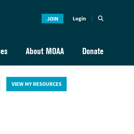
Login
JOIN
ces
About MOAA
Donate
VIEW MY RESOURCES