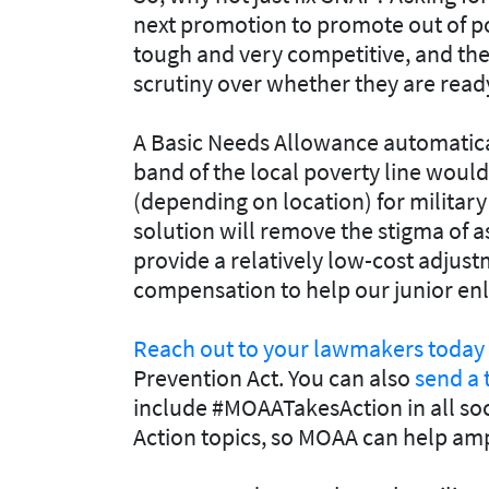
next promotion to promote out of p
tough and very competitive, and the
scrutiny over whether they are ready 
A Basic Needs Allowance automatical
band of the local poverty line woul
(depending on location) for military 
solution will remove the stigma of a
provide a relatively low-cost adjustm
compensation to help our junior enli
Reach out to your lawmakers today
Prevention Act. You can also
send a 
include #MOAATakesAction in all soc
Action topics, so MOAA can help amp