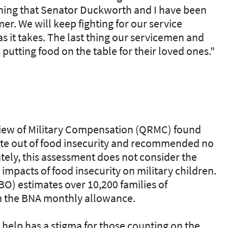
ething that Senator Duckworth and I have been
r. We will keep fighting for our service
s it takes. The last thing our servicemen and
utting food on the table for their loved ones."
iew of Military Compensation (QRMC) found
e out of food insecurity and recommended no
ely, this assessment does not consider the
mpacts of food insecurity on military children.
O) estimates over 10,200 families of
 the BNA monthly allowance.
r help has a stigma for those counting on the