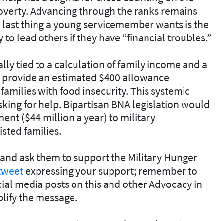
overty. Advancing through the ranks remains
 last thing a young servicemember wants is the
to lead others if they have “financial troubles.”
ly tied to a calculation of family income and a
d provide an estimated $400 allowance
families with food insecurity. This systemic
sking for help. Bipartisan BNA legislation would
ent ($44 million a year) to military
sted families.
and ask them to support the Military Hunger
tweet
expressing your support; remember to
ial media posts on this and other Advocacy in
lify the message.