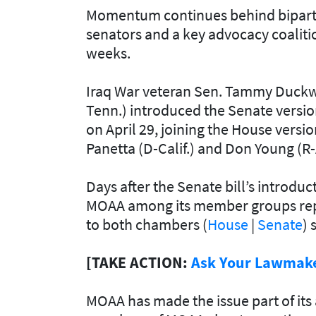
Momentum continues behind bipartisa
senators and a key advocacy coaliti
weeks.
Iraq War veteran Sen. Tammy Duckwo
Tenn.) introduced the Senate version
on April 29, joining the House versio
Panetta (D-Calif.) and Don Young (R
Days after the Senate bill’s introduc
MOAA among its member groups repre
to both chambers (
House
|
Senate
) 
[TAKE ACTION:
Ask Your Lawmaker
MOAA has made the issue part of it