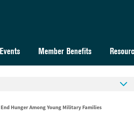
Events
Member Benefits
Resour

o End Hunger Among Young Military Families