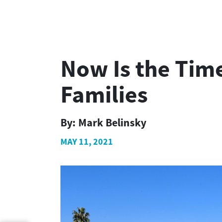
Now Is the Tim
Families
By:
Mark Belinsky
MAY 11, 2021