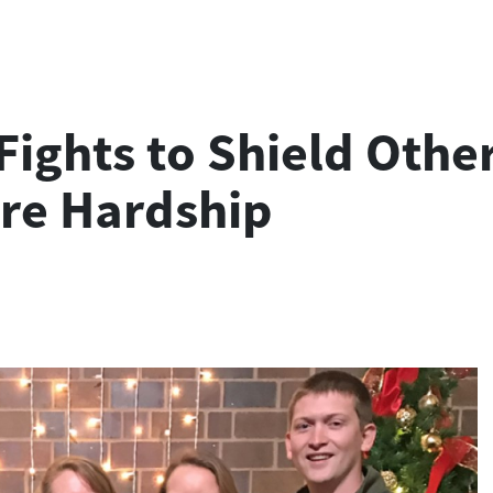
ghts to Shield Other 
re Hardship