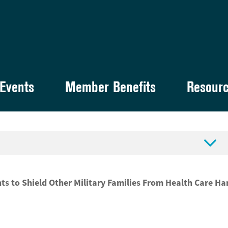
Events
Member Benefits
Resour

 to Shield Other Military Families From Health Care Ha