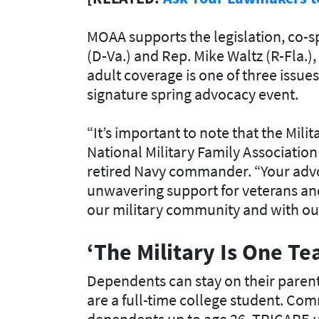
MOAA supports the legislation, co-s
(D-Va.) and Rep. Mike Waltz (R-Fla.
adult coverage is one of three issu
signature spring advocacy event.
“It’s important to note that the Mili
National Military Family Association 
retired Navy commander. “Your advo
unwavering support for veterans and t
our military community and with our 
‘The Military Is One T
Dependents can stay on their parents
are a full-time college student. Co
dependents up to age 26. TRICARE u