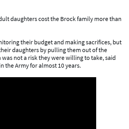
dult daughters cost the Brock family more than
itoring their budget and making sacrifices, but
 their daughters by pulling them out of the
as not a risk they were willing to take, said
n the Army for almost 10 years.