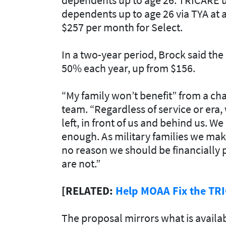
dependents up to age 26 via TYA at a
$257 per month for Select
.
In a two-year period, Brock said th
50% each year, up from $156.
“My family won’t benefit” from a chan
team. “Regardless of service or era,
left, in front of us and behind us. W
enough. As military families we make
no reason we should be financially 
are not.”
[RELATED:
Help MOAA Fix the TR
The proposal mirrors what is availab