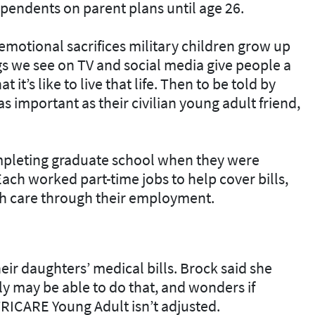
ependents on parent plans until age 26.
emotional sacrifices military children grow up
s we see on TV and social media give people a
it’s like to live that life. Then to be told by
as important as their civilian young adult friend,
pleting graduate school when they were
ach worked part-time jobs to help cover bills,
th care through their employment.
ir daughters’ medical bills. Brock said she
ly may be able to do that, and wonders if
TRICARE Young Adult isn’t adjusted.