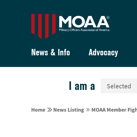
News & Info
Advocacy
I am a


Home
News Listing
MOAA Member Fights

