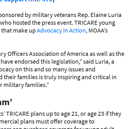
ponsored by military veterans Rep. Elaine Luria
), who hosted the press event. TRICARE young
es that make up
Advocacy in Action
, MOAA’s
tary Officers Association of America as well as the
have endorsed this legislation,” said Luria, a
cacy on this and so many issues and
heir families is truly inspiring and critical in
military families.”
eam’
’ TRICARE plans up to age 21, or age 23 if they
mmercial plans must offer coverage to
sers can purchase coverage for young adult