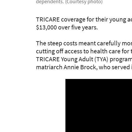
dependents. (Courtesy photo)
TRICARE coverage for their young a
$13,000 over five years.
The steep costs meant carefully mon
cutting off access to health care for
TRICARE Young Adult (TYA) program w
matriarch Annie Brock, who served i