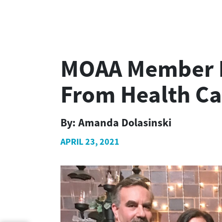
MOAA Member Fi
From Health Ca
By:
Amanda Dolasinski
APRIL 23, 2021