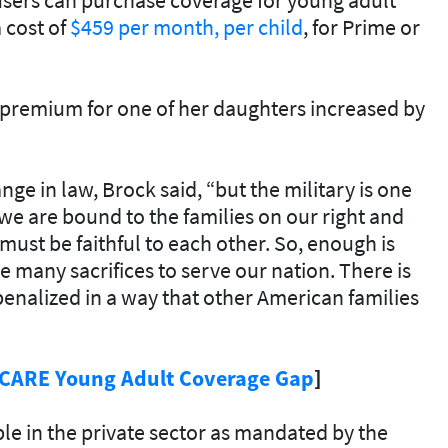
 cost of
$459 per month, per child
, for Prime or
e premium for one of her daughters increased by
ge in law, Brock said, “but the military is one
 we are bound to the families on our right and
e must be faithful to each other. So, enough is
 many sacrifices to serve our nation. There is
penalized in a way that other American families
ICARE Young Adult Coverage Gap
]
le in the private sector as mandated by the