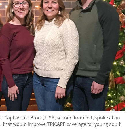
r Capt. Annie Brock, USA, second from left, spoke at an
bill that would improve TRICARE coverage for young adult