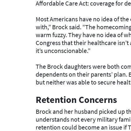
Affordable Care Act: coverage for d
Most Americans have no idea of the 
with,” Brock said. “The homecoming
warm fuzzy. They have no idea of what 
Congress that their healthcare isn’t 
it’s unconscionable.”
The Brock daughters were both com
dependents on their parents’ plan. E
but neither was able to secure heal
Retention Concerns
Brock and her husband picked up the
understands not every military fami
retention could become an issue if 