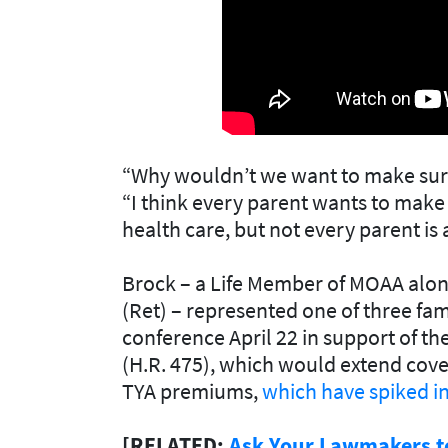
“Why wouldn’t we want to make sure
“I think every parent wants to make 
health care, but not every parent is
Brock – a Life Member of MOAA along
(Ret) – represented one of three fami
conference April 22 in support of th
(H.R. 475)
, which would extend cov
TYA premiums,
which have spiked in
[RELATED:
Ask Your Lawmakers t