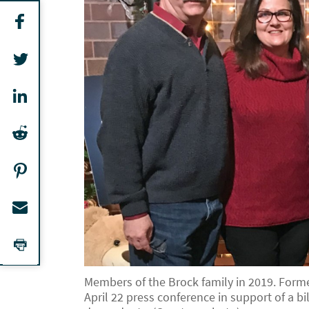
Members of the Brock family in 2019. Forme
April 22 press conference in support of a 