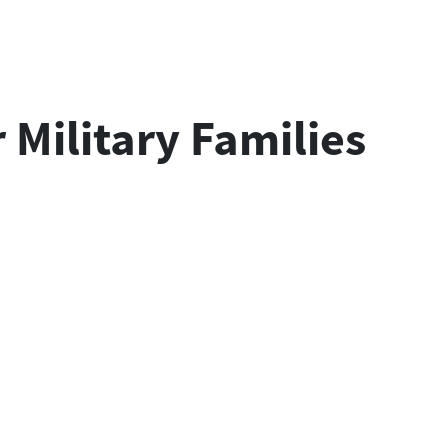
Military Families