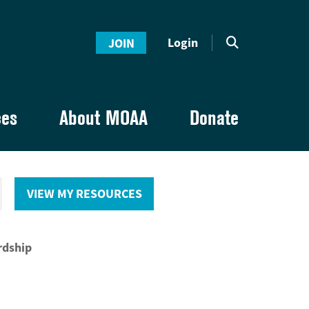
Login
JOIN
ces
About MOAA
Donate
VIEW MY RESOURCES
rdship