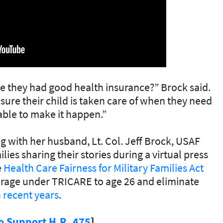
 they had good health insurance?” Brock said.
sure their child is taken care of when they need
 able to make it happen.”
 with her husband, Lt. Col. Jeff Brock, USAF
lies sharing their stories during a virtual press
e
Health Care Fairness for Military Families Act
erage under TRICARE to age 26 and eliminate
 recent years
.
o Support H.R. 475
]