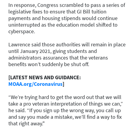
In response, Congress scrambled to pass a series of
legislative fixes to ensure that GI Bill tuition
payments and housing stipends would continue
uninterrupted as the education model shifted to
cyberspace.
Lawrence said those authorities will remain in place
until January 2021, giving students and
administrators assurances that the veterans
benefits won’t suddenly be shut off.
[LATEST NEWS AND GUIDANCE:
MOAA.org/Coronavirus
]
“We’re trying hard to get the word out that we will
take a pro veteran interpretation of things we can,”
he said. “If you sign up the wrong way, you call up
and say you made a mistake, we’ll find a way to fix
that right away."