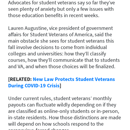
Advocates for student veterans say so far they’ve
seen plenty of anxiety but only a few issues with
those education benefits in recent weeks.
Lauren Augustine, vice president of government
affairs for Student Veterans of America, said the
main obstacle she sees for student veterans this
fall involve decisions to come from individual
colleges and universities: how they’ll classify
courses, how they’ll communicate that to students
and VA, and when those choices will be finalized.
[RELATED:
New Law Protects Student Veterans
During COVID-19 Crisis
]
Under current rules, student veterans’ monthly
payouts can fluctuate wildly depending on if they
are classified as online-only students or in-person,
in-state residents. How those distinctions are made
will depend on how schools respond to the