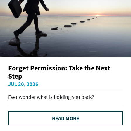
Forget Permission: Take the Next
Step
JUL 20, 2026
Ever wonder what is holding you back?
READ MORE