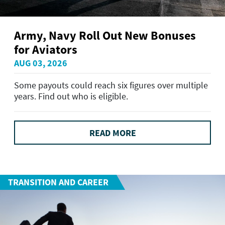
Army, Navy Roll Out New Bonuses
for Aviators
AUG 03, 2026
Some payouts could reach six figures over multiple
years. Find out who is eligible.
READ MORE
TRANSITION AND CAREER