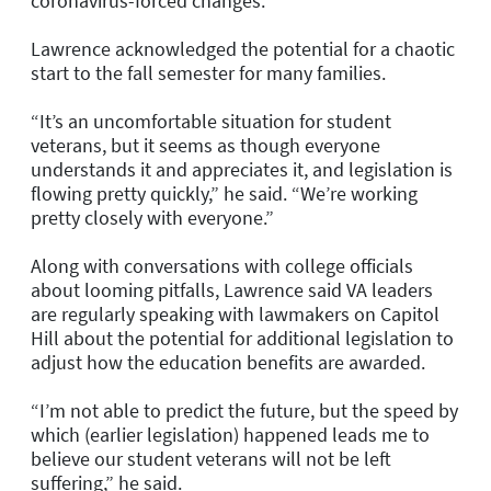
coronavirus-forced changes.
Lawrence acknowledged the potential for a chaotic
start to the fall semester for many families.
“It’s an uncomfortable situation for student
veterans, but it seems as though everyone
understands it and appreciates it, and legislation is
flowing pretty quickly,” he said. “We’re working
pretty closely with everyone.”
Along with conversations with college officials
about looming pitfalls, Lawrence said VA leaders
are regularly speaking with lawmakers on Capitol
Hill about the potential for additional legislation to
adjust how the education benefits are awarded.
“I’m not able to predict the future, but the speed by
which (earlier legislation) happened leads me to
believe our student veterans will not be left
suffering,” he said.