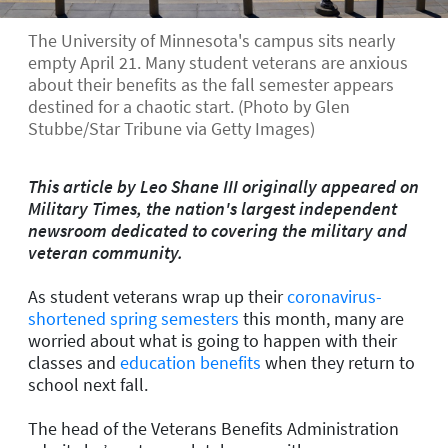
The University of Minnesota's campus sits nearly
empty April 21. Many student veterans are anxious
about their benefits as the fall semester appears
destined for a chaotic start. (Photo by Glen
Stubbe/Star Tribune via Getty Images)
This article by Leo Shane III originally appeared on
Military Times, the nation's largest independent
newsroom dedicated to covering the military and
veteran community.
As student veterans wrap up their
coronavirus-
shortened spring semesters
this month, many are
worried about what is going to happen with their
classes and
education benefits
when they return to
school next fall.
The head of the Veterans Benefits Administration