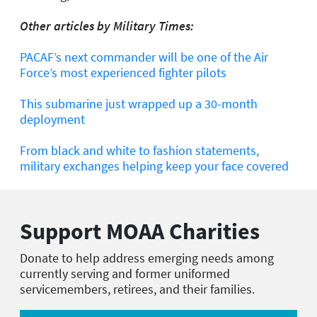
Other articles by Military Times:
PACAF’s next commander will be one of the Air
Force’s most experienced fighter pilots
This submarine just wrapped up a 30-month
deployment
From black and white to fashion statements,
military exchanges helping keep your face covered
Support MOAA Charities
Donate to help address emerging needs among
currently serving and former uniformed
servicemembers, retirees, and their families.