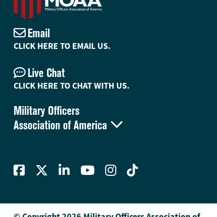
Email
CLICK HERE TO EMAIL US.
Live Chat
CLICK HERE TO CHAT WITH US.
Military Officers

Association of America
© Copyright 2026 Military Officers Association of