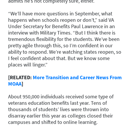
admits he’s not completely sure, either.
“We’ll have more questions in September, what
happens when schools reopen or don’t,” said VA
Under Secretary for Benefits Paul Lawrence in an
interview with Military Times. “But I think there is
tremendous flexibility for the students. We’ve been
pretty agile through this, so I’m confident in our
ability to respond. We’re watching states reopen, so
I feel confident about that. But we know some
places will linger.”
[RELATED:
More Transition and Career News From
MOAA
]
About 950,000 individuals received some type of
veterans education benefits last year. Tens of
thousands of students’ lives were thrown into
disarray earlier this year as colleges closed their
campuses and shifted to online learning.