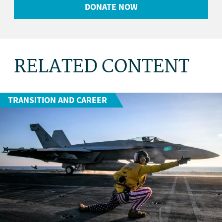
DONATE NOW
RELATED CONTENT
TRANSITION AND CAREER