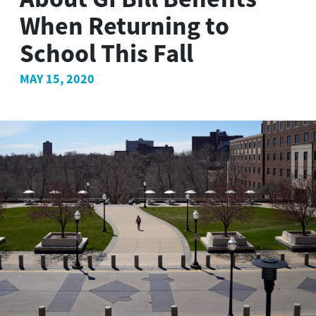
When Returning to
School This Fall
MAY 15, 2020