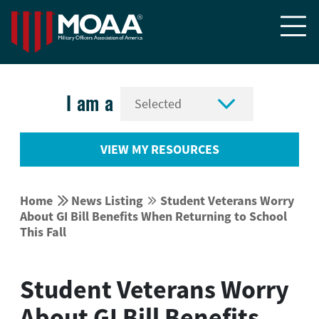


I am a
VIEW MY RESOURCES


Home
News Listing
Student Veterans Worry


About GI Bill Benefits When Returning to School
This Fall
Student Veterans Worry
About GI Bill Benefits