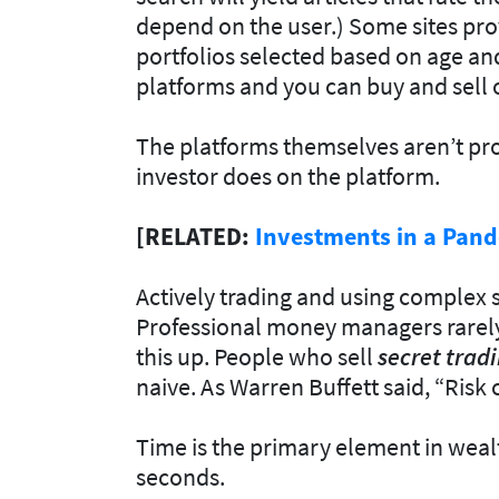
depend on the user.) Some sites pr
portfolios selected based on age and
platforms and you can buy and sell 
The platforms themselves aren’t pro
investor does on the platform.
[RELATED:
Investments in a Pand
Actively trading and using complex s
Professional money managers rarely 
this up. People who sell
secret
tradi
naive. As Warren Buffett said, “Ris
Time is the primary element in wealt
seconds.