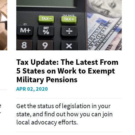
Tax Update: The Latest From
5 States on Work to Exempt
Military Pensions
APR 02, 2020
e
Get the status of legislation in your
r
state, and find out how you can join
local advocacy efforts.