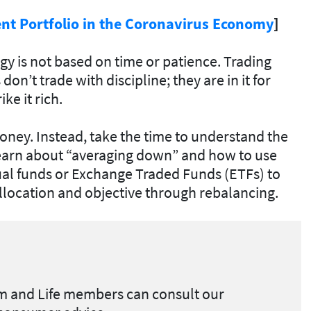
ent Portfolio in the Coronavirus Economy
]
tegy is not based on time or patience. Trading
don’t trade with discipline; they are in it for
ke it rich.
ney. Instead, take the time to understand the
arn about “averaging down” and how to use
ual funds or Exchange Traded Funds (ETFs) to
llocation and objective through rebalancing.
 and Life members can
consult our