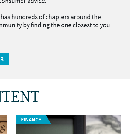
d consumer advice
.
as hundreds of chapters around the
mmunity by finding the one closest to you
ER
NTENT
FINANCE