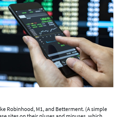
 like Robinhood, M1, and Betterment. (A simple
these sites on their pluses and minuses, which