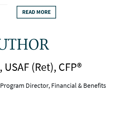
READ MORE
AUTHOR
, USAF (Ret), CFP®
Program Director, Financial & Benefits