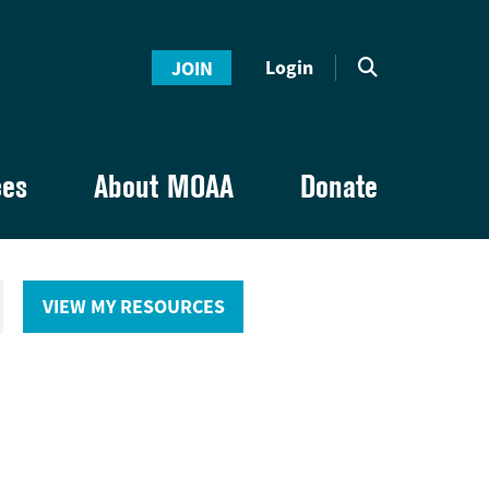
Login
JOIN
ces
About MOAA
Donate
VIEW MY RESOURCES