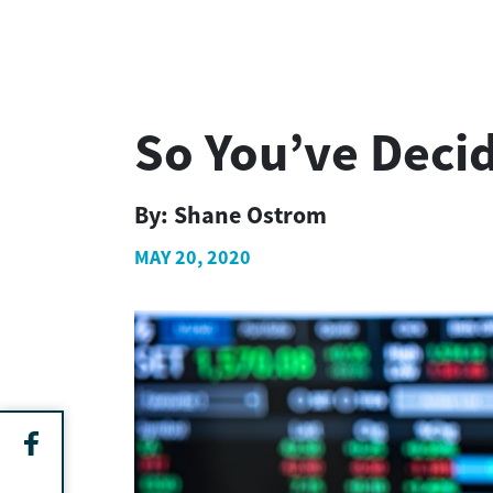
So You’ve Deci
By:
Shane Ostrom
MAY 20, 2020