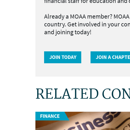
financial staff for education an
Already a MOAA member?
MOAA h
country. Get involved in your co
and joining today!
JOIN TODAY
JOIN A CHAPT
RELATED CO
FINANCE