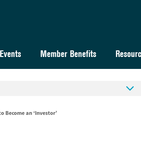
Events
Member Benefits
Resour

to Become an ‘Investor’