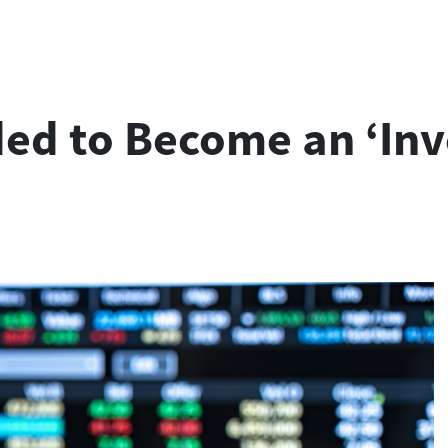
ded to Become an ‘Inv