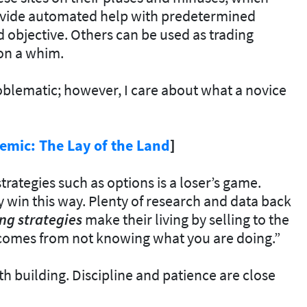
ovide automated help with predetermined
 objective. Others can be used as trading
on a whim.
blematic; however, I care about what a novice
emic: The Lay of the Land
]
trategies such as options is a loser’s game.
win this way. Plenty of research and data back
ng strategies
make their living by selling to the
k comes from not knowing what you are doing.”
h building. Discipline and patience are close