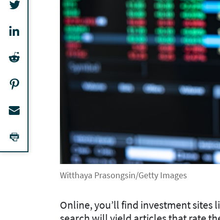
Witthaya Prasongsin/Getty Images
Online, you’ll find investment sites
search will yield articles that rate 