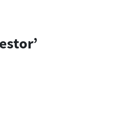
estor’