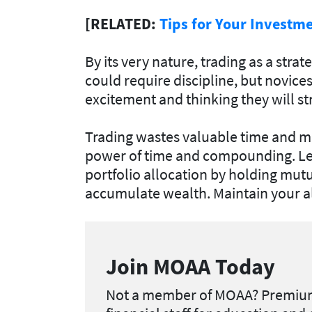
[RELATED:
Tips for Your Investm
By its very nature, trading as a stra
could require discipline, but novices 
excitement and thinking they will stri
Trading wastes valuable time and mo
power of time and compounding. Le
portfolio allocation by holding mut
accumulate wealth. Maintain your a
Join MOAA Today
Not a member of MOAA?
Premium