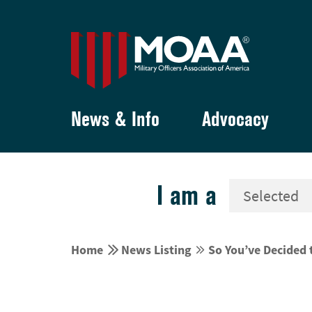
News & Info
Advocacy
I am a


Home
News Listing
So You’ve Decided 

