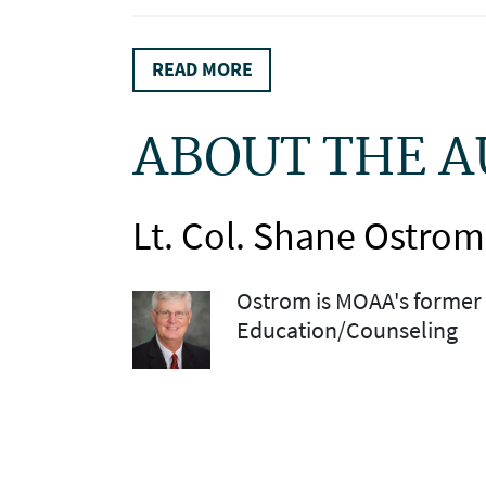
READ MORE
ABOUT THE 
Lt. Col. Shane Ostrom
Ostrom is MOAA's former 
Education/Counseling