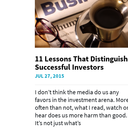
11 Lessons That Distinguish
Successful Investors
JUL 27, 2015
I don’t think the media do us any
favors in the investment arena. Mor
often than not, what I read, watch o
hear does us more harm than good.
It’s not just what’s