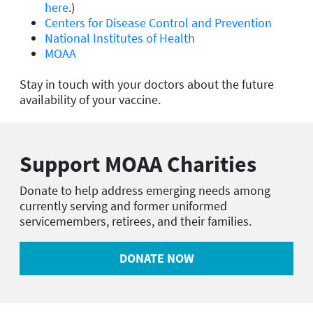
here
.)
Centers for Disease Control and Prevention
National Institutes of Health
MOAA
Stay in touch with your doctors about the future
availability of your vaccine.
Support MOAA Charities
Donate to help address emerging needs among
currently serving and former uniformed
servicemembers, retirees, and their families.
DONATE NOW