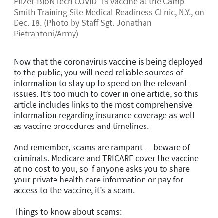
Pfizer-BioNTech COVID-19 vaccine at the Camp
Smith Training Site Medical Readiness Clinic, N.Y., on
Dec. 18. (Photo by Staff Sgt. Jonathan
Pietrantoni/Army)
Now that the coronavirus vaccine is being deployed
to the public, you will need reliable sources of
information to stay up to speed on the relevant
issues. It’s too much to cover in one article, so this
article includes links to the most comprehensive
information regarding insurance coverage as well
as vaccine procedures and timelines.
And remember, scams are rampant — beware of
criminals. Medicare and TRICARE cover the vaccine
at no cost to you, so if anyone asks you to share
your private health care information or pay for
access to the vaccine, it’s a scam.
Things to know about scams: