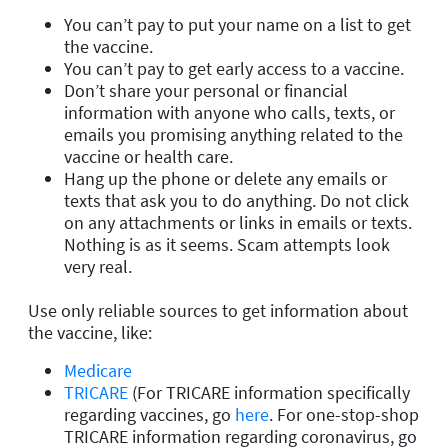
You can’t pay to put your name on a list to get
the vaccine.
You can’t pay to get early access to a vaccine.
Don’t share your personal or financial
information with anyone who calls, texts, or
emails you promising anything related to the
vaccine or health care.
Hang up the phone or delete any emails or
texts that ask you to do anything. Do not click
on any attachments or links in emails or texts.
Nothing is as it seems. Scam attempts look
very real.
Use only reliable sources to get information about
the vaccine, like:
Medicare
TRICARE
(For TRICARE information specifically
regarding vaccines, go
here
. For one-stop-shop
TRICARE information regarding coronavirus, go