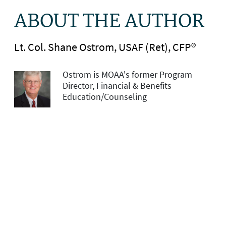
ABOUT THE AUTHOR
Lt. Col. Shane Ostrom, USAF (Ret), CFP®
Ostrom is MOAA's former Program
Director, Financial & Benefits
Education/Counseling