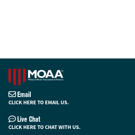
Email
CLICK HERE TO EMAIL US.
Live Chat
CLICK HERE TO CHAT WITH US.