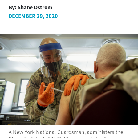
By:
Shane Ostrom
DECEMBER 29, 2020
A New York National Guardsman, administers the