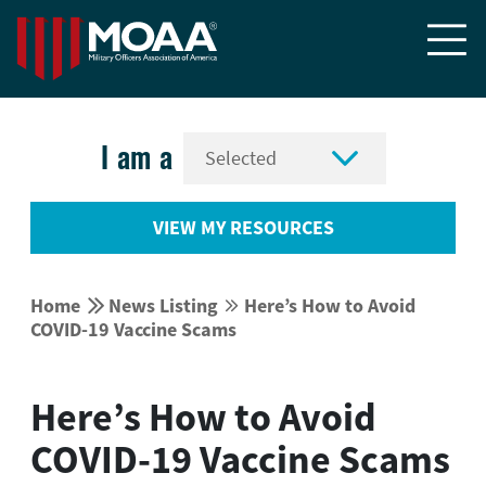


I am a
VIEW MY RESOURCES


Home
News Listing
Here’s How to Avoid


COVID-19 Vaccine Scams
Here’s How to Avoid
COVID-19 Vaccine Scams