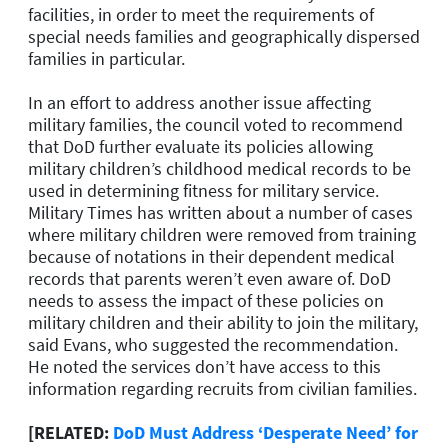
facilities, in order to meet the requirements of
special needs families and geographically dispersed
families in particular.
In an effort to address another issue affecting
military families, the council voted to recommend
that DoD further evaluate its policies allowing
military children’s childhood medical records to be
used in determining fitness for military service.
Military Times has written about a number of cases
where military children were removed from training
because of notations in their dependent medical
records that parents weren’t even aware of. DoD
needs to assess the impact of these policies on
military children and their ability to join the military,
said Evans, who suggested the recommendation.
He noted the services don’t have access to this
information regarding recruits from civilian families.
[RELATED:
DoD Must Address ‘Desperate Need’ for