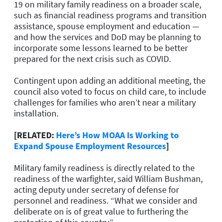
19 on military family readiness on a broader scale,
such as financial readiness programs and transition
assistance, spouse employment and education —
and how the services and DoD may be planning to
incorporate some lessons learned to be better
prepared for the next crisis such as COVID.
Contingent upon adding an additional meeting, the
council also voted to focus on child care, to include
challenges for families who aren’t near a military
installation.
[RELATED:
Here’s How MOAA Is Working to
Expand Spouse Employment Resources
]
Military family readiness is directly related to the
readiness of the warfighter, said William Bushman,
acting deputy under secretary of defense for
personnel and readiness. “What we consider and
deliberate on is of great value to furthering the