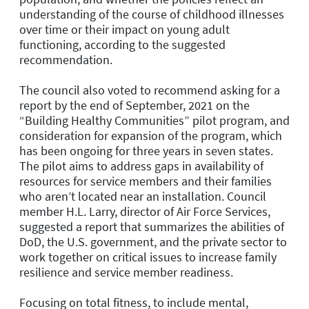
understanding of the course of childhood illnesses
over time or their impact on young adult
functioning, according to the suggested
recommendation.
The council also voted to recommend asking for a
report by the end of September, 2021 on the
“Building Healthy Communities” pilot program, and
consideration for expansion of the program, which
has been ongoing for three years in seven states.
The pilot aims to address gaps in availability of
resources for service members and their families
who aren’t located near an installation. Council
member H.L. Larry, director of Air Force Services,
suggested a report that summarizes the abilities of
DoD, the U.S. government, and the private sector to
work together on critical issues to increase family
resilience and service member readiness.
Focusing on total fitness, to include mental,