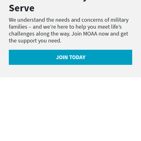
Serve
We understand the needs and concerns of military
families – and we’re here to help you meet life’s
challenges along the way. Join MOAA now and get
the support you need.
JOIN TODAY