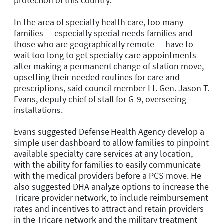
protection of this country.”
In the area of specialty health care, too many
families — especially special needs families and
those who are geographically remote — have to
wait too long to get specialty care appointments
after making a permanent change of station move,
upsetting their needed routines for care and
prescriptions, said council member Lt. Gen. Jason T.
Evans, deputy chief of staff for G-9, overseeing
installations.
Evans suggested Defense Health Agency develop a
simple user dashboard to allow families to pinpoint
available specialty care services at any location,
with the ability for families to easily communicate
with the medical providers before a PCS move. He
also suggested DHA analyze options to increase the
Tricare provider network, to include reimbursement
rates and incentives to attract and retain providers
in the Tricare network and the military treatment