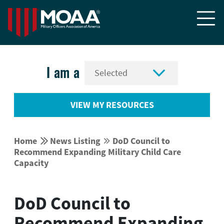


I am a
VIEW MY RESOURCES


Home
News Listing
DoD Council to


Recommend Expanding Military Child Care
Capacity
DoD Council to
Recommend Expanding