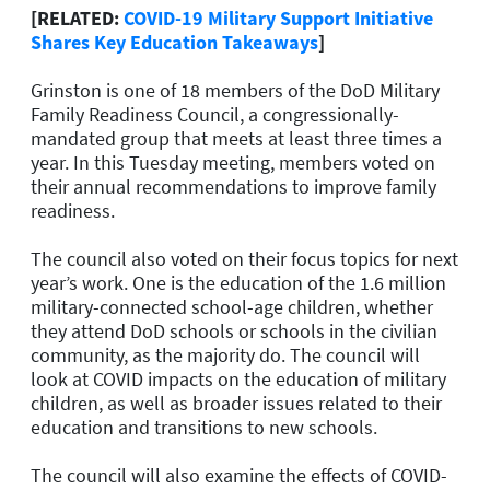
[RELATED:
COVID-19 Military Support Initiative
Shares Key Education Takeaways
]
Grinston is one of 18 members of the DoD Military
Family Readiness Council, a congressionally-
mandated group that meets at least three times a
year. In this Tuesday meeting, members voted on
their annual recommendations to improve family
readiness.
The council also voted on their focus topics for next
year’s work. One is the education of the 1.6 million
military-connected school-age children, whether
they attend DoD schools or schools in the civilian
community, as the majority do. The council will
look at COVID impacts on the education of military
children, as well as broader issues related to their
education and transitions to new schools.
The council will also examine the effects of COVID-