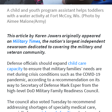
A child and youth program assistant helps toddlers
with a water activity at Fort McCoy, Wis. (Photo by
Aimee Malone/Army)
This article by Karen Jowers originally appeared
on
Military Times
, the nation's largest independent
newsroom dedicated to covering the military and
veteran community.
Defense officials should expand
child care
capacity
to ensure that military families’ needs are
met during crisis conditions such as the COVID-19
pandemic, according to a recommendation on its
way to Secretary of Defense Mark Esper from the
high-level DoD Military Family Readiness Council.
The council also voted Tuesday to recommend
addressing shortages of specialty medical care,