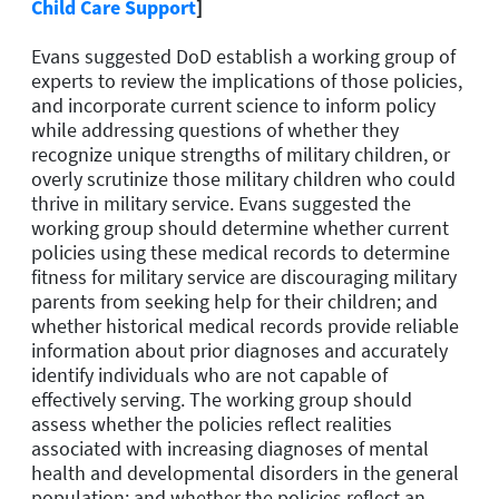
Child Care Support
]
Evans suggested DoD establish a working group of
experts to review the implications of those policies,
and incorporate current science to inform policy
while addressing questions of whether they
recognize unique strengths of military children, or
overly scrutinize those military children who could
thrive in military service. Evans suggested the
working group should determine whether current
policies using these medical records to determine
fitness for military service are discouraging military
parents from seeking help for their children; and
whether historical medical records provide reliable
information about prior diagnoses and accurately
identify individuals who are not capable of
effectively serving. The working group should
assess whether the policies reflect realities
associated with increasing diagnoses of mental
health and developmental disorders in the general
population; and whether the policies reflect an