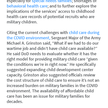
especially for
special needs families
; shortages of
behavioral health care
; and to further explore the
implications of the services' access to childhood
health care records of potential recruits who are
military children.
Citing the current challenges with
child care during
the COVID environment,
Sergeant Major of the Army
Michael A. Grinston said, “What if we had to do our
wartime job and didn’t have child care available?”
He said DoD needs to evaluate whether it has the
right model for providing military child care “given
the conditions we’re in right now.” He specifically
suggested expanding child development center
capacity. Grinston also suggested officials review
the cost structure of child care to ensure it’s not an
increased burden on military families in the COVID
environment. The availability of affordable child
care has been an issue for military families for
decades.