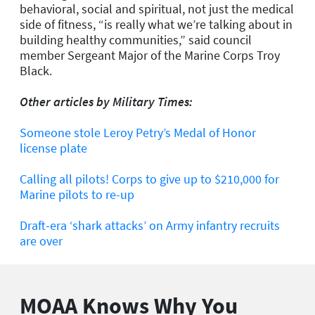
behavioral, social and spiritual, not just the medical
side of fitness, “is really what we’re talking about in
building healthy communities,” said council
member Sergeant Major of the Marine Corps Troy
Black.
Other articles by Military Times:
Someone stole Leroy Petry’s Medal of Honor
license plate
Calling all pilots! Corps to give up to $210,000 for
Marine pilots to re-up
Draft-era ‘shark attacks’ on Army infantry recruits
are over
MOAA Knows Why You