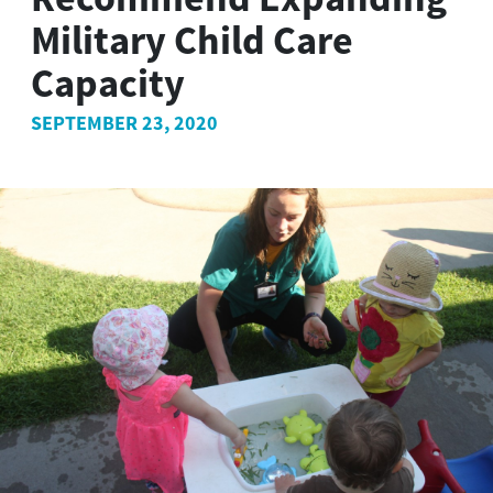
Military Child Care
Capacity
SEPTEMBER 23, 2020