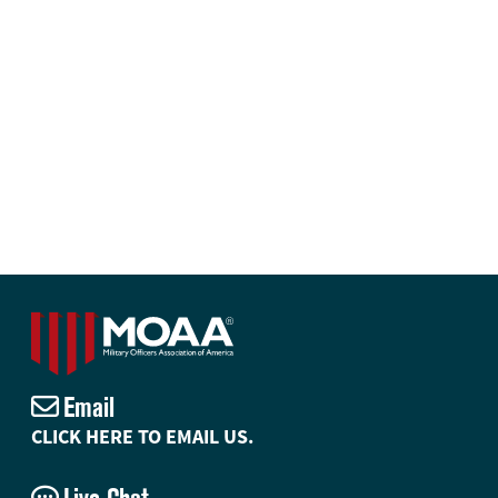
Email
CLICK HERE TO EMAIL US.