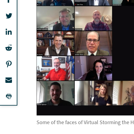
Some of the faces of Virtual Storming the H