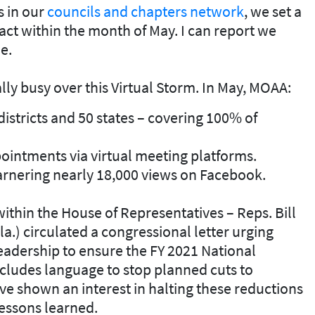
s in our
councils and chapters network
, we set a
ct within the month of May. I can report we
e.
y busy over this Virtual Storm. In May, MOAA:
districts and 50 states – covering 100% of
intments via virtual meeting platforms.
rnering nearly 18,000 views on Facebook.
within the House of Representatives – Reps. Bill
la.) circulated a congressional letter urging
dership to ensure the FY 2021 National
cludes language to stop planned cuts to
ve shown an interest in halting these reductions
essons learned.