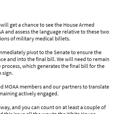
 will get a chance to see the House Armed
A and assess the language relative to these two
ns of military medical billets.
 immediately pivot to the Senate to ensure the
e and into the final bill. We will need to remain
rocess, which generates the final bill for the
o sign.
need MOAA members and our partners to translate
remaining actively engaged.
way, and you can count on at least a couple of
d this issue all the way to the White House.