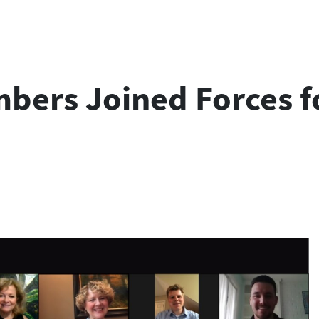
rs Joined Forces fo