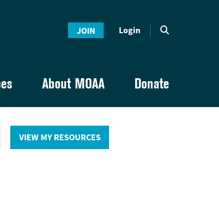
Login
JOIN
ces
About MOAA
Donate
VIEW MY RESOURCES