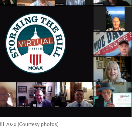
ill 2020 (Courtesy photos)