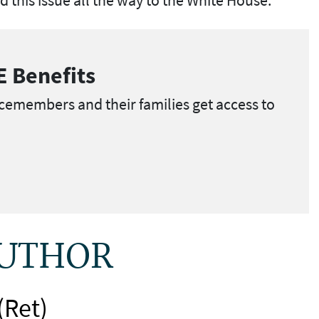
E Benefits
cemembers and their families get access to
AUTHOR
(Ret)