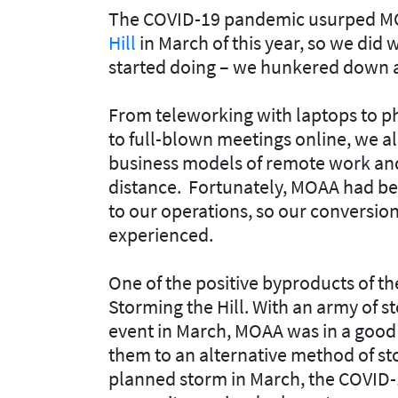
The COVID-19 pandemic usurped MOA
Hill
in March of this year, so we did
started doing – we hunkered down a
From teleworking with laptops to ph
to full-blown meetings online, we a
business models of remote work and
distance. Fortunately, MOAA had b
to our operations, so our conversion
experienced.
One of the positive byproducts of t
Storming the Hill. With an army of s
event in March, MOAA was in a good 
them to an alternative method of st
planned storm in March, the COVID-1