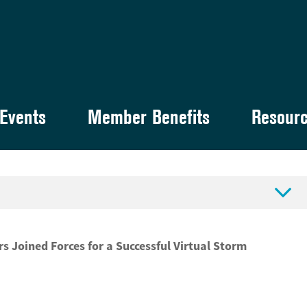
Events
Member Benefits
Resour

Joined Forces for a Successful Virtual Storm