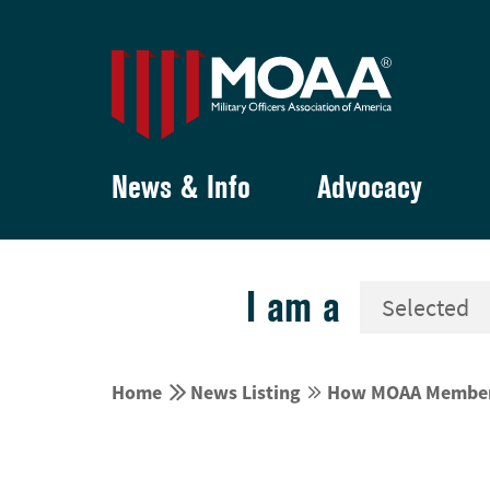
News & Info
Advocacy
I am a


Home
News Listing
How MOAA Members 

