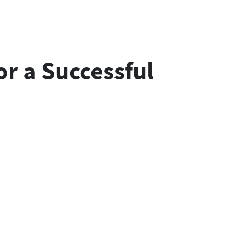
r a Successful