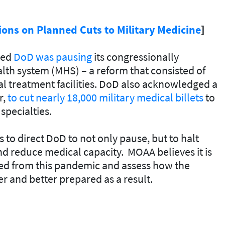
ons on Planned Cuts to Military Medicine
]
ned
DoD was pausing
its congressionally
lth system (MHS) – a reform that consisted of
al treatment facilities. DoD also acknowledged a
r,
to cut nearly 18,000 military medical billets
to
specialties.
to direct DoD to not only pause, but to halt
nd reduce medical capacity. MOAA believes it is
ned from this pandemic and assess how the
 and better prepared as a result.