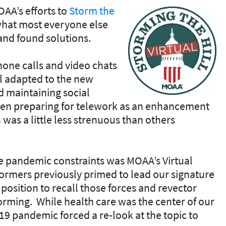
A’s efforts to
Storm the
 what most everyone else
nd found solutions.
one calls and video chats
ll adapted to the new
 maintaining social
een preparing for telework as an enhancement
 was a little less strenuous than others
he pandemic constraints was MOAA’s Virtual
tormers previously primed to lead our signature
position to recall those forces and revector
orming. While health care was the center of our
9 pandemic forced a re-look at the topic to