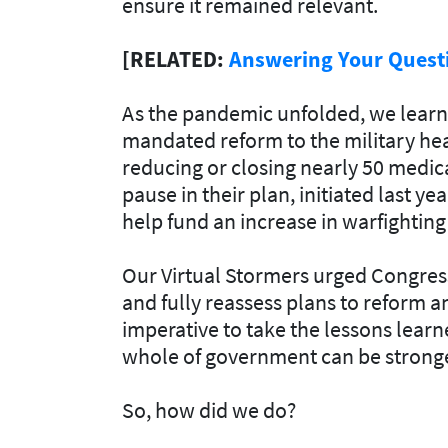
ensure it remained relevant.
[RELATED:
Answering Your Questi
As the pandemic unfolded, we lear
mandated reform to the military hea
reducing or closing nearly 50 medic
pause in their plan, initiated last yea
help fund an increase in warfighting 
Our Virtual Stormers urged Congress 
and fully reassess plans to reform a
imperative to take the lessons lear
whole of government can be stronger
So, how did we do?