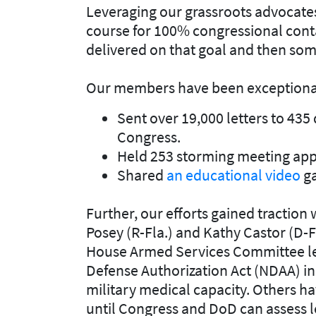
Leveraging our grassroots advocate
course for 100% congressional conta
delivered on that goal and then som
Our members have been exceptionall
Sent over 19,000 letters to 435 
Congress.
Held 253 storming meeting appo
Shared
an educational video
ga
Further, our efforts gained traction 
Posey (R-Fla.) and Kathy Castor (D-F
House Armed Services Committee lea
Defense Authorization Act (NDAA) in
military medical capacity. Others ha
until Congress and DoD can assess l