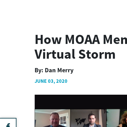
How MOAA Membe
Virtual Storm
By:
Dan Merry
JUNE 03, 2020