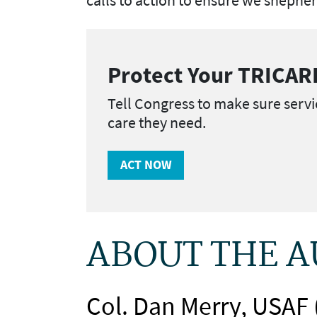
Protect Your TRICAR
Tell Congress to make sure servi
care they need.
ACT NOW
ABOUT THE 
Col. Dan Merry, USAF 