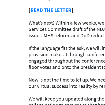
[
READ THE LETTER
]
What’s next? Within a few weeks, we
Services Committee draft of the NDA
issues: MHS reform, and DoD reductio
If the language fits the ask, we will
provision makes it through conferenc
engaged throughout the conference p
floor votes and onto the president t
Now is not the time to let up. We 
our virtual success into reality by 
We will keep you updated along the 
calls to action to ensure we shepher