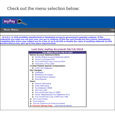
Check out the menu selection below: