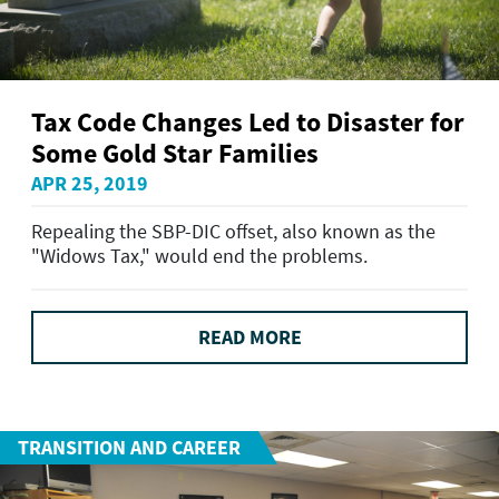
Tax Code Changes Led to Disaster for
Some Gold Star Families
APR 25, 2019
Repealing the SBP-DIC offset, also known as the
"Widows Tax," would end the problems.
READ MORE
TRANSITION AND CAREER