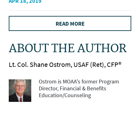
APR 18, 2019
READ MORE
ABOUT THE AUTHOR
Lt. Col. Shane Ostrom, USAF (Ret), CFP®
Ostrom is MOAA's former Program
Director, Financial & Benefits
Education/Counseling