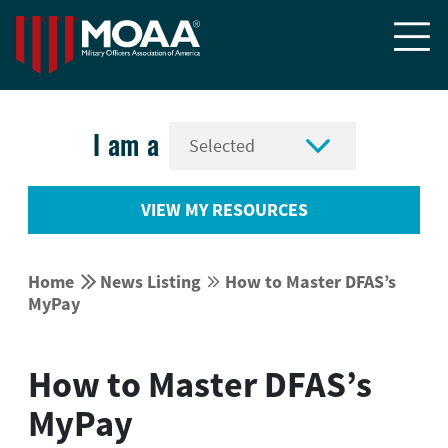


I am a
VIEW MY RESOURCES


Home
News Listing
How to Master DFAS’s


MyPay
How to Master DFAS’s
MyPay