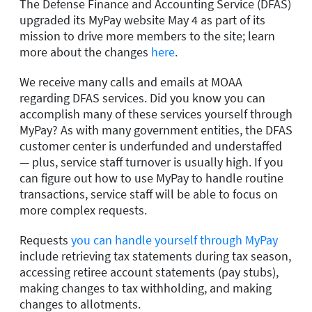
The Defense Finance and Accounting Service (DFAS)
upgraded its MyPay website May 4 as part of its
mission to drive more members to the site; learn
more about the changes
here
.
We receive many calls and emails at MOAA
regarding DFAS services. Did you know you can
accomplish many of these services yourself through
MyPay? As with many government entities, the DFAS
customer center is underfunded and understaffed
— plus, service staff turnover is usually high. If you
can figure out how to use MyPay to handle routine
transactions, service staff will be able to focus on
more complex requests.
Requests
you can handle yourself through MyPay
include retrieving tax statements during tax season,
accessing retiree account statements (pay stubs),
making changes to tax withholding, and making
changes to allotments.