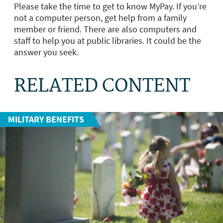
Please take the time to get to know MyPay. If you’re
not a computer person, get help from a family
member or friend. There are also computers and
staff to help you at public libraries. It could be the
answer you seek.
RELATED CONTENT
MILITARY BENEFITS