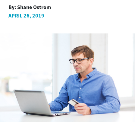
By:
Shane Ostrom
APRIL 26, 2019