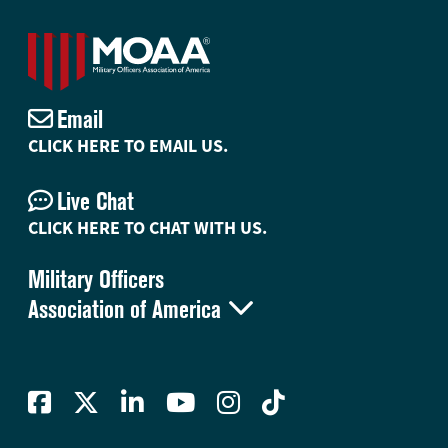
Email
CLICK HERE TO EMAIL US.
Live Chat
CLICK HERE TO CHAT WITH US.
Military Officers

Association of America