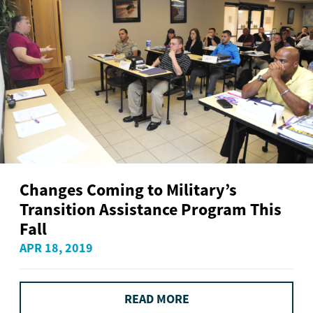
Changes Coming to Military’s
Transition Assistance Program This
Fall
APR 18, 2019
READ MORE