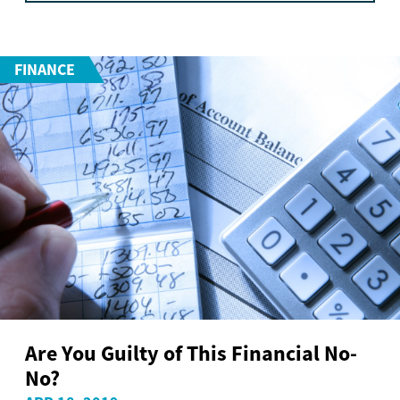
FINANCE
Are You Guilty of This Financial No-
No?