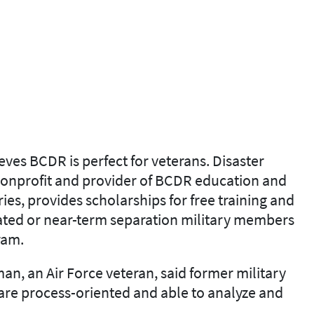
ves BCDR is perfect for veterans. Disaster
 nonprofit and provider of BCDR education and
ies, provides scholarships for free training and
rated or near-term separation military members
ram.
n, an Air Force veteran, said former military
are process-oriented and able to analyze and