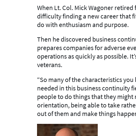
When Lt. Col. Mick Wagoner retired 
difficulty finding a new career that 
do with enthusiasm and purpose.
Then he discovered business continui
prepares companies for adverse ev
operations as quickly as possible. It’
veterans.
“So many of the characteristics you l
needed in this business continuity fie
people to do things that they might
orientation, being able to take rat
out of them and make things happe