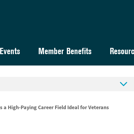
Events
Member Benefits
Resour

s a High-Paying Career Field Ideal for Veterans