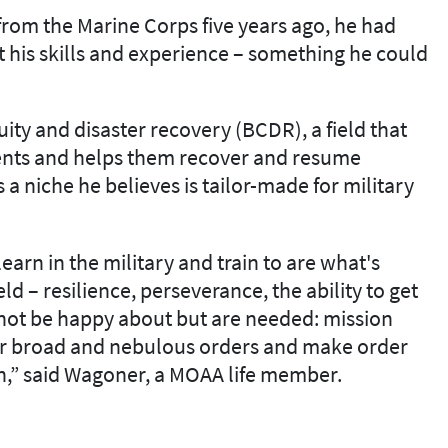
from the Marine Corps five years ago, he had
fit his skills and experience – something he could
ty and disaster recovery (BCDR), a field that
ents and helps them recover and resume
s a niche he believes is tailor-made for military
earn in the military and train to are what's
ld – resilience, perseverance, the ability to get
 not be happy about but are needed: mission
her broad and nebulous orders and make order
n,” said Wagoner, a MOAA life member.