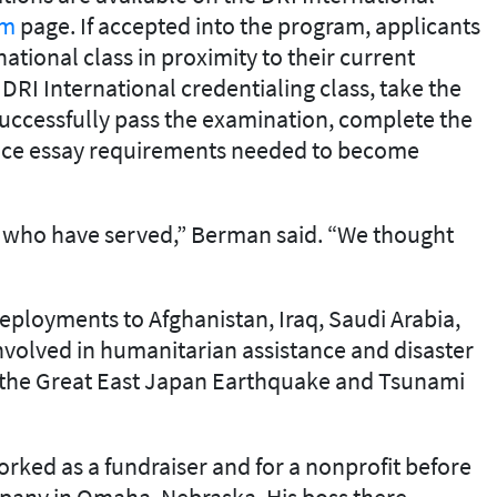
am
page. If accepted into the program, applicants
national class in proximity to their current
 DRI International credentialing class, take the
 successfully pass the examination, complete the
ence essay requirements needed to become
 who have served,” Berman said. “We thought
ployments to Afghanistan, Iraq, Saudi Arabia,
volved in humanitarian assistance and disaster
r the Great East Japan Earthquake and Tsunami
worked as a fundraiser and for a nonprofit before
mpany in Omaha, Nebraska. His boss there