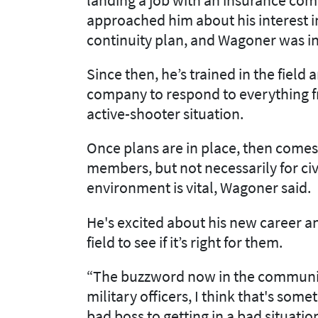
approached him about his interest 
continuity plan, and Wagoner was in
Since then, he’s trained in the field
company to respond to everything f
active-shooter situation.
Once plans are in place, then comes 
members, but not necessarily for civi
environment is vital, Wagoner said.
He's excited about his new career a
field to see if it’s right for them.
“The buzzword now in the community 
military officers, I think that's som
bad boss to getting in a bad situati