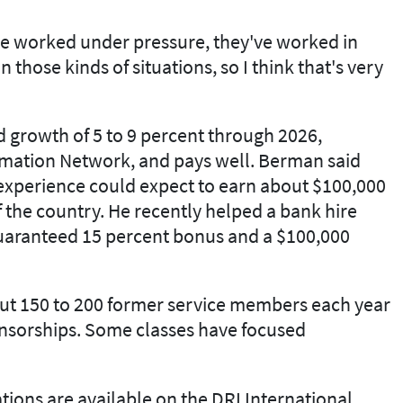
've worked under pressure, they've worked in
n those kinds of situations, so I think that's very
d growth of 5 to 9 percent through 2026,
rmation Network, and pays well. Berman said
 experience could expect to earn about $100,000
 the country. He recently helped a bank hire
uaranteed 15 percent bonus and a $100,000
ut 150 to 200 former service members each year
nsorships. Some classes have focused
tions are available on the DRI International