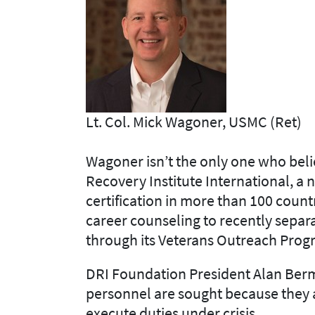
Lt. Col. Mick Wagoner, USMC (Ret)
Wagoner isn’t the only one who belie
Recovery Institute International, a
certification in more than 100 countr
career counseling to recently sepa
through its Veterans Outreach Prog
DRI Foundation President Alan Berma
personnel are sought because they 
execute duties under crisis.