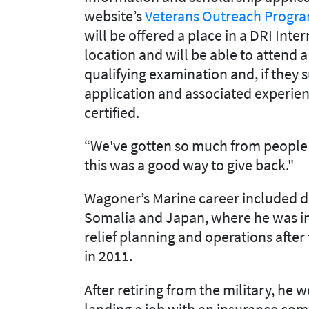
website’s
Veterans Outreach Progr
will be offered a place in a DRI Inter
location and will be able to attend a
qualifying examination and, if they
application and associated experi
certified.
“We've gotten so much from people
this was a good way to give back."
Wagoner’s Marine career included de
Somalia and Japan, where he was in
relief planning and operations afte
in 2011.
After retiring from the military, he 
landing a job with an insurance co