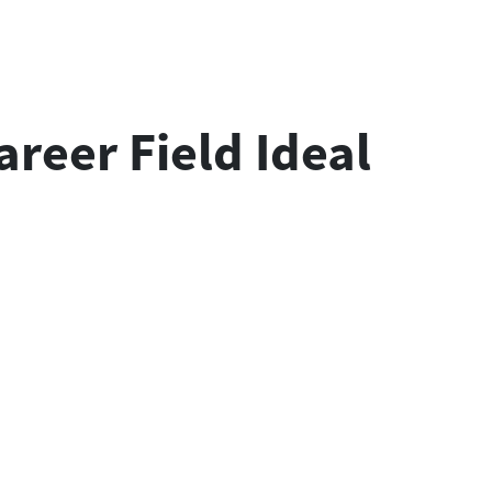
areer Field Ideal