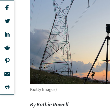
(Getty Images)
By Kathie Rowell