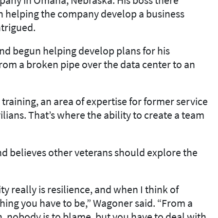
in helping the company develop a business
trigued.
 and begun helping develop plans for his
rom a broken pipe over the data center to an
training, an area of expertise for former service
lians. That’s where the ability to create a team
nd believes other veterans should explore the
really is resilience, and when I think of
ething you have to be,” Wagoner said. “From a
on, nobody is to blame, but you have to deal with