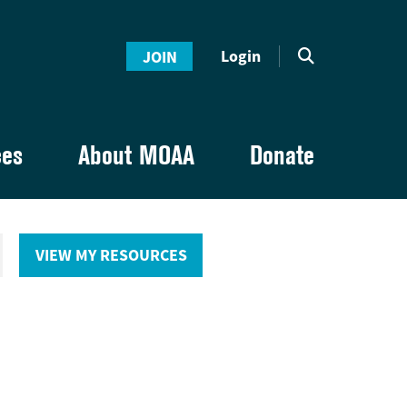
Login
JOIN
ces
About MOAA
Donate
VIEW MY RESOURCES