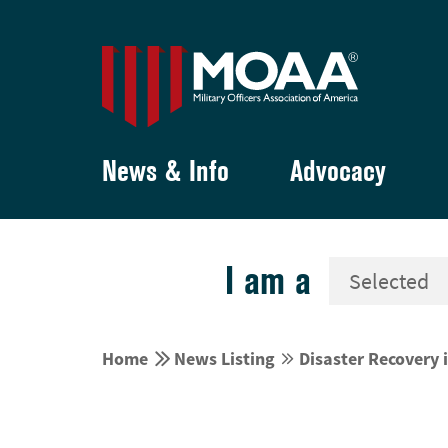
News & Info
Advocacy
I am a


Home
News Listing
Disaster Recovery i

