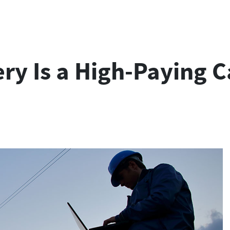
ry Is a High-Paying C