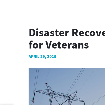
Disaster Recove
for Veterans
APRIL 29, 2019