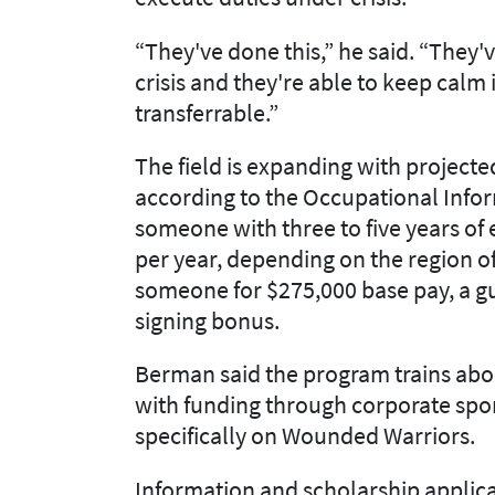
“They've done this,” he said. “They
crisis and they're able to keep calm i
transferrable.”
The field is expanding with projecte
according to the Occupational Info
someone with three to five years of
per year, depending on the region of
someone for $275,000 base pay, a g
signing bonus.
Berman said the program trains abo
with funding through corporate spo
specifically on Wounded Warriors.
Information and scholarship applica