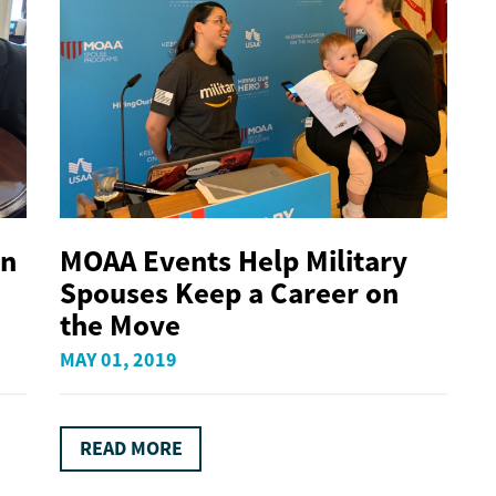
on
MOAA Events Help Military
Spouses Keep a Career on
the Move
MAY 01, 2019
READ MORE