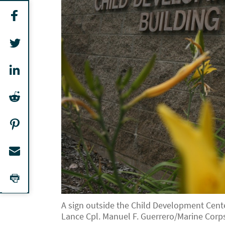
A sign outside the Child Development Center
Lance Cpl. Manuel F. Guerrero/Marine Corp