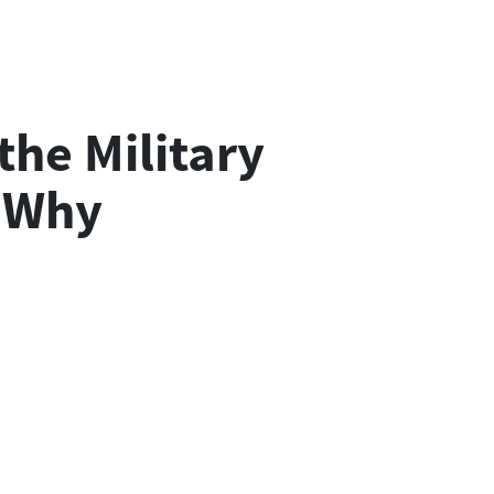
the Military
s Why