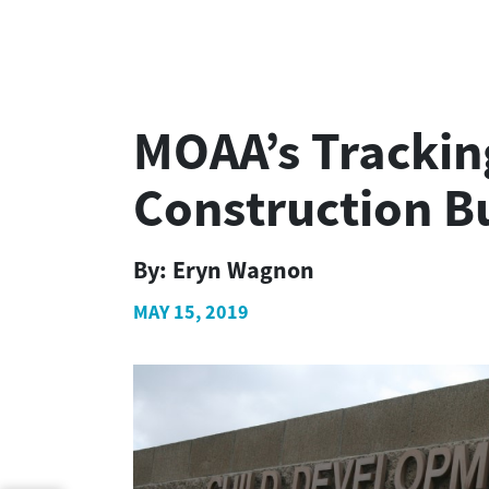
MOAA’s Tracking
Construction B
By:
Eryn Wagnon
MAY 15, 2019