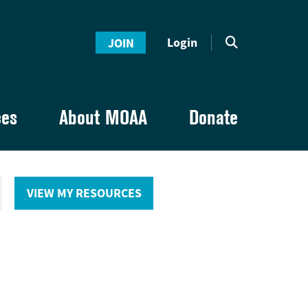
Login
JOIN
ces
About MOAA
Donate
VIEW MY RESOURCES