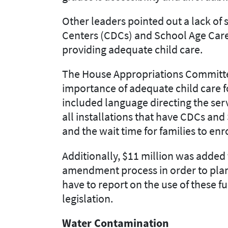
Other leaders pointed out a lack of s
Centers (CDCs) and School Age Care
providing adequate child
care.
The House Appropriations Committee
importance of adequate child
care f
include
d
language directing the
ser
all installations that have CDCs and S
and the wait time for families to enr
Additionally, $11 million was added 
amendment process in order to plan
have to report on the use of these f
legislation.
Water Contamination