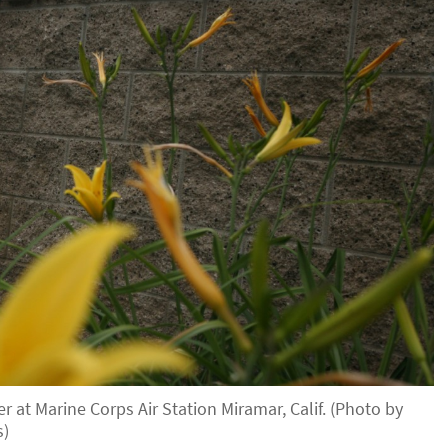
 at Marine Corps Air Station Miramar, Calif. (Photo by
s)