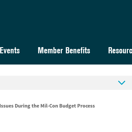
Events
Member Benefits
Resour

Issues During the Mil-Con Budget Process