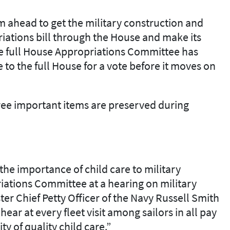
am ahead to
get
the military construction and
iations bill through the House
and
make its
 full
H
ouse
A
ppropriations
C
ommittee has
ve
to the full H
ouse for a vote before it moves
on
ree important items are preserved during
t
he importance of child
care to military
riations Committee
at a hearing on military
ter Chief Petty Officer of the Navy
Russell Smith
ar at every fleet visit among sailors in all pay
ity of quality child
care.
”