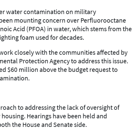
er
water contamination on military
has been mounting concern over
Perfluorooctane
noic Acid (PFOA)
in water
,
which stems from the
fight
ing
foam used for decades.
work closely with the communities affected by
mental Protection Agency
to address this issue.
ed $60
million
above the budget request to
amination.
roach to addressing the lack of oversight
of
ry housing. Hearings have been held and
both the House and Senate side.