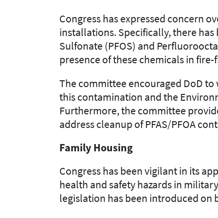
Congress has expressed concern
ov
installations. Specifically, there 
Sulfonate (PFOS) and Perfluoroocta
presence
of these chemicals in
fire-
The committee encourage
d
DoD to 
this contamination and the
Environ
Further
more
,
the committee provid
address cleanup of PFAS/PFOA cont
Family Housing
Congress has been vigilant in
its
app
health and safety hazards in milita
legislation has been introduced on 