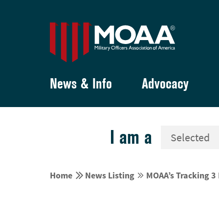
News & Info
Advocacy
I am a


Home
News Listing
MOAA’s Tracking 3 

