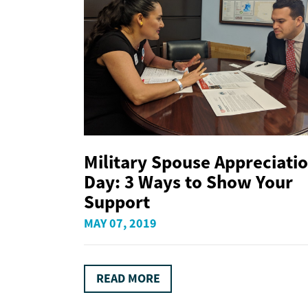
Military Spouse Appreciati
Day: 3 Ways to Show Your
Support
MAY 07, 2019
READ MORE