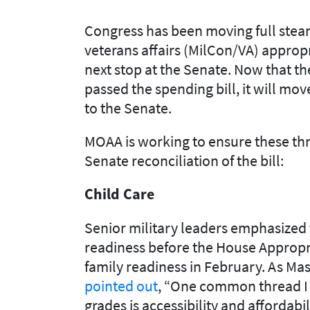
Congress has been
moving
full ste
veteran
s
affairs (MilCon/
VA
)
appropr
next stop at the Senate
.
Now that the
passed the spending bill, it will mo
to the Senate
.
MOAA is working to ensure these th
Senate reconciliation of the bill
:
Child
Care
Senior military leaders
emphasized 
readiness
before the House Approp
family readiness in February.
As Mas
pointed out
,
“
One common thread I he
grades is accessibility and aff
ordabil