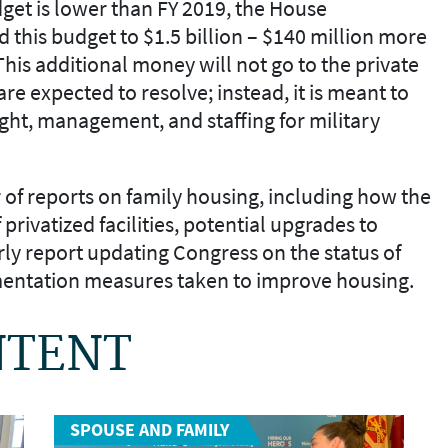
get is lower than FY
2019, the House
 this budget to
$1.5 billion –
$140 million
more
 This additional money
will not go to the private
are expected to resolve
; instead, it is
meant to
ght, management, and staffing for military
of reports on family housing
,
including how the
 privatized facilities, potential upgrades to
rly report updating Congress on the status of
mentation measures taken to improve housing.
NTENT
SPOUSE AND FAMILY