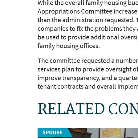
While the overall
family housing
bud
Appropriations Committee increased
than
the
administration
request
ed
.
companies to fix the problems they 
be used to provide additional oversi
family housing offices.
The committee requested a number 
services
plan to provide oversight of
improve transparency
, and
a quarte
tenant contracts and overall imple
RELATED CO
SPOUSE