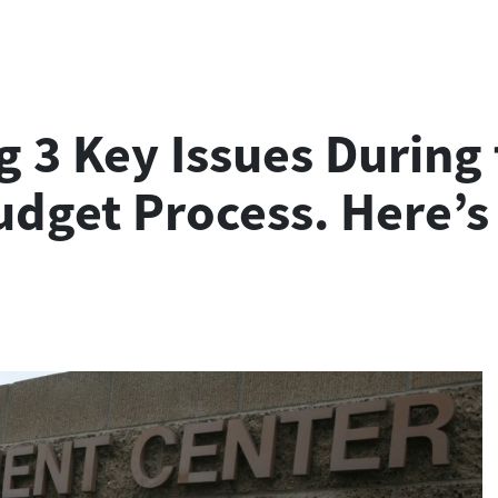
 3 Key Issues During 
udget Process. Here’