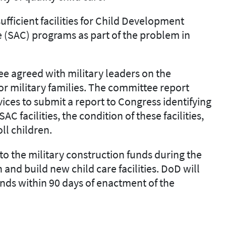
ufficient facilities for Child Development
 (SAC) programs as part of the problem in
 agreed with military leaders on the
or military families. The committee report
vices
to submit a report to Congress
identifying
AC facilities, the condition of these facilities
,
oll children.
to the military construction funds during the
 and build new child
care facilities. DoD will
unds
within 90 days of enactment of the