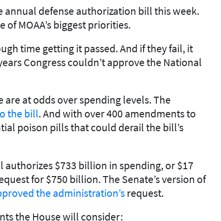
 annual defense authorization bill this week.
 of MOAA’s biggest priorities.
 time getting it passed. And if they fail, it
0 years Congress couldn’t approve the National
e are at odds over spending levels. The
o the bill
. And with over 400 amendments to
al poison pills that could derail the bill’s
l authorizes $733 billion in spending, or $17
equest for $750 billion. The Senate’s version of
proved the administration’s
request.
s the House will consider: