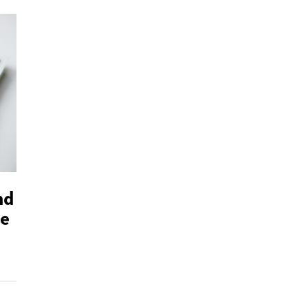
nd
ve