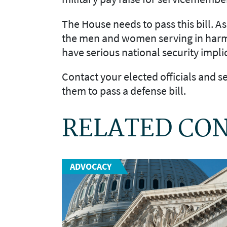
The House needs to pass this bill. A
the men and women serving in harm’s
have serious national security impli
Contact your elected officials and 
them to pass a defense bill.
RELATED CO
ADVOCACY