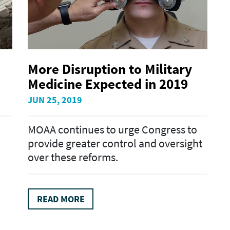
More Disruption to Military
Medicine Expected in 2019
JUN 25, 2019
MOAA continues to urge Congress to
provide greater control and oversight
over these reforms.
READ MORE