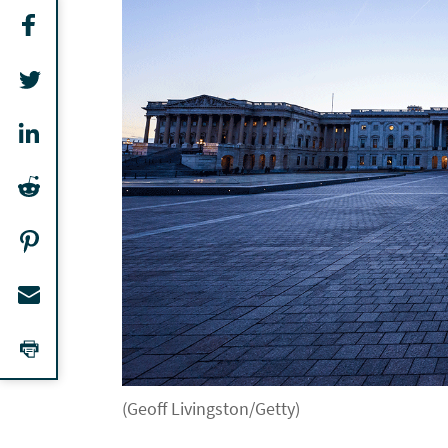
(Geoff Livingston/Getty)