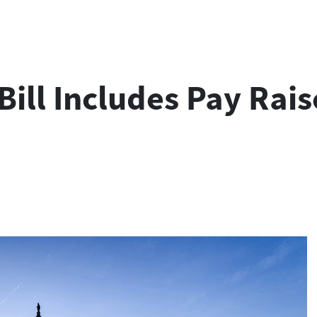
Bill Includes Pay Rai