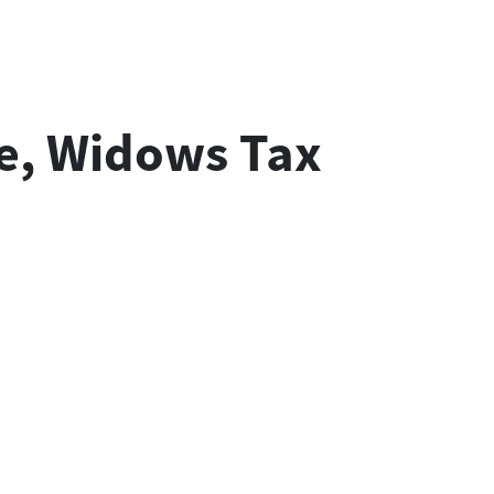
se, Widows Tax