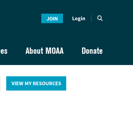
Login
JOIN
ces
About MOAA
Donate
VIEW MY RESOURCES