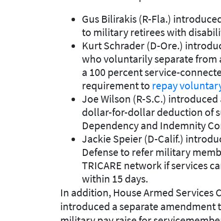
Gus Bilirakis (R-Fla.) introd
to military retirees with disabi
Kurt Schrader (D-Ore.) intro
who voluntarily separate from a
a 100 percent service-connected
requirement to
repay voluntar
Joe Wilson (R-S.C.) introduce
dollar-for-dollar deduction of s
Dependency and Indemnity Co
Jackie Speier (D-Calif.) intro
Defense to refer military memb
TRICARE network if services can
within 15 days.
In addition, House Armed Services
introduced a separate amendment t
military pay raise for servicemembe