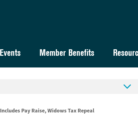
Events
Member Benefits
Resour

 Includes Pay Raise, Widows Tax Repeal