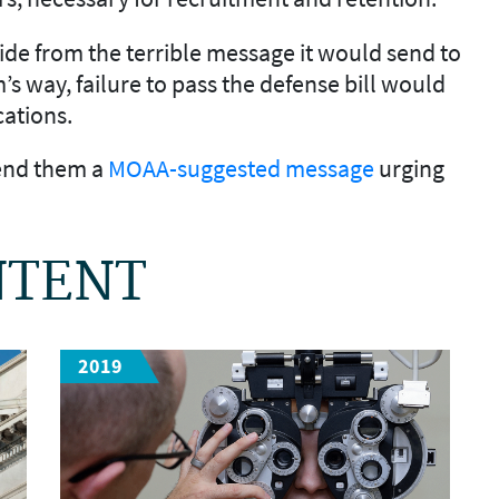
side from the terrible message it would send to
 way, failure to pass the defense bill would
cations.
send them a
MOAA-suggested message
urging
NTENT
2019