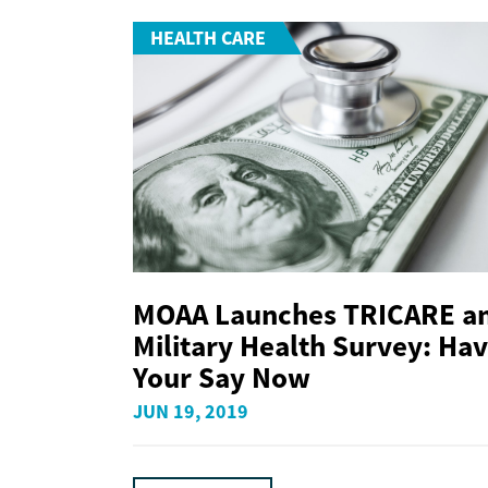
HEALTH CARE
MOAA Launches TRICARE a
Military Health Survey: Ha
Your Say Now
JUN 19, 2019