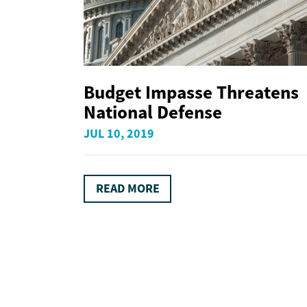
Budget Impasse Threatens
National Defense
JUL 10, 2019
READ MORE