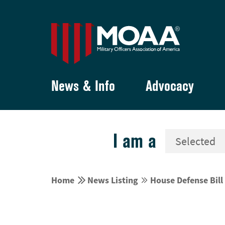
News & Info
Advocacy
I am a


Home
News Listing
House Defense Bill

