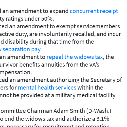
uced an amendment to expand
concurrent receipt
lity ratings under 50%.
duced an amendment to exempt servicemembers
ctive duty, are involuntarily recalled, and incur
 disability during that time from the
y separation pay
.
d an amendment to
repeal the widows tax
, the
urvivor benefits annuities from the VA’s
mpensation.
duced an amendment authorizing the Secretary of
ers for
mental health services
within the
not be provided at a military medical facility
 Committee Chairman Adam Smith (D-Wash.)
o end the widows tax and authorize a 3.1%
rs, necessary for recruitment and retention.