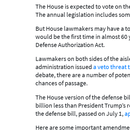
The House is expected to vote on the
The annual legislation includes some
But House lawmakers may have a tough
would be the first time in almost 6
Defense Authorization Act.
Lawmakers on both sides of the aisl
administration issued
a veto threat t
debate, there are a number of potenti
chances of passage.
The House version of the defense bil
billion less than President Trump’s r
the defense bill, passed on July 1,
ap
Here are some important amendment