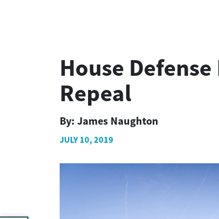
House Defense 
Repeal
By:
James Naughton
JULY 10, 2019