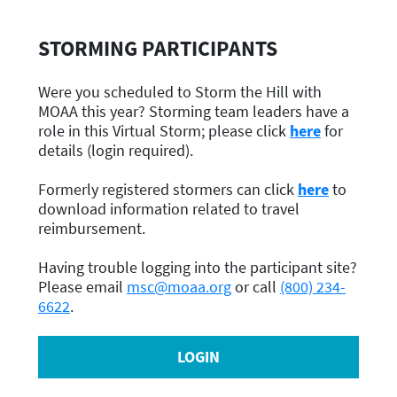
STORMING PARTICIPANTS
Were you scheduled to Storm the Hill with
MOAA this year? Storming team leaders have a
role in this Virtual Storm; please click
here
for
details (login required).
Formerly registered stormers can click
here
to
download information related to travel
reimbursement.
Having trouble logging into the participant site?
Please email
msc@moaa.org
or call
(800) 234-
6622
.
LOGIN