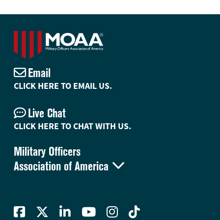
Email
CLICK HERE TO EMAIL US.
Live Chat
CLICK HERE TO CHAT WITH US.
Military Officers

Association of America