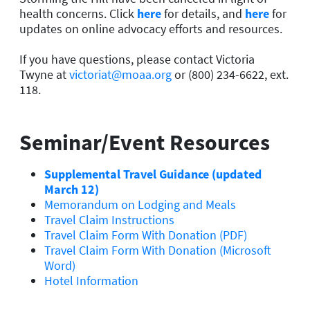
health concerns. Click
here
for details, and
here
for
updates on online advocacy efforts and resources.
If you have questions, please contact Victoria
Twyne at
victoriat@moaa.org
or (800) 234-6622, ext.
118.
Seminar/Event Resources
Supplemental Travel Guidance (updated
March 12)
Memorandum on Lodging and Meals
Travel Claim Instructions
Travel Claim Form With Donation (PDF)
Travel Claim Form With Donation (Microsoft
Word)
Hotel Information