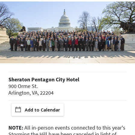
Sheraton Pentagon City Hotel
900 Orme St.
Arlington, VA, 22204
Add to Calendar
NOTE:
All in-person events connected to this year's
Storming the Hill have been canceled in light of