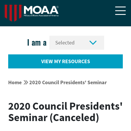


I am a
VIEW MY RESOURCES


Home
2020 Council Presidents' Seminar
2020 Council Presidents'
Seminar (Canceled)