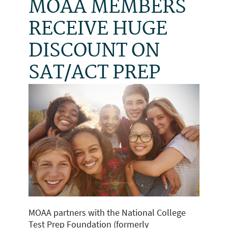
MOAA MEMBERS
RECEIVE HUGE
DISCOUNT ON
SAT/ACT PREP
MOAA partners with the National College
Test Prep Foundation (formerly