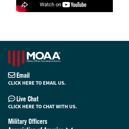
Email
CLICK HERE TO EMAIL US.
Live Chat
CLICK HERE TO CHAT WITH US.
Military Officers