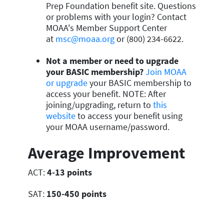
Prep Foundation benefit site. Questions
or problems with your login? Contact
MOAA's Member Support Center
at
msc@moaa.org
or (800) 234-6622.
Not a member or need to upgrade
your BASIC membership?
Join MOAA
or upgrade
your BASIC membership to
access your benefit. NOTE: After
joining/upgrading, return to
this
website
to access your benefit using
your MOAA username/password.
Average Improvement
ACT:
4-13 points
SAT:
150-450 points