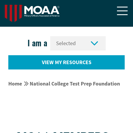


I am a
VIEW MY RESOURCES


Home
National College Test Prep Foundation