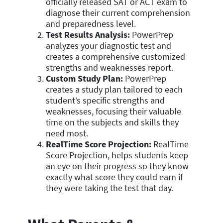
officially released SAT or ACT exam to
diagnose their current comprehension
and preparedness level.
Test Results Analysis:
PowerPrep
analyzes your diagnostic test and
creates a comprehensive customized
strengths and weaknesses report.
Custom Study Plan:
PowerPrep
creates a study plan tailored to each
student’s specific strengths and
weaknesses, focusing their valuable
time on the subjects and skills they
need most.
RealTime Score Projection:
RealTime
Score Projection, helps students keep
an eye on their progress so they know
exactly what score they could earn if
they were taking the test that day.