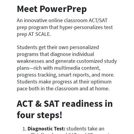
Meet PowerPrep
An innovative online classroom ACT/SAT
prep program that hyper-personalizes test
prep AT SCALE.
Students get their own personalized
programs that diagnose individual
weaknesses and generate customized study
plans—rich with multimedia content,
progress tracking, smart reports, and more.
Students make progress at their optimum
pace both in the classroom and at home.
ACT & SAT readiness in
four steps!
Diagnostic Test:
students take an