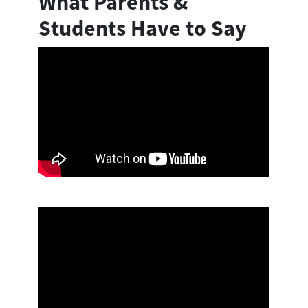
What Parents &
Students Have to Say