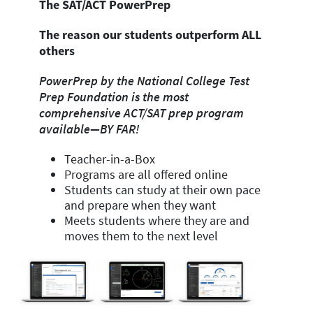
The SAT/ACT PowerPrep
The reason our students outperform ALL
others
PowerPrep by the National College Test
Prep Foundation is the
most
comprehensive
ACT/SAT prep program
available—BY FAR!
Teacher-in-a-Box
Programs are all offered online
Students can study at their own pace
and prepare when they want
Meets students where they are and
moves them to the next level