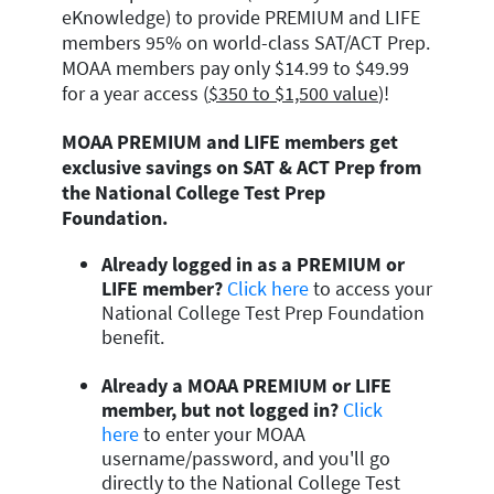
eKnowledge) to provide PREMIUM and LIFE
members 95% on world-class SAT/ACT Prep.
MOAA members pay only $14.99 to $49.99
for a year access (
$350 to $1,500 value
)!
MOAA PREMIUM and LIFE members get
exclusive savings on SAT & ACT Prep from
the National College Test Prep
Foundation.
Already logged in as a PREMIUM or
LIFE member?
Click here
to access your
National College Test Prep Foundation
benefit.
Already a MOAA PREMIUM or LIFE
member, but not logged in?
Click
here
to enter your MOAA
username/password, and you'll go
directly to the National College Test