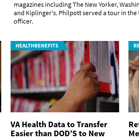
magazines including
The New Yorker
,
Washin
and
Kiplinger's
. Philpott served a tour in th
officer.
HEALTHBENEFITS
R
VA Health Data to Transfer
Re
Easier than DOD’S to New
Me