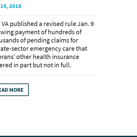
 19, 2018
 VA published a revised rule Jan. 9
owing payment of hundreds of
usands of pending claims for
vate-sector emergency care that
erans’ other health insurance
red in part but not in full.
EAD MORE