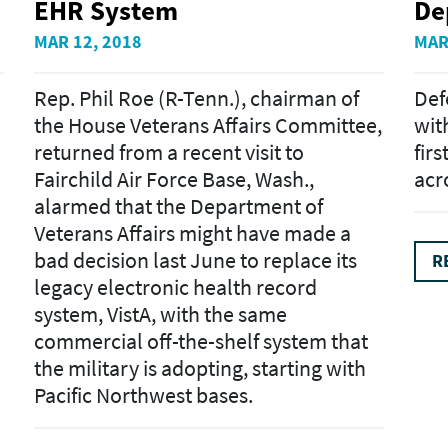
EHR System
De
MAR 12, 2018
MAR
Rep. Phil Roe (R-Tenn.), chairman of
Def
the House Veterans Affairs Committee,
wit
returned from a recent visit to
fir
Fairchild Air Force Base, Wash.,
acr
alarmed that the Department of
Veterans Affairs might have made a
bad decision last June to replace its
R
legacy electronic health record
system, VistA, with the same
commercial off-the-shelf system that
the military is adopting, starting with
Pacific Northwest bases.