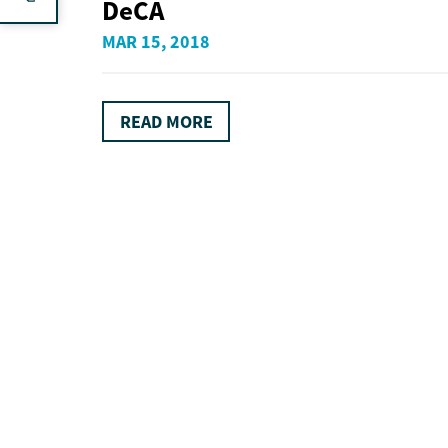
DeCA
MAR 15, 2018
READ MORE