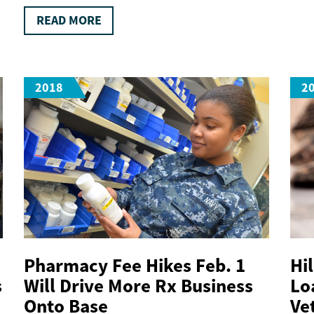
READ MORE
2018
2
Pharmacy Fee Hikes Feb. 1
Hi
s
Will Drive More Rx Business
Lo
Onto Base
Ve