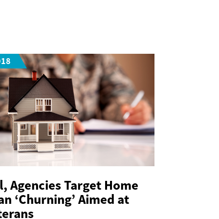
018
ll, Agencies Target Home
an ‘Churning’ Aimed at
terans