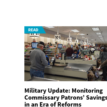
READ
Military Update: Monitoring
Commissary Patrons’ Saving
in an Era of Reforms