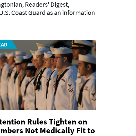
gtonian
,
Readers' Digest
,
e U.S. Coast Guard as an information
EAD
tention Rules Tighten on
mbers Not Medically Fit to