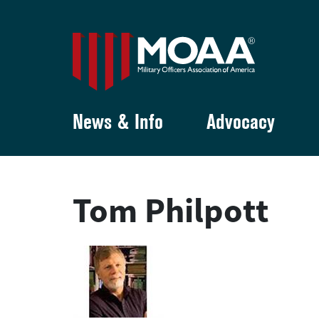
News & Info
Advocacy
Tom Philpott