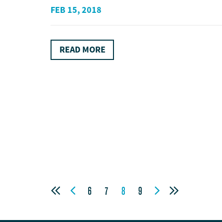
FEB 15, 2018
READ MORE




6
7
8
9