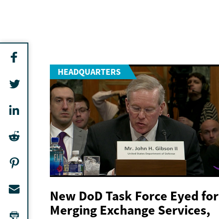
HEADQUARTERS
New DoD Task Force Eyed for
Merging Exchange Services,