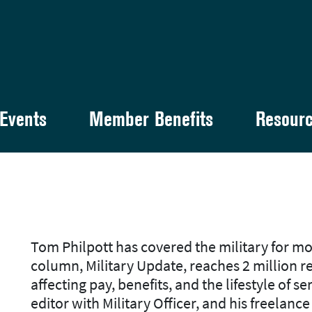
Events
Member Benefits
Resour
Tom Philpott has covered the military for mo
column, Military Update, reaches 2 million 
affecting pay, benefits, and the lifestyle of s
editor with
Military Officer
, and his freelanc