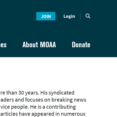
Login
JOIN
ces
About MOAA
Donate
re than 30 years. His syndicated
readers and focuses on breaking news
ervice people. He is a contributing
e articles have appeared in numerous