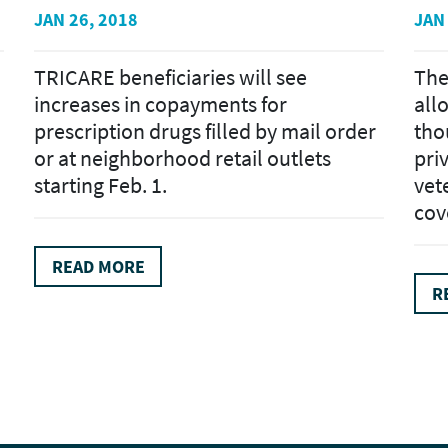
JAN 26, 2018
JAN
TRICARE beneficiaries will see
The
increases in copayments for
all
prescription drugs filled by mail order
tho
or at neighborhood retail outlets
pri
starting Feb. 1.
vet
cove
READ MORE
R