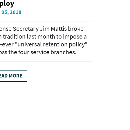
ploy
 05, 2018
ense Secretary Jim Mattis broke
h tradition last month to impose a
st-ever “universal retention policy”
oss the four service branches.
EAD MORE