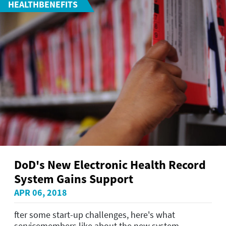
HEALTHBENEFITS
DoD's New Electronic Health Record
System Gains Support
APR 06, 2018
fter some start-up challenges, here's what
servicemembers like about the new system.