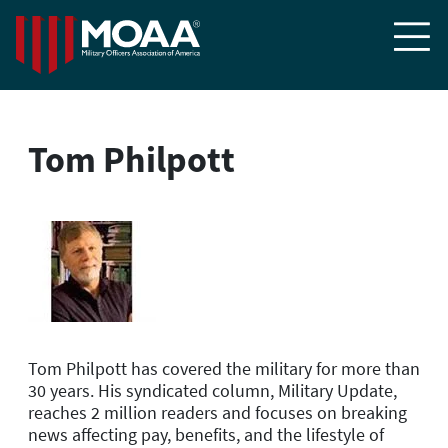

Tom Philpott
Tom Philpott has covered the military for more than
30 years. His syndicated column, Military Update,
reaches 2 million readers and focuses on breaking
news affecting pay, benefits, and the lifestyle of