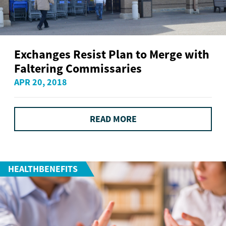
Exchanges Resist Plan to Merge with
Faltering Commissaries
APR 20, 2018
READ MORE
HEALTHBENEFITS