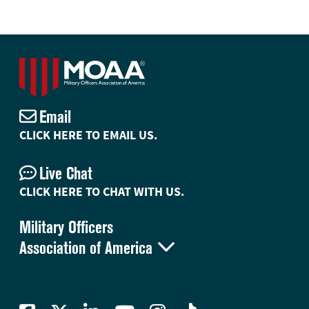
Email
CLICK HERE TO EMAIL US.
Live Chat
CLICK HERE TO CHAT WITH US.
Military Officers

Association of America