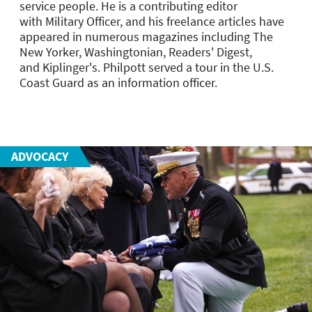
service people. He is a contributing editor
with
Military Officer
, and his freelance articles have
appeared in numerous magazines including
The
New Yorker
,
Washingtonian
,
Readers' Digest
,
and
Kiplinger's
. Philpott served a tour in the U.S.
Coast Guard as an information officer.
ADVOCACY