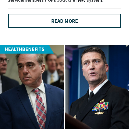
READ MORE
HEALTHBENEFITS