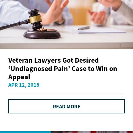
Veteran Lawyers Got Desired
‘Undiagnosed Pain’ Case to Win on
Appeal
APR 12, 2018
READ MORE