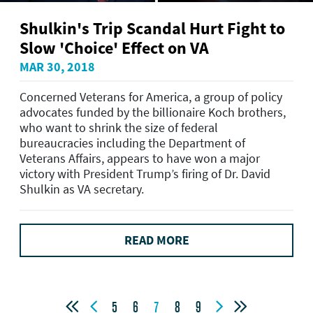
Shulkin's Trip Scandal Hurt Fight to
Slow 'Choice' Effect on VA
MAR 30, 2018
Concerned Veterans for America, a group of policy
advocates funded by the billionaire Koch brothers,
who want to shrink the size of federal
bureaucracies including the Department of
Veterans Affairs, appears to have won a major
victory with President Trump’s firing of Dr. David
Shulkin as VA secretary.
READ MORE




5
6
7
8
9