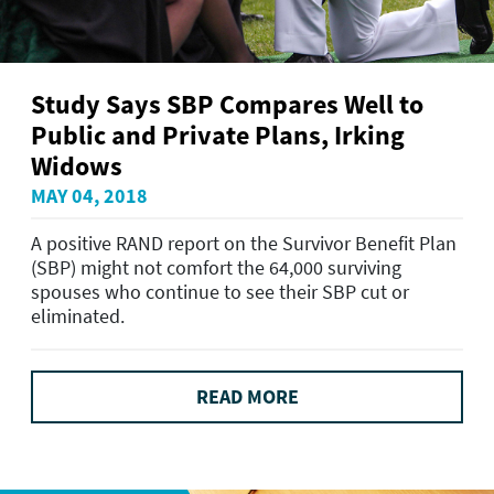
Study Says SBP Compares Well to
Public and Private Plans, Irking
Widows
MAY 04, 2018
A positive RAND report on the Survivor Benefit Plan
(SBP) might not comfort the 64,000 surviving
spouses who continue to see their SBP cut or
eliminated.
READ MORE