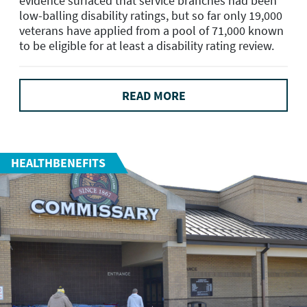
evidence surfaced that service branches had been
low-balling disability ratings, but so far only 19,000
veterans have applied from a pool of 71,000 known
to be eligible for at least a disability rating review.
READ MORE
HEALTHBENEFITS