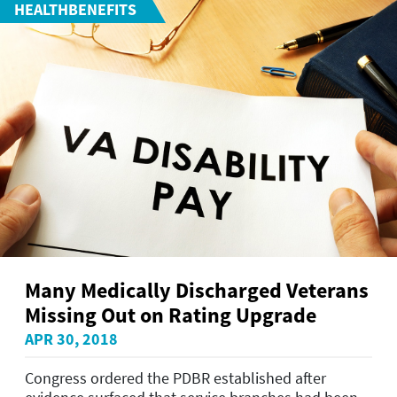
HEALTHBENEFITS
Many Medically Discharged Veterans
Missing Out on Rating Upgrade
APR 30, 2018
Congress ordered the PDBR established after