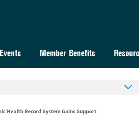
Events
Member Benefits
Resour

nic Health Record System Gains Support