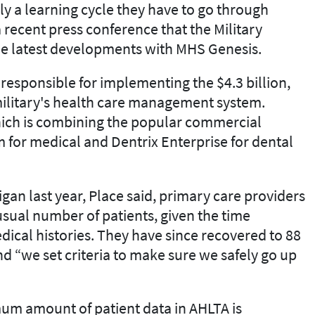
ly a learning cycle they have to go through
a recent press conference that the Military
he latest developments with MHS Genesis.
responsible for implementing the $4.3 billion,
military's health care management system.
hich is combining the popular commercial
 for medical and Dentrix Enterprise for dental
an last year, Place said, primary care providers
 usual number of patients, given the time
dical histories. They have since recovered to 88
nd “we set criteria to make sure we safely go up
nimum amount of patient data in AHLTA is