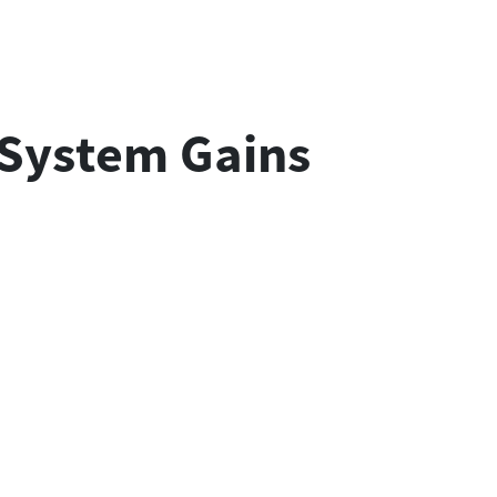
 System Gains