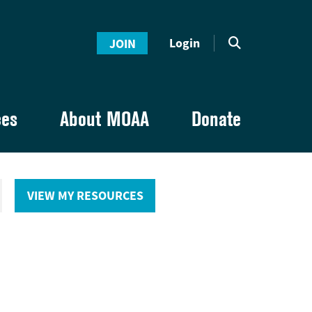
Login
JOIN
ces
About MOAA
Donate
VIEW MY RESOURCES