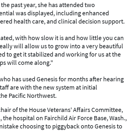
 the past year, she has attended two
ential was displayed, including enhanced
ered health care, and clinical decision support.
ated, with how slow it is and how little you can
eally will allow us to grow into a very beautiful
d to get it stabilized and working for us at the
eps will come along."
r who has used Genesis for months after hearing
taff are with the new system at initial
 the Pacific Northwest.
chair of the House Veterans' Affairs Committee,
e, the hospital on Fairchild Air Force Base, Wash.,
mistake choosing to piggyback onto Genesis to