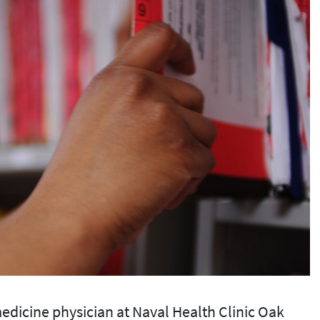
edicine physician at Naval Health Clinic Oak