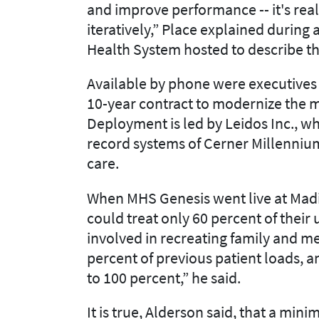
and improve performance -- it's real
iteratively,” Place explained during 
Health System hosted to describe t
Available by phone were executives 
10-year contract to modernize the 
Deployment is led by Leidos Inc., w
record systems of Cerner Millennium
care.
When MHS Genesis went live at Madig
could treat only 60 percent of their
involved in recreating family and me
percent of previous patient loads, a
to 100 percent,” he said.
It is true, Alderson said, that a mi