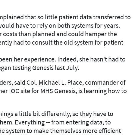
plained that so little patient data transferred to
ould have to rely on both systems for years.
r costs than planned and could hamper the
uently had to consult the old system for patient
 been her experience. Indeed, she hasn't had to
an testing Genesis last July.
ders, said Col. Michael L. Place, commander of
r IOC site for MHS Genesis, is learning how to
ings a little bit differently, so they have to
hem. Everything -- from entering data, to
the system to make themselves more efficient