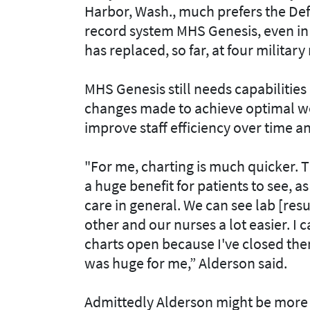
Harbor, Wash., much prefers the De
record system MHS Genesis, even in i
has replaced, so far, at four military
MHS Genesis still needs capabilitie
changes made to achieve optimal wor
improve staff efficiency over time a
"For me, charting is much quicker. 
a huge benefit for patients to see, a
care in general. We can see lab [re
other and our nurses a lot easier. I 
charts open because I've closed the
was huge for me,” Alderson said.
Admittedly Alderson might be more