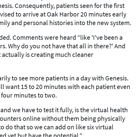
esis. Consequently, patients seen for the first
vised to arrive at Oak Harbor 20 minutes early
mily and personal histories into the new system.
ceded. Comments were heard “like 'I've been a
rs. Why do you not have that all in there?' And
t actually is creating much cleaner
rily to see more patients in a day with Genesis.
till want 15 to 20 minutes with each patient even
, four minutes to two.
nd we have to test it fully, is the virtual health
ncounters online without them being physically
o do that so we can add on like six virtual
ed yet but have the potential.”