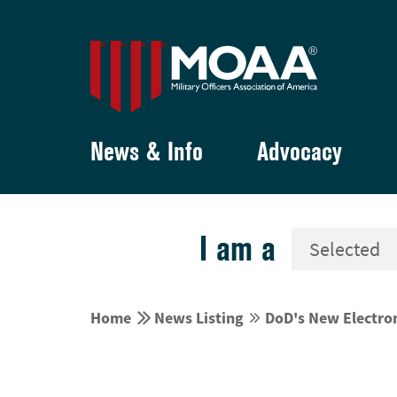
News & Info
Advocacy
I am a


Home
News Listing
DoD's New Electro

