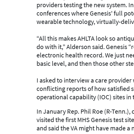
providers testing the new system. In
conferences where Genesis' full pot
wearable technology, virtually-deliv
“All this makes AHLTA look so antiqu
do with it,” Alderson said. Genesis “r
electronic health record. We just nee
basic level, and then those other st
I asked to interview a care provide
conflicting reports of how satisfied s
operational capability (IOC) sites in
In January Rep. Phil Roe (R-Tenn.), 
visited the first MHS Genesis test sit
and said the VA might have made a 