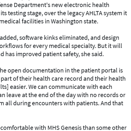
fense Department's new electronic health
ts testing stage, over the legacy AHLTA system it
 medical facilities in Washington state.
s added, software kinks eliminated, and design
kflows for every medical specialty. But it will
nd has improved patient safety, she said.
The open documentation in the patient portal is
s part of their health care record and their health
sults] easier. We can communicate with each
can leave at the end of the day with no records or
m all during encounters with patients. And that
 comfortable with MHS Genesis than some other