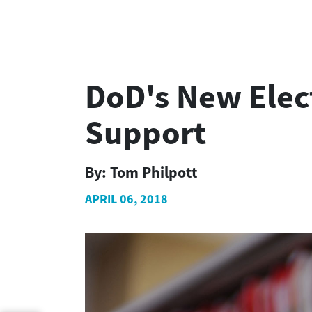
DoD's New Elec
Support
By:
Tom Philpott
APRIL 06, 2018