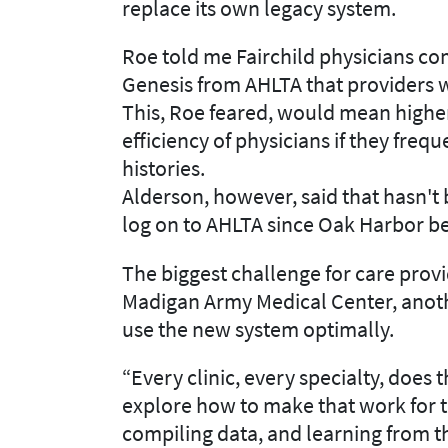
replace its own legacy system.
Roe told me Fairchild physicians com
Genesis from AHLTA that providers w
This, Roe feared, would mean highe
efficiency of physicians if they freq
histories.
Alderson, however, said that hasn't
log on to AHLTA since Oak Harbor beg
The biggest challenge for care provi
Madigan Army Medical Center, anothe
use the new system optimally.
“Every clinic, every specialty, does th
explore how to make that work for t
compiling data, and learning from 