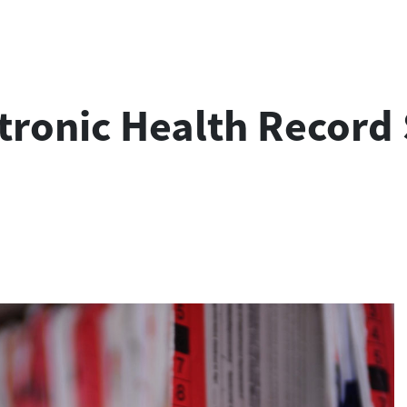
tronic Health Record