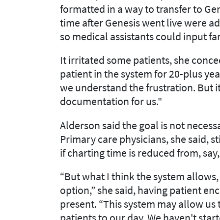
formatted in a way to transfer to Gen
time after Genesis went live were ad
so medical assistants could input fa
It irritated some patients, she con
patient in the system for 20-plus yea
we understand the frustration. But i
documentation for us."
Alderson said the goal is not necessa
Primary care physicians, she said, s
if charting time is reduced from, say
“But what I think the system allows, a
option,” she said, having patient e
present. “This system may allow us t
patients to our day. We haven't start