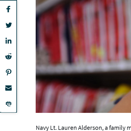
Navy Lt. Lauren Alderson, a family m