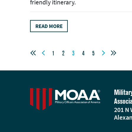
friendly itinerary.
READ MORE




1
2
3
4
5
Militar
Associ
201 N 
Alexan