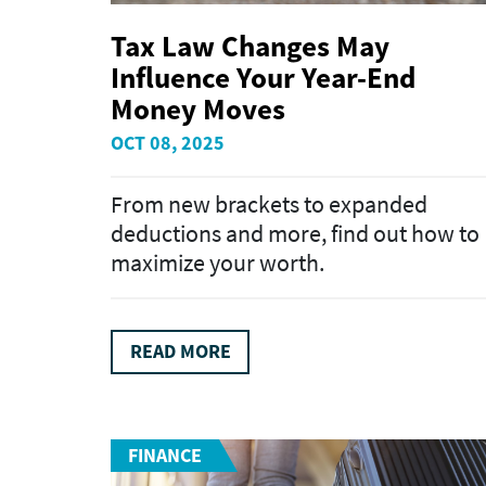
Tax Law Changes May
Influence Your Year-End
Money Moves
OCT 08, 2025
From new brackets to expanded
deductions and more, find out how to
maximize your worth.
READ MORE
FINANCE