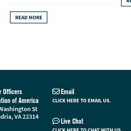
R
READ MORE
y Officers
Email
ation of America
CLICK HERE TO EMAIL US.
Washington St
dria, VA 22314
Live Chat
CLICK HERE TO CHAT WITH US.