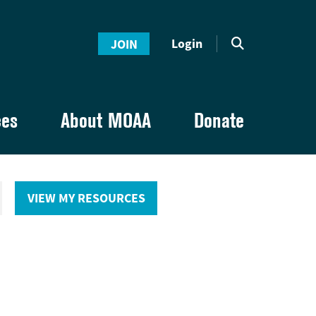
Login
JOIN
ces
About MOAA
Donate
VIEW MY RESOURCES