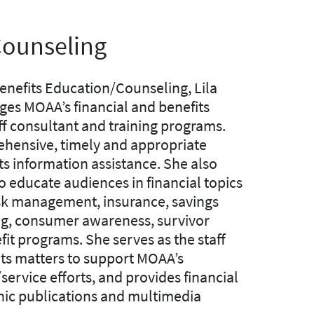
Counseling
enefits Education/Counseling, Lila
ges MOAA’s financial and benefits
ff consultant and training programs.
hensive, timely and appropriate
ts information assistance. She also
o educate audiences in financial topics
isk management, insurance, savings
ing, consumer awareness, survivor
it programs. She serves as the staff
its matters to support MOAA’s
ervice efforts, and provides financial
onic publications and multimedia