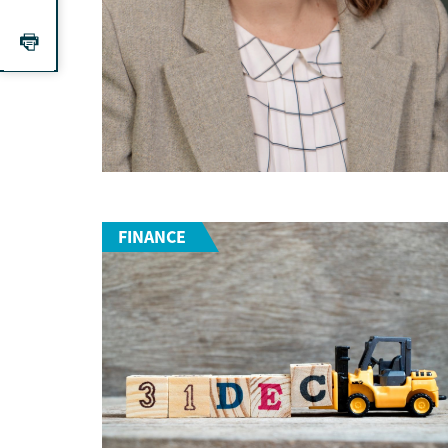
FINANCE