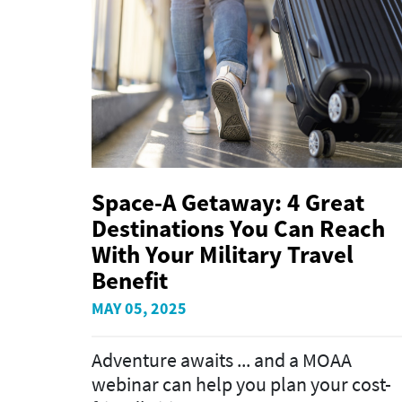
Space-A Getaway: 4 Great
Destinations You Can Reach
With Your Military Travel
Benefit
MAY 05, 2025
Adventure awaits ... and a MOAA
webinar can help you plan your cost-