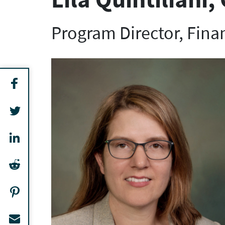
Program Director, Fina