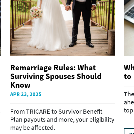
Remarriage Rules: What
Wh
Surviving Spouses Should
to
Know
The
APR 23, 2025
ahe
top
From TRICARE to Survivor Benefit
Plan payouts and more, your eligibility
may be affected.