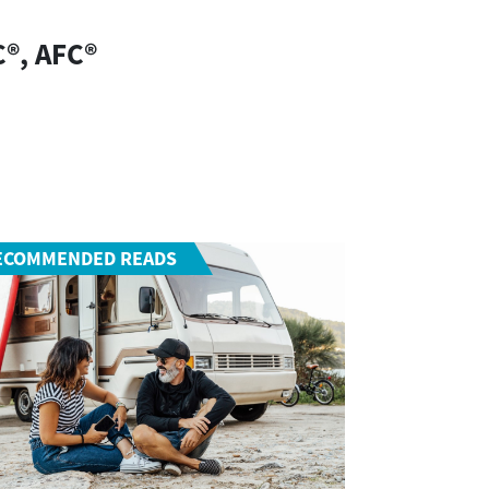
C®, AFC®
ECOMMENDED READS