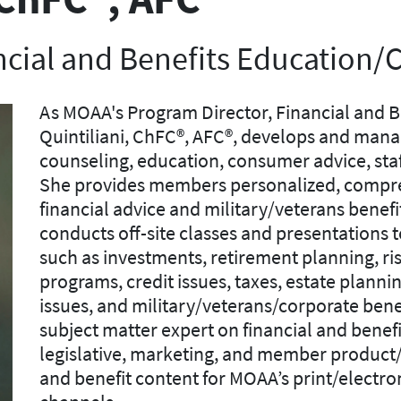
ncial and Benefits Education/
As MOAA's Program Director, Financial and B
Quintiliani, ChFC®, AFC®, develops and mana
counseling, education, consumer advice, sta
She provides members personalized, compre
financial advice and military/veterans benefi
conducts off-site classes and presentations t
such as investments, retirement planning, r
programs, credit issues, taxes, estate plann
issues, and military/veterans/corporate benef
subject matter expert on financial and benef
legislative, marketing, and member product/s
and benefit content for MOAA’s print/electr