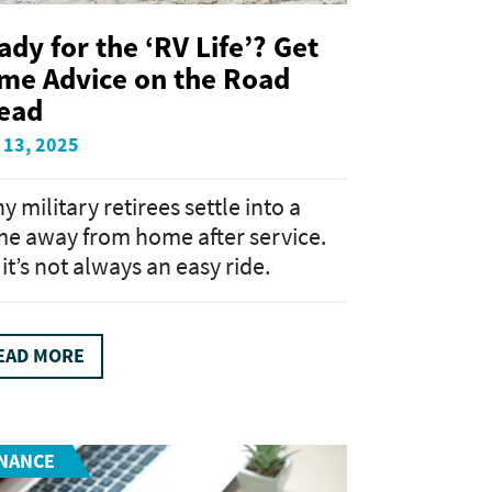
ady for the ‘RV Life’? Get
me Advice on the Road
ead
 13, 2025
y military retirees settle into a
e away from home after service.
it’s not always an easy ride.
EAD MORE
INANCE