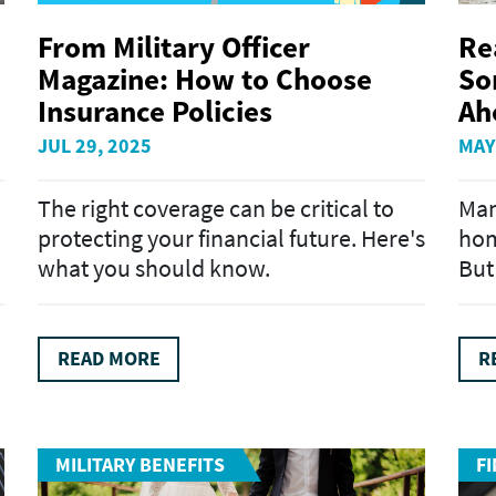
From Military Officer
Re
Magazine: How to Choose
So
Insurance Policies
Ah
JUL 29, 2025
MAY
The right coverage can be critical to
Man
protecting your financial future. Here's
hom
what you should know.
But 
READ MORE
R
MILITARY BENEFITS
F