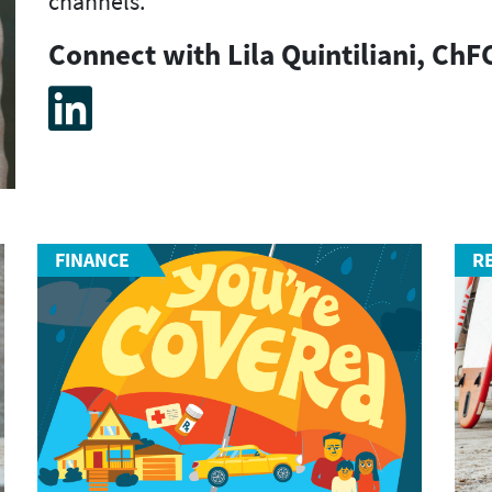
channels.
Connect with Lila Quintiliani, ChF
FINANCE
R