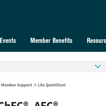
Events
Member Benefits
Resour

d Member Support
Lila Quintiliani


, ChFC®, AFC®