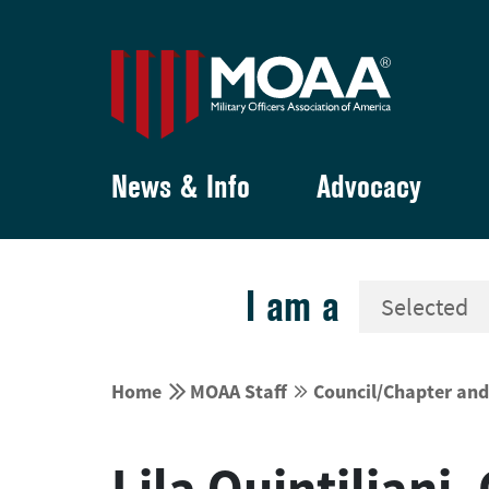
News & Info
Advocacy
I am a


Home
MOAA Staff
Council/Chapter an


Lila Quintiliani