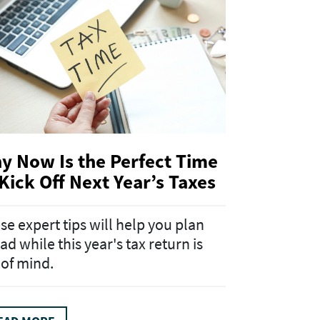
y Now Is the Perfect Time
 Kick Off Next Year’s Taxes
se expert tips will help you plan
ad while this year's tax return is
 of mind.