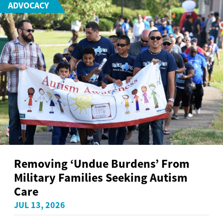
ADVOCACY
Removing ‘Undue Burdens’ From
Military Families Seeking Autism
Care
JUL 13, 2026