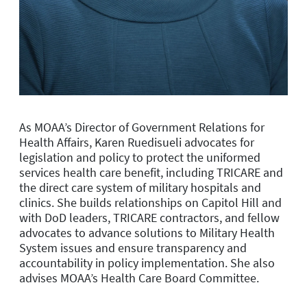
As MOAA’s Director of Government Relations for
Health Affairs, Karen Ruedisueli
advocates for
legislation and policy to protect the uniformed
services health care benefit, including TRICARE and
the direct care system of military hospitals and
clinics. She builds relationships on Capitol Hill and
with DoD leaders, TRICARE contractors, and fellow
advocates to advance solutions to Military Health
System issues and ensure transparency and
accountability in policy implementation.
She also
a
dvises
MOAA’s Health Care Board Committee.