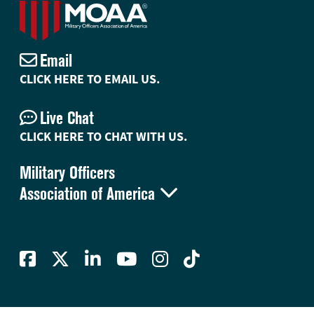
Email
CLICK HERE TO EMAIL US.
Live Chat
CLICK HERE TO CHAT WITH US.
Military Officers

Association of America