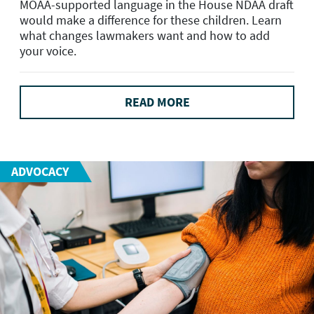
MOAA-supported language in the House NDAA draft
would make a difference for these children. Learn
what changes lawmakers want and how to add
your voice.
READ MORE
ADVOCACY