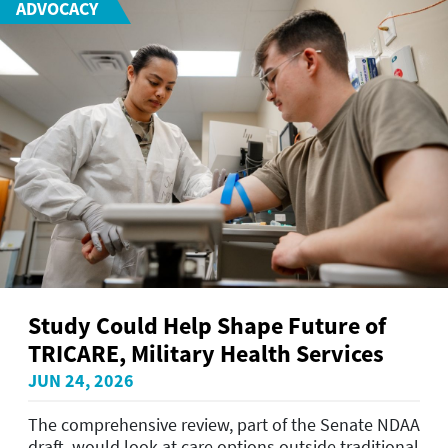
ADVOCACY
Study Could Help Shape Future of
TRICARE, Military Health Services
JUN 24, 2026
The comprehensive review, part of the Senate NDAA
draft, would look at care options outside traditional