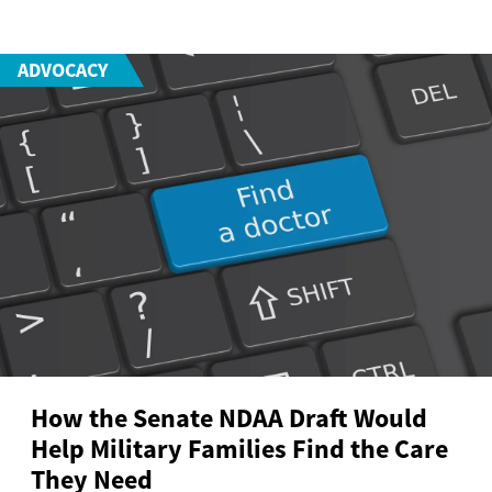
ADVOCACY
How the Senate NDAA Draft Would
Help Military Families Find the Care
They Need