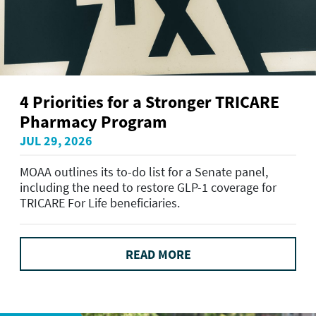
4 Priorities for a Stronger TRICARE
Pharmacy Program
JUL 29, 2026
MOAA outlines its to-do list for a Senate panel,
including the need to restore GLP-1 coverage for
TRICARE For Life beneficiaries.
READ MORE