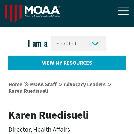


I am a
VIEW MY RESOURCES


Home
MOAA Staff
Advocacy Leaders




Karen Ruedisueli
Karen Ruedisueli
Director, Health Affairs