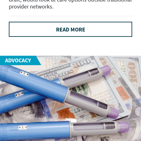
provider networks.
READ MORE
ADVOCACY