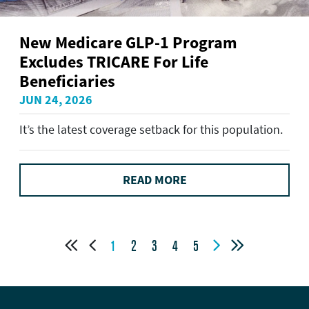
New Medicare GLP-1 Program
Excludes TRICARE For Life
Beneficiaries
JUN 24, 2026
It’s the latest coverage setback for this population.
READ MORE




1
2
3
4
5