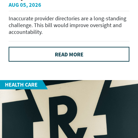
AUG 05, 2026
Inaccurate provider directories are a long-standing
challenge. This bill would improve oversight and
accountability.
READ MORE
HEALTH CARE