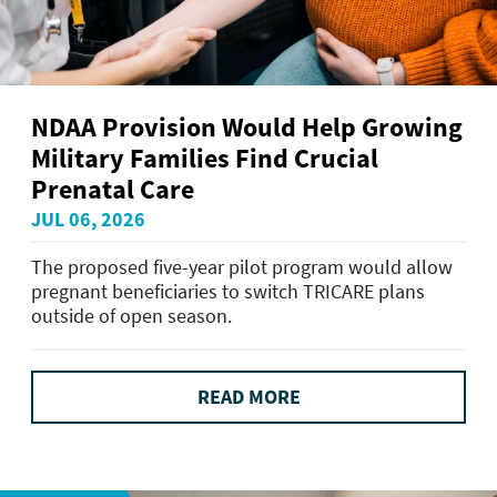
NDAA Provision Would Help Growing
Military Families Find Crucial
Prenatal Care
JUL 06, 2026
The proposed five-year pilot program would allow
pregnant beneficiaries to switch TRICARE plans
outside of open season.
READ MORE