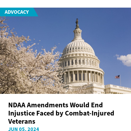
ADVOCACY
NDAA Amendments Would End
Injustice Faced by Combat-Injured
Veterans
JUN 05, 2024