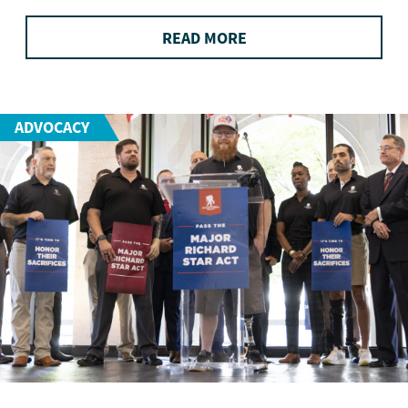
READ MORE
ADVOCACY