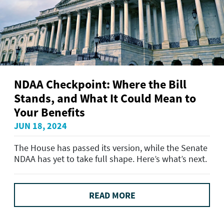
NDAA Checkpoint: Where the Bill
Stands, and What It Could Mean to
Your Benefits
JUN 18, 2024
The House has passed its version, while the Senate
NDAA has yet to take full shape. Here’s what’s next.
READ MORE