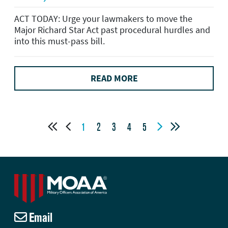
ACT TODAY: Urge your lawmakers to move the
Major Richard Star Act past procedural hurdles and
into this must-pass bill.
READ MORE




1
2
3
4
5
Email