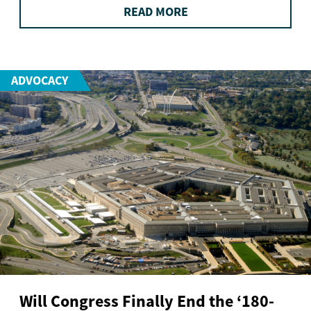
READ MORE
ADVOCACY
Will Congress Finally End the ‘180-