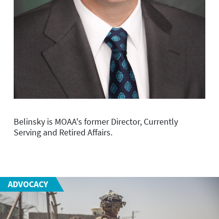
Belinsky is MOAA's former Director, Currently
Serving and Retired Affairs.
ADVOCACY