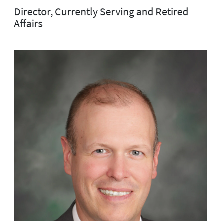
Director, Currently Serving and Retired
Affairs