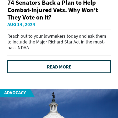
74 Senators Back a Plan to Help
Combat-Injured Vets. Why Won’t
They Vote on It?
AUG 14, 2024
Reach out to your lawmakers today and ask them
to include the Major Richard Star Act in the must-
pass NDAA.
READ MORE
ADVOCACY