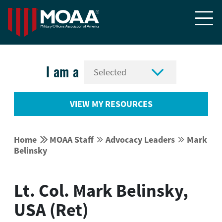


I am a
VIEW MY RESOURCES


Home
MOAA Staff
Advocacy Leaders
Mark




Belinsky
Lt. Col. Mark Belinsky,
USA (Ret)