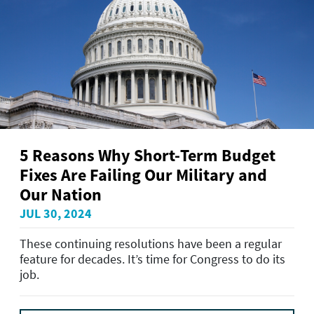
5 Reasons Why Short-Term Budget
Fixes Are Failing Our Military and
Our Nation
JUL 30, 2024
These continuing resolutions have been a regular
feature for decades. It’s time for Congress to do its
job.