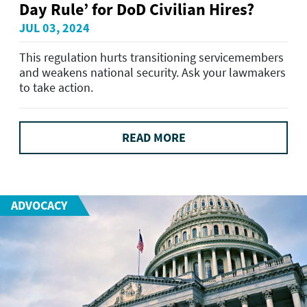
Day Rule’ for DoD Civilian Hires?
JUL 03, 2024
This regulation hurts transitioning servicemembers
and weakens national security. Ask your lawmakers
to take action.
READ MORE
ADVOCACY