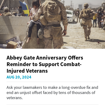
Abbey Gate Anniversary Offers
Reminder to Support Combat-
Injured Veterans
AUG 20, 2024
Ask your lawmakers to make a long-overdue fix and
end an unjust offset faced by tens of thousands of
veterans.