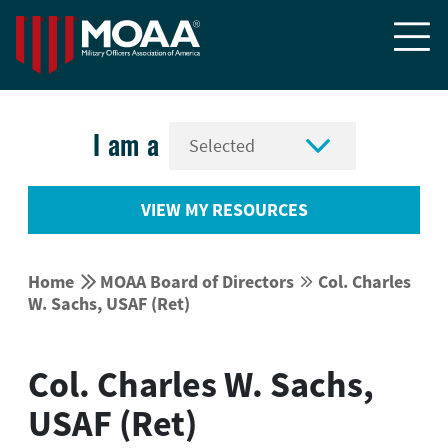


I am a
VIEW MY RESOURCES


Home
MOAA Board of Directors
Col. Charles


W. Sachs, USAF (Ret)
Col. Charles W. Sachs,
USAF (Ret)