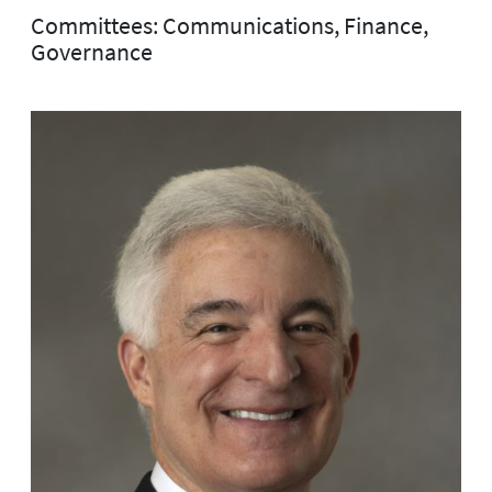
Committees: Communications, Finance,
Governance