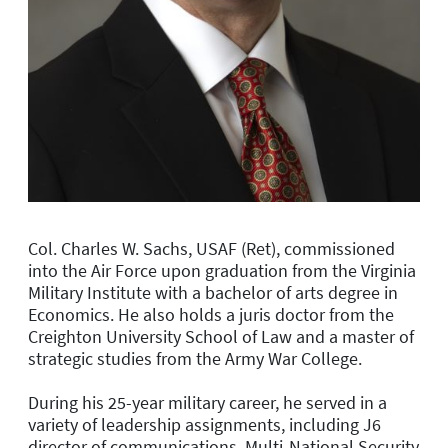
Col. Charles W. Sachs, USAF (Ret), commissioned
into the Air Force upon graduation from the Virginia
Military Institute with a bachelor of arts degree in
Economics. He also holds a juris doctor from the
Creighton University School of Law and a master of
strategic studies from the Army War College.
During his 25-year military career, he served in a
variety of leadership assignments, including J6
director of communications, Multi-National Security