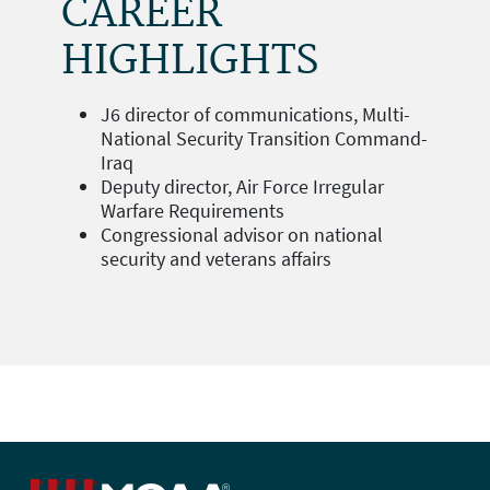
CAREER
HIGHLIGHTS
J6 director of communications, Multi-
National Security Transition Command-
Iraq
Deputy director, Air Force Irregular
Warfare Requirements
Congressional advisor on national
security and veterans affairs