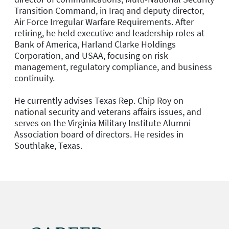
Transition Command, in Iraq and deputy director,
Air Force Irregular Warfare Requirements. After
retiring, he held executive and leadership roles at
Bank of America, Harland Clarke Holdings
Corporation, and USAA, focusing on risk
management, regulatory compliance, and business
continuity.
He currently advises Texas Rep. Chip Roy on
national security and veterans affairs issues, and
serves on the Virginia Military Institute Alumni
Association board of directors. He resides in
Southlake, Texas.