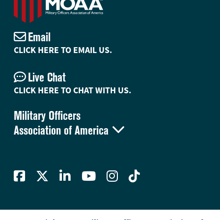
Email
CLICK HERE TO EMAIL US.
Live Chat
CLICK HERE TO CHAT WITH US.
Military Officers

Association of America