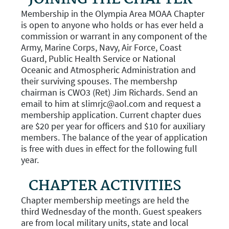
Membership in the Olympia Area MOAA Chapter
is open to anyone who holds or has ever held a
commission or warrant in any component of the
Army, Marine Corps, Navy, Air Force, Coast
Guard, Public Health Service or National
Oceanic and Atmospheric Administration and
their surviving spouses. The membershp
chairman is CWO3 (Ret) Jim Richards. Send an
email to him at slimrjc@aol.com and request a
membership application. Current chapter dues
are $20 per year for officers and $10 for auxiliary
members. The balance of the year of application
is free with dues in effect for the following full
year.
CHAPTER ACTIVITIES
Chapter membership meetings are held the
third Wednesday of the month. Guest speakers
are from local military units, state and local