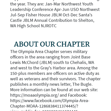
the year. They are: Jan-Mar Northwest Youth
Leadership Conference Apr-Jun USO Northwest
Jul-Sep Fisher House JBLM Oct-Dec Santa's
Castle JBLM Annual Contribution to Shelton,
WA High School NJROTC
ABOUT OUR CHAPTER
The Olympia Area Chapter serves military
officers in the area ranging from Joint Base
Lewis McChord (JBLM) south to Chehalis, WA
and west to the Gray's Harbor area. Among the
150-plus members are officers on active duty as
well as veterans and their survivors. The chapter
publishes a monthly news letter, The Bugle.
More information can be found at our web site:
https://moaaolympia.org/ and Facebook:
https://www.facebook.com/Olympia-Area-
Chapter-MOAA-1286838411374445/?