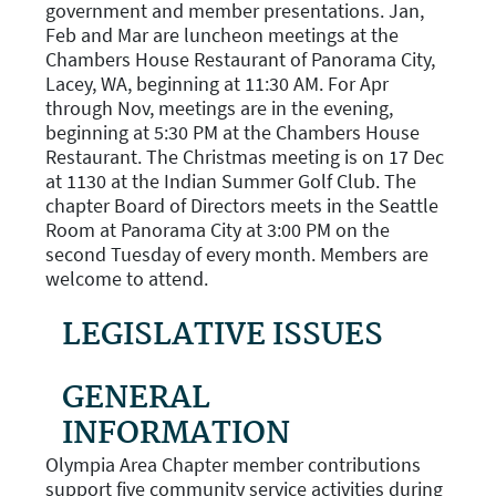
government and member presentations. Jan,
Feb and Mar are luncheon meetings at the
Chambers House Restaurant of Panorama City,
Lacey, WA, beginning at 11:30 AM. For Apr
through Nov, meetings are in the evening,
beginning at 5:30 PM at the Chambers House
Restaurant. The Christmas meeting is on 17 Dec
at 1130 at the Indian Summer Golf Club. The
chapter Board of Directors meets in the Seattle
Room at Panorama City at 3:00 PM on the
second Tuesday of every month. Members are
welcome to attend.
LEGISLATIVE ISSUES
GENERAL
INFORMATION
Olympia Area Chapter member contributions
support five community service activities during