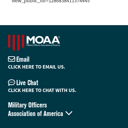
view_public_for=1286838411374445
Email
CLICK HERE TO EMAIL US.
Live Chat
CLICK HERE TO CHAT WITH US.
Military Officers

Association of America