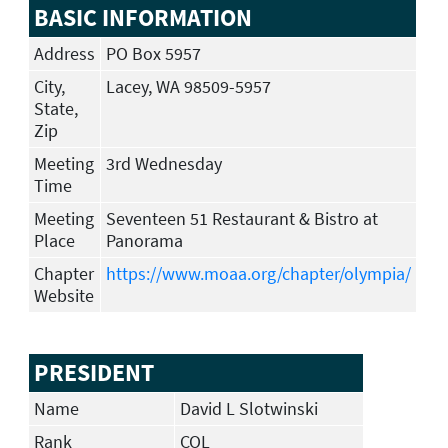
BASIC INFORMATION
Address
PO Box 5957
City,
Lacey, WA 98509-5957
State,
Zip
Meeting
3rd Wednesday
Time
Meeting
Seventeen 51 Restaurant & Bistro at
Place
Panorama
Chapter
https://www.moaa.org/chapter/olympia/
Website
PRESIDENT
Name
David L Slotwinski
Rank
COL