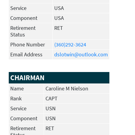
Service
USA
Component
USA
Retirement
RET
Status
Phone Number
(360)292-3624
Email Address
dslotwin@outlook.com
CHAIRMAN
Name
Caroline M Nielson
Rank
CAPT
Service
USN
Component
USN
Retirement
RET
Status