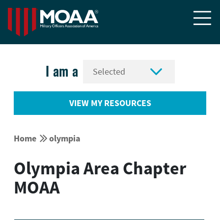


I am a
VIEW MY RESOURCES


Home
olympia
Olympia Area Chapter
MOAA