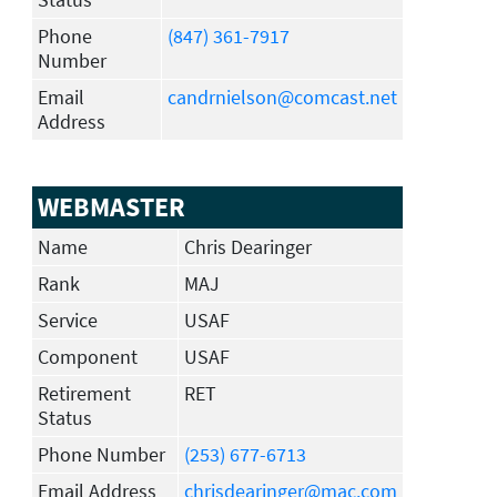
Phone
(847) 361-7917
Number
Email
candrnielson@comcast.net
Address
WEBMASTER
Name
Chris Dearinger
Rank
MAJ
Service
USAF
Component
USAF
Retirement
RET
Status
Phone Number
(253) 677-6713
Email Address
chrisdearinger@mac.com