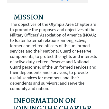
MISSION
The objectives of the Olympia Area Chapter are
to promote the purposes and objectives of the
Military Officers' Association of America (MOAA;
to foster fraternal relations among active,
former and retired officers of the uniformed
services and their National Guard or Reserve
components; to protect the rights and interests
of active duty, retired, Reserve and National
Guard personnel of the uniformed services and
their dependents and survivors; to provide
useful services for members and their
dependents and survivors; and serve the
comunity and nation.
INFORMATION ON
JOINING THE CHAPTER