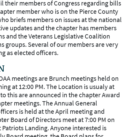
l their members of Congress regarding bills
Chapter member who is on the Pierce County
ho briefs members on issues at the national
ative updates and the chapter has members
ns and the Veterans Legislative Coalition
ns groups. Several of our members are very
ng as elected officers.
N
MOAA meetings are Brunch meetings held on
ing at 12:00 PM. The Location is usualy at
to this are announced in the chapter Award
hapter meetings. The Annual General
icers is held at the April meeting and
pter Board of Directors meet at 7:00 PM on
t Patriots Landing. Anyone interested is
hly Board meeting, the Board plans for