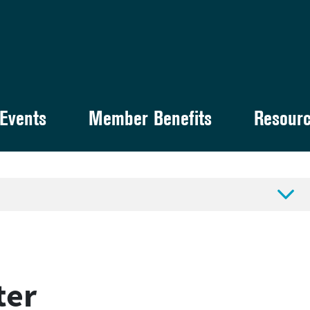
Events
Member Benefits
Resour

ter