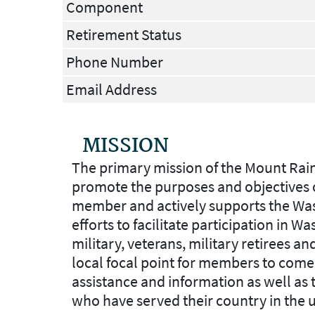
Component
Retirement Status
Phone Number
Email Address
MISSION
The primary mission of the Mount Rain
promote the purposes and objectives of
member and actively supports the Wash
efforts to facilitate participation in 
military, veterans, military retirees an
local focal point for members to come 
assistance and information as well as t
who have served their country in the 