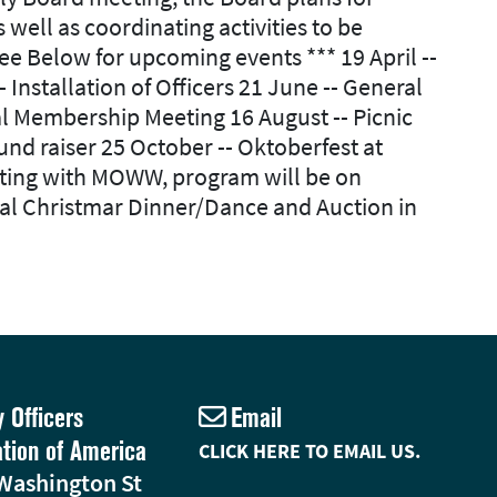
ll as coordinating activities to be
e Below for upcoming events *** 19 April --
nstallation of Officers 21 June -- General
l Membership Meeting 16 August -- Picnic
d raiser 25 October -- Oktoberfest at
ting with MOWW, program will be on
al Christmar Dinner/Dance and Auction in
y Officers
Email
ation of America
CLICK HERE TO EMAIL US.
Washington St