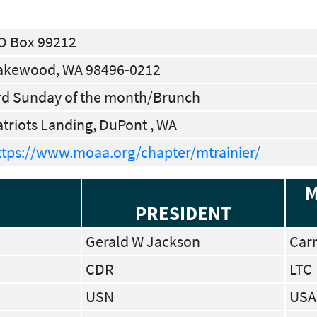
O Box 99212
akewood, WA 98496-0212
rd Sunday of the month/Brunch
atriots Landing, DuPont , WA
ttps://www.moaa.org/chapter/mtrainier/
M
PRESIDENT
Gerald W Jackson
Carr
CDR
LTC
USN
USA