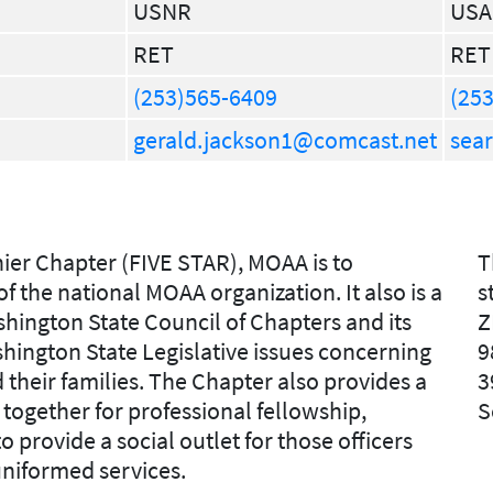
USNR
USA
RET
RET
(253)565-6409
(253
gerald.jackson1@comcast.net
sea
ier Chapter (FIVE STAR), MOAA is to
T
 the national MOAA organization. It also is a
s
ington State Council of Chapters and its
Z
Washington State Legislative issues concerning
9
d their families. The Chapter also provides a
3
together for professional fellowship,
S
o provide a social outlet for those officers
uniformed services.