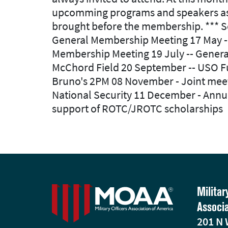
upcomming programs and speakers as we
brought before the membership. *** Se
General Membership Meeting 17 May -- I
Membership Meeting 19 July -- Genera
McChord Field 20 September -- USO Fun
Bruno's 2PM 08 November - Joint mee
National Security 11 December - Annu
support of ROTC/JROTC scholarships
Militar
Associ
201 N 