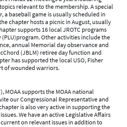
topics relevant to the membership. A special
, a baseball game is usually scheduled in
e chapter hosts a picnic in August, usually
 chapter supports 16 local JROTC programs
 (PLU)program. Other activities include the
nce, annual Memorial day observance and
 McChord (JBLM) retiree day function and
pter has supported the local USO, Fisher
t of wounded warriors.
R), MOAA supports the MOAA national
nvite our Congressional Representative and
hapter is also very active in supporting the
 issues. We have an active Legislative Affairs
urrent on relevant issues in addition to