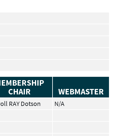
EMBERSHIP
CHAIR
WEBMASTER
oll RAY Dotson
N/A