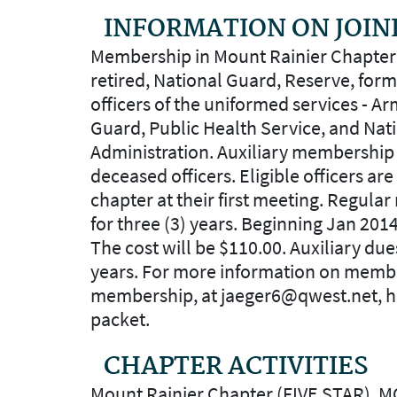
INFORMATION ON JOIN
Membership in Mount Rainier Chapter (
retired, National Guard, Reserve, for
officers of the uniformed services - Ar
Guard, Public Health Service, and Na
Administration. Auxiliary membership i
deceased officers. Eligible officers are
chapter at their first meeting. Regula
for three (3) years. Beginning Jan 201
The cost will be $110.00. Auxiliary due
years. For more information on memb
membership, at jaeger6@qwest.net, he
packet.
CHAPTER ACTIVITIES
Mount Rainier Chapter (FIVE STAR), M