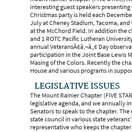
interesting guest speakers presenting 
Christmas party is held each December
July at Cheney Stadium, Tacoma, and th
at the McChord Field. In addition the
and 1 ROTC Pacific Lutheran University
annual VeteransÃ¢â‚¬â„¢ Day observa
participation in the Joint Base Lewis
Masing of the Colors. Recently the cha
House and various programs in suppor
LEGISLATIVE ISSUES
The Mount Rainier Chapter (FIVE STA
legislative agenda, and we annually i
Senators to speak to the chapter. The c
state council in various state veterans'
representative who keeps the chapter c