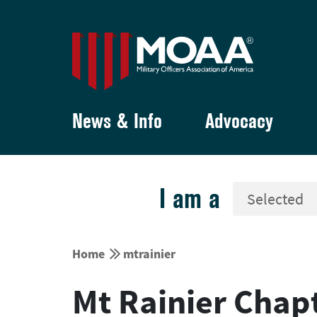
News & Info
Advocacy
I am a


Home
mtrainier
Mt Rainier Chap