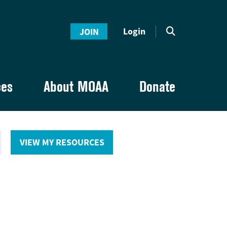
Login
JOIN
ces
About MOAA
Donate
VIEW MY RESOURCES