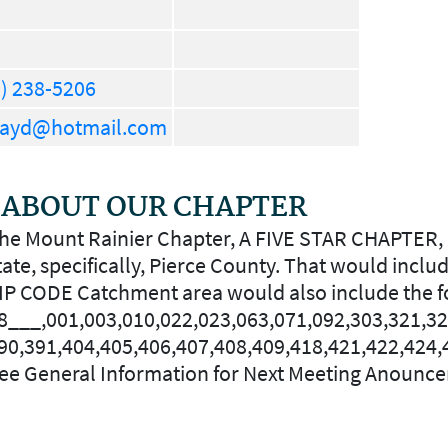
) 238-5206
rayd@hotmail.com
ABOUT OUR CHAPTER
he Mount Rainier Chapter, A FIVE STAR CHAPTER, 
tate, specifically, Pierce County. That would inc
IP CODE Catchment area would also include the f
8___,001,003,010,022,023,063,071,092,303,321,32
90,391,404,405,406,407,408,409,418,421,422,424,
ee General Information for Next Meeting Anounc