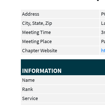
Address
P
City, State, Zip
L
Meeting Time
3
Meeting Place
P
Chapter Website
h
INFORMATION
Name
Rank
Service