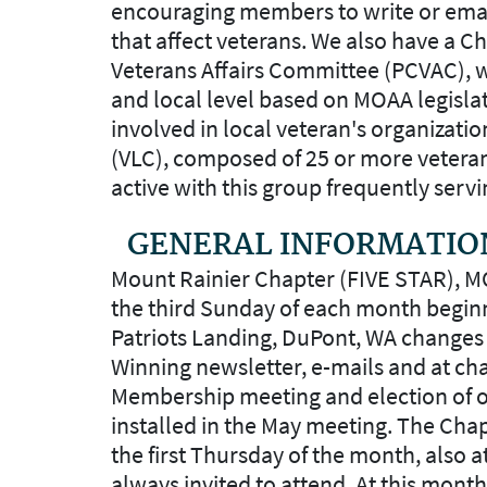
encouraging members to write or emai
that affect veterans. We also have a 
Veterans Affairs Committee (PCVAC), w
and local level based on MOAA legisl
involved in local veteran's organizatio
(VLC), composed of 25 or more vetera
active with this group frequently servi
GENERAL INFORMATIO
Mount Rainier Chapter (FIVE STAR), 
the third Sunday of each month beginn
Patriots Landing, DuPont, WA changes 
Winning newsletter, e-mails and at c
Membership meeting and election of off
installed in the May meeting. The Cha
the first Thursday of the month, also a
always invited to attend. At this mont