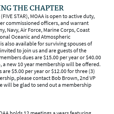
ING THE CHAPTER
FIVE STAR), MOAA is open to active duty,
mer commissioned officers, and warrant
my, Navy, Air Force, Marine Corps, Coast
tional Oceanic and Atmospheric
s also available for surviving spouses of
 invited to join us and are guests of the
r members dues are $15.00 per year or $40.00
4, a new 10 year membership will be offered.
s are $5.00 per year or $12.00 for three (3)
ership, please contact Bob Brown, 2nd VP
 will be glad to send out a membership
OAA holds 12 meetings a years featuring