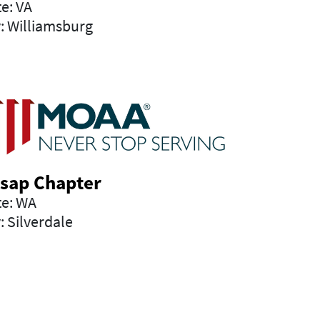
te: VA
y: Williamsburg
tsap Chapter
te: WA
: Silverdale