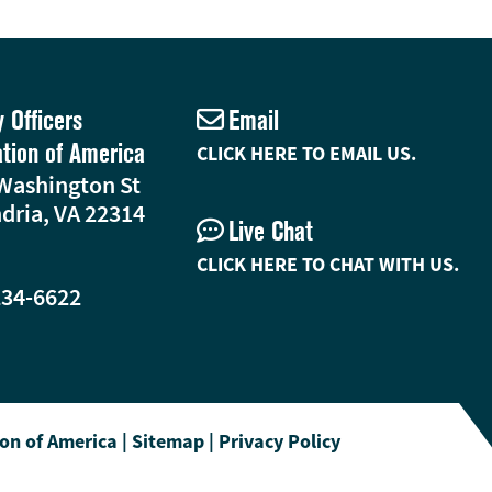
y Officers
Email
ation of America
CLICK HERE TO EMAIL US.
Washington St
dria, VA 22314
Live Chat
CLICK HERE TO CHAT WITH US.
234-6622
ion of America
|
Sitemap
|
Privacy Policy