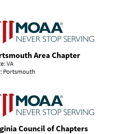
rtsmouth Area Chapter
te: VA
y: Portsmouth
rginia Council of Chapters