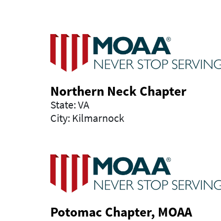
Northern Neck Chapter
State: VA
City: Kilmarnock
Potomac Chapter, MOAA