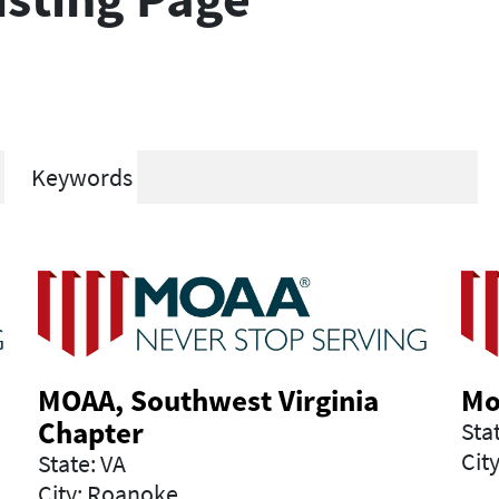
Keywords
MOAA, Southwest Virginia
Mo
Chapter
Sta
Cit
State: VA
City: Roanoke