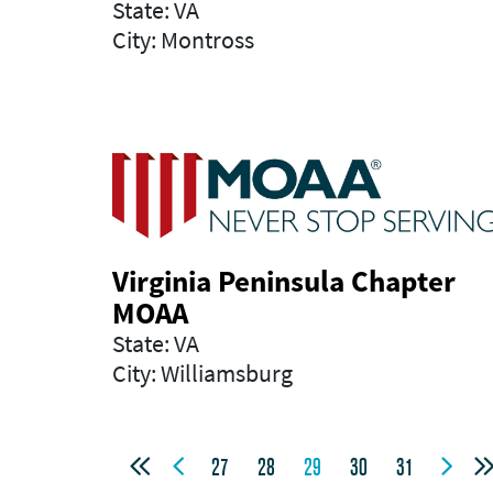
State: VA
City: Montross
Virginia Peninsula Chapter
MOAA
State: VA
City: Williamsburg



27
28
29
30
31