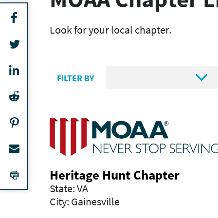
Look for your local chapter.

FILTER BY
Heritage Hunt Chapter
State: VA
City: Gainesville