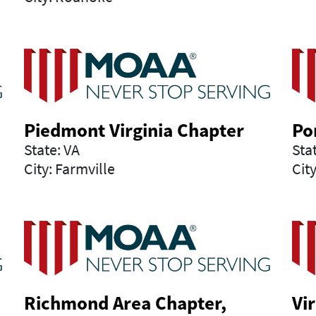
Piedmont Virginia Chapter
Po
State: VA
Sta
City: Farmville
Cit
Richmond Area Chapter,
Vi