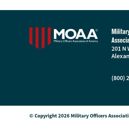
Militar
Associ
201 N 
Alexan
(800) 
© Copyright 2026 Military Officers Associat