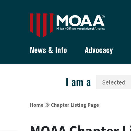
News & Info
Advocacy
I am a


Home
Chapter Listing Page
MOAA Chapter Li