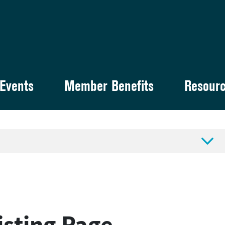
Events
Member Benefits
Resour

sting Page