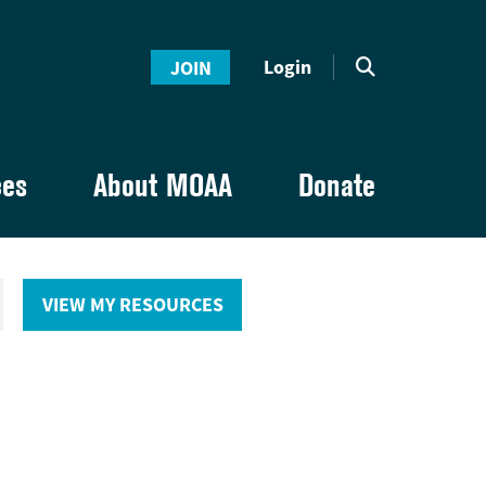
Login
JOIN
ces
About MOAA
Donate
VIEW MY RESOURCES