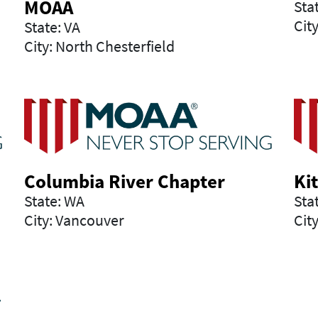
MOAA
Sta
Cit
State: VA
City: North Chesterfield
Columbia River Chapter
Ki
State: WA
Sta
City: Vancouver
City
