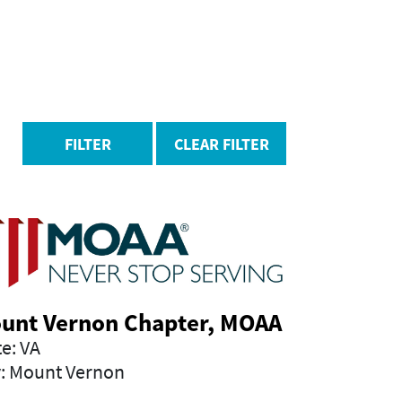
FILTER
CLEAR FILTER
unt Vernon Chapter, MOAA
te: VA
y: Mount Vernon