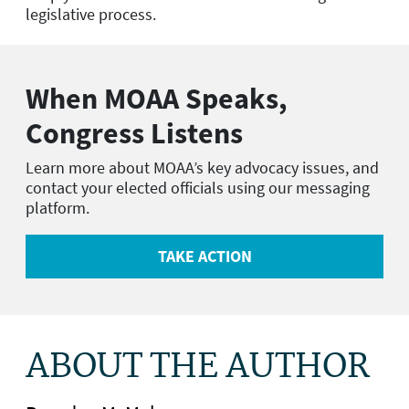
legislative process.
When MOAA Speaks,
Congress Listens
Learn more about MOAA’s key advocacy issues, and
contact your elected officials using our messaging
platform.
TAKE ACTION
ABOUT THE AUTHOR