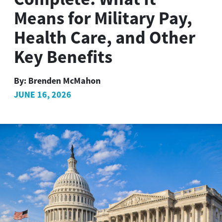
Means for Military Pay,
Health Care, and Other
Key Benefits
By:
Brenden McMahon
JUNE 16, 2026