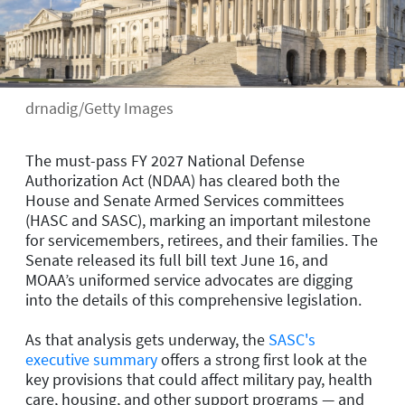
drnadig/Getty Images
The must-pass FY 2027 National Defense
Authorization Act (NDAA) has cleared both the
House and Senate Armed Services committees
(HASC and SASC), marking an important milestone
for servicemembers, retirees, and their families. The
Senate released its full bill text June 16, and
MOAA’s uniformed service advocates are digging
into the details of this comprehensive legislation.
As that analysis gets underway, the
SASC's
executive summary
offers a strong first look at the
key provisions that could affect military pay, health
care, housing, and other support programs — and