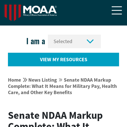


I am a
VIEW MY RESOURCES


Home
News Listing
Senate NDAA Markup


Complete: What It Means for Military Pay, Health
Care, and Other Key Benefits
Senate NDAA Markup
Complete: What It