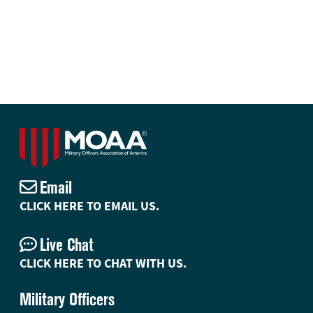
Email
CLICK HERE TO EMAIL US.
Live Chat
CLICK HERE TO CHAT WITH US.
Military Officers