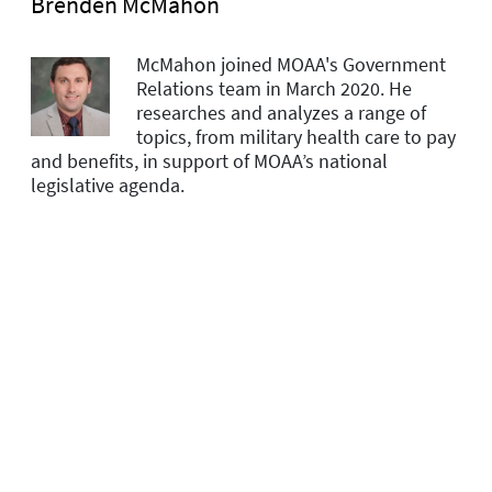
Brenden McMahon
McMahon joined MOAA's Government
Relations team in March 2020. He
researches and analyzes a range of
topics, from military health care to pay
and benefits, in support of MOAA’s national
legislative agenda.