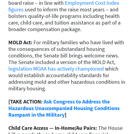
board raise – in line with
Employment Cost Index
figures
used to inform the raise most years – and
bolsters quality-of-life programs including health
care, child care, and tuition assistance as part of a
broader compensation package.
MOLD Act:
For military families who have lived with
the consequences of substandard housing
conditions, the Senate bill brings welcome news.
The Senate included a version of the MOLD Act,
legislation MOAA has actively championed
which
would establish accountability standards for
addressing mold and other hazardous conditions in
military housing.
[TAKE ACTION:
Ask Congress to Address the
Hazardous Unaccompanied Housing Conditions
Rampant in the Military
]
Child Care Access — In-Home/Au Pairs:
The House