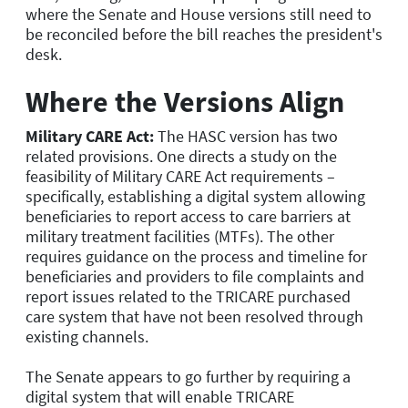
where the Senate and House versions still need to
be reconciled before the bill reaches the president's
desk.
Where the Versions Align
Military CARE Act:
The HASC version has two
related provisions. One directs a study on the
feasibility of Military CARE Act requirements –
specifically, establishing a digital system allowing
beneficiaries to report access to care barriers at
military treatment facilities (MTFs). The other
requires guidance on the process and timeline for
beneficiaries and providers to file complaints and
report issues related to the TRICARE purchased
care system that have not been resolved through
existing channels.
The Senate appears to go further by requiring a
digital system that will enable TRICARE