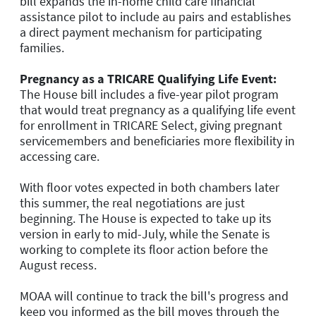
bill expands the in-home child care financial
assistance pilot to include au pairs and establishes
a direct payment mechanism for participating
families.
Pregnancy as a TRICARE Qualifying Life Event:
The House bill includes a five-year pilot program
that would treat pregnancy as a qualifying life event
for enrollment in TRICARE Select, giving pregnant
servicemembers and beneficiaries more flexibility in
accessing care.
With floor votes expected in both chambers later
this summer, the real negotiations are just
beginning. The House is expected to take up its
version in early to mid-July, while the Senate is
working to complete its floor action before the
August recess.
MOAA will continue to track the bill's progress and
keep you informed as the bill moves through the