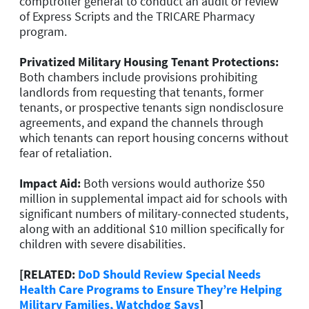
comptroller general to conduct an audit or review
of Express Scripts and the TRICARE Pharmacy
program.
Privatized Military Housing Tenant Protections:
Both chambers include provisions prohibiting
landlords from requesting that tenants, former
tenants, or prospective tenants sign nondisclosure
agreements, and expand the channels through
which tenants can report housing concerns without
fear of retaliation.
Impact Aid:
Both versions would authorize $50
million in supplemental impact aid for schools with
significant numbers of military-connected students,
along with an additional $10 million specifically for
children with severe disabilities.
[RELATED:
DoD Should Review Special Needs
Health Care Programs to Ensure They’re Helping
Military Families, Watchdog Says
]