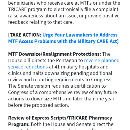
beneficiaries who receive care at MTFs or under the
TRICARE program to electronically file a complaint,
raise awareness about an issue, or provide positive
feedback relating to that care.
[TAKE ACTION:
Urge Your Lawmakers to Address
MTF Access Problems with the Military CARE Act
]
MTF Downsize/Realignment Protections:
The
House bill directs the Pentagon to
reverse planned
service reductions
at 41 military hospitals and
clinics and halts downsizing pending additional
review and reporting requirements to Congress.
The Senate version requires a certification to
Congress of a comprehensive review of any future
actions to downsize MTFs no later than one year
before the proposed action.
Review of Express Scripts/TRICARE Pharmacy
Program:
Both the House and Senate direct the