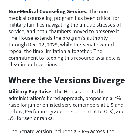
Non-Medical Counseling Services:
The non-
medical counseling program has been critical for
military families navigating the unique stresses of
service, and both chambers moved to preserve it.
The House extends the program's authority
through Dec. 22, 2029, while the Senate would
repeal the time limitation altogether. The
commitment to keeping this resource available is
clear in both versions.
Where the Versions Diverge
Military Pay Raise:
The House adopts the
administration's tiered approach, proposing a 7%
raise for junior enlisted servicemembers at E-5 and
below, 6% for midgrade personnel (E-6 to O-3), and
5% for senior ranks.
The Senate version includes a 3.6% across-the-