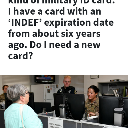
I have a card with an
‘INDEF’ expiration date
from about six years
ago. Do I need a new
card?