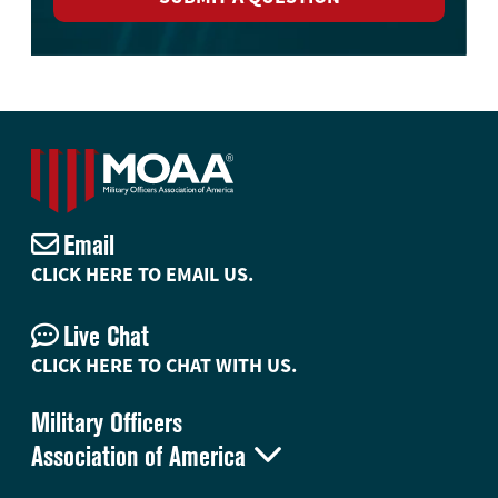
Email
CLICK HERE TO EMAIL US.
Live Chat
CLICK HERE TO CHAT WITH US.
Military Officers

Association of America