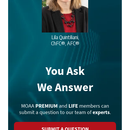
Lila Quintiliani,
ChFC®, AFC®
You Ask
We Answer
MOAA
PREMIUM
and
LIFE
members can
submit a question to our team of
experts
.
SUBMIT A QUESTION