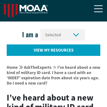


I am a
VIEW MY RESOURCES


Home
AskTheExperts
I’ve heard about a new


kind of military ID card. I have a card with an
‘INDEF’ expiration date from about six years ago.
Do I need a new card?
I’ve heard about a new
kind of military ID card.