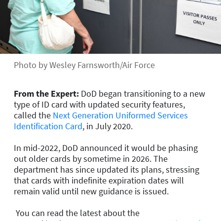
Photo by Wesley Farnsworth/Air Force
From the Expert:
DoD began transitioning to a new
type of ID card with updated security features,
called the
Next Generation Uniformed Services
Identification Card
, in July 2020.
In mid-2022, DoD announced it would be phasing
out older cards by sometime in 2026. The
department has since updated its plans, stressing
that cards with indefinite expiration dates will
remain valid until new guidance is issued.
You can read the latest about the