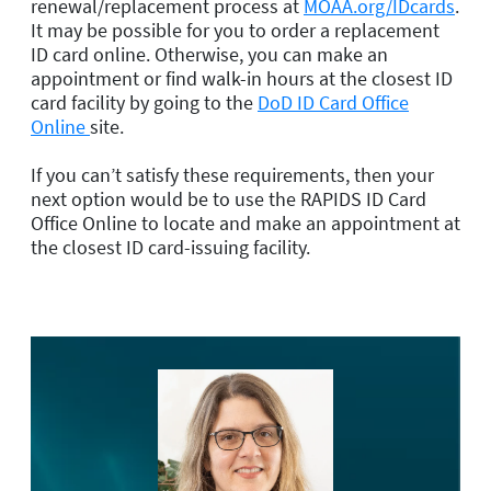
renewal/replacement process at
MOAA.org/IDcards
.
It may be possible for you to order a replacement
ID card online. Otherwise, you can make an
appointment or find walk-in hours at the closest ID
card facility by going to the
DoD ID Card Office
Online
site.
If you can’t satisfy these requirements, then your
next option would be to use the RAPIDS ID Card
Office Online to locate and make an appointment at
the closest ID card-issuing facility.