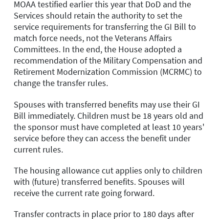
MOAA testified earlier this year that DoD and the
Services should retain the authority to set the
service requirements for transferring the GI Bill to
match force needs, not the Veterans Affairs
Committees. In the end, the House adopted a
recommendation of the Military Compensation and
Retirement Modernization Commission (MCRMC) to
change the transfer rules.
Spouses with transferred benefits may use their GI
Bill immediately. Children must be 18 years old and
the sponsor must have completed at least 10 years'
service before they can access the benefit under
current rules.
The housing allowance cut applies only to children
with (future) transferred benefits. Spouses will
receive the current rate going forward.
Transfer contracts in place prior to 180 days after