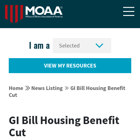


I am a
VIEW MY RESOURCES


Home
News Listing
GI Bill Housing Benefit


Cut
GI Bill Housing Benefit
Cut