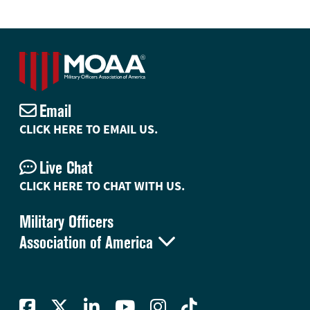
Email
CLICK HERE TO EMAIL US.
Live Chat
CLICK HERE TO CHAT WITH US.
Military Officers

Association of America