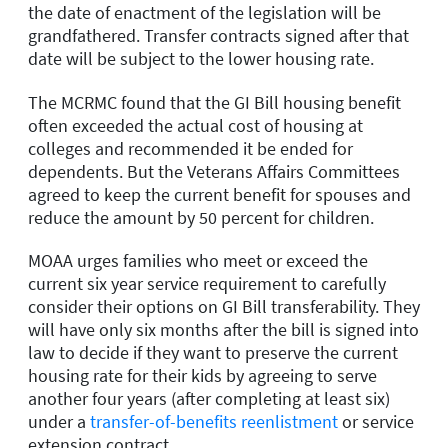
the date of enactment of the legislation will be
grandfathered. Transfer contracts signed after that
date will be subject to the lower housing rate.
The MCRMC found that the GI Bill housing benefit
often exceeded the actual cost of housing at
colleges and recommended it be ended for
dependents. But the Veterans Affairs Committees
agreed to keep the current benefit for spouses and
reduce the amount by 50 percent for children.
MOAA urges families who meet or exceed the
current six year service requirement to carefully
consider their options on GI Bill transferability. They
will have only six months after the bill is signed into
law to decide if they want to preserve the current
housing rate for their kids by agreeing to serve
another four years (after completing at least six)
under a
transfer-of-benefits reenlistment
or service
extension contract.