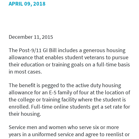
APRIL 09, 2018
December 11, 2015
The Post-9/11 GI Bill includes a generous housing
allowance that enables student veterans to pursue
their education or training goals on a full-time basis
in most cases.
The benefit is pegged to the active duty housing
allowance for an E-5 family of four at the location of
the college or training facility where the student is
enrolled. Full-time online students get a set rate for
their housing.
Service men and women who serve six or more
years in a uniformed service and agree to reenlist or