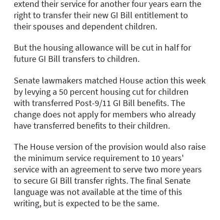
extend their service for another four years earn the
right to transfer their new GI Bill entitlement to
their spouses and dependent children.
But the housing allowance will be cut in half for
future GI Bill transfers to children.
Senate lawmakers matched House action this week
by levying a 50 percent housing cut for children
with transferred Post-9/11 GI Bill benefits. The
change does not apply for members who already
have transferred benefits to their children.
The House version of the provision would also raise
the minimum service requirement to 10 years'
service with an agreement to serve two more years
to secure GI Bill transfer rights. The final Senate
language was not available at the time of this
writing, but is expected to be the same.