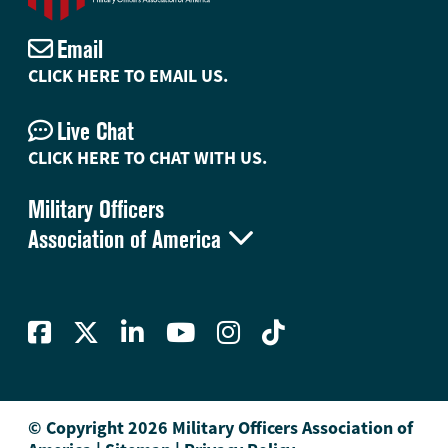
Email
CLICK HERE TO EMAIL US.
Live Chat
CLICK HERE TO CHAT WITH US.
Military Officers

Association of America
© Copyright 2026 Military Officers Association of