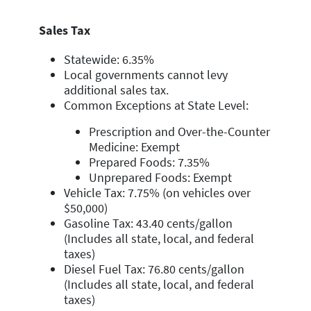
Sales Tax
Statewide: 6.35%
Local governments cannot levy
additional sales tax.
Common Exceptions at State Level:
Prescription and Over-the-Counter
Medicine: Exempt
Prepared Foods: 7.35%
Unprepared Foods: Exempt
Vehicle Tax: 7.75% (on vehicles over
$50,000)
Gasoline Tax: 43.40 cents/gallon
(Includes all state, local, and federal
taxes)
Diesel Fuel Tax: 76.80 cents/gallon
(Includes all state, local, and federal
taxes)