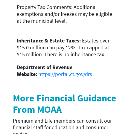
Property Tax Comments: Additional
exemptions and/or freezes may be eligible
at the municipal level.
Inheritance & Estate Taxes:
Estates over
$15.0 million can pay 12%. Tax capped at
$15 million. There is no inheritance tax.
Department of Revenue
Website:
https://portal.ct.gov/drs
More Financial Guidance
From MOAA
Premium and Life members can
consult our
financial staff for education and consumer
advice
.