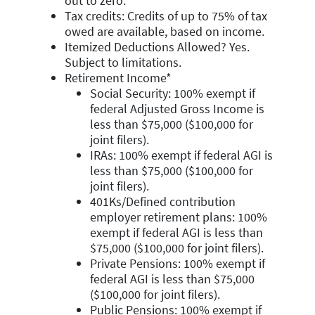
out to zero.
Tax credits: Credits of up to 75% of tax
owed are available, based on income.
Itemized Deductions Allowed? Yes.
Subject to limitations.
Retirement Income*
Social Security: 100% exempt if
federal Adjusted Gross Income is
less than $75,000 ($100,000 for
joint filers).
IRAs: 100% exempt if federal AGI is
less than $75,000 ($100,000 for
joint filers).
401Ks/Defined contribution
employer retirement plans: 100%
exempt if federal AGI is less than
$75,000 ($100,000 for joint filers).
Private Pensions: 100% exempt if
federal AGI is less than $75,000
($100,000 for joint filers).
Public Pensions: 100% exempt if