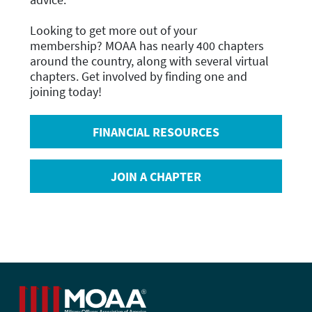
Looking to get more out of your
membership?
MOAA has nearly 400 chapters
around the country, along with several virtual
chapters. Get involved by finding one and
joining today!
FINANCIAL RESOURCES
JOIN A CHAPTER