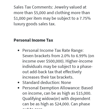
Sales Tax Comments: Jewelry valued at
more than $5,000 and clothing more than
$1,000 per item may be subject to a 7.75%
luxury goods sales tax.
Personal Income Tax
Personal Income Tax Rate Range:
Seven brackets from 2.0% to 6.99% (on
income over $500,000). Higher-income
individuals may be subject to a phase-
out add-back tax that effectively
increases their tax brackets.
Standard deduction: None
Personal Exemption Allowance: Based
on income, can be as high as $15,000.
Qualifying widow(er) with dependent
can be as high as $24,000. Can phase