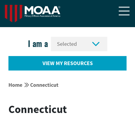


I am a
VIEW MY RESOURCES


Home
Connecticut
Connecticut