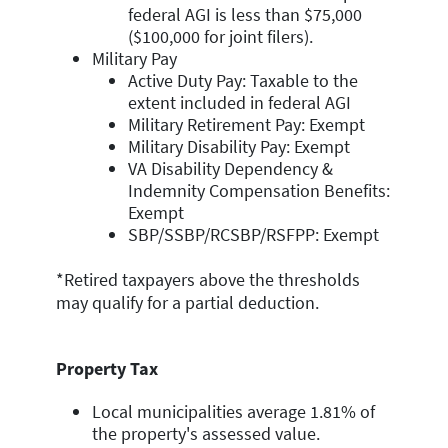
federal AGI is less than $75,000
($100,000 for joint filers).
Military Pay
Active Duty Pay: Taxable to the
extent included in federal AGI
Military Retirement Pay: Exempt
Military Disability Pay: Exempt
VA Disability Dependency &
Indemnity Compensation Benefits:
Exempt
SBP/SSBP/RCSBP/RSFPP: Exempt
*Retired taxpayers above the thresholds
may qualify for a partial deduction.
Property Tax
Local municipalities average 1.81% of
the property's assessed value.