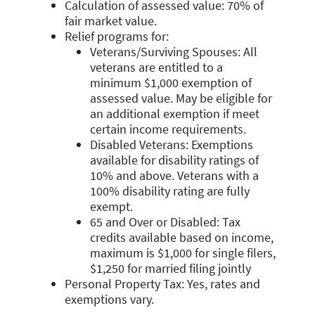
Calculation of assessed value: 70% of
fair market value.
Relief programs for:
Veterans/Surviving Spouses: All
veterans are entitled to a
minimum $1,000 exemption of
assessed value. May be eligible for
an additional exemption if meet
certain income requirements.
Disabled Veterans: Exemptions
available for disability ratings of
10% and above. Veterans with a
100% disability rating are fully
exempt.
65 and Over or Disabled: Tax
credits available based on income,
maximum is $1,000 for single filers,
$1,250 for married filing jointly
Personal Property Tax: Yes, rates and
exemptions vary.