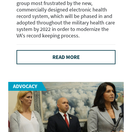
group most frustrated by the new,
commercially designed electronic health
record system, which will be phased in and
adopted throughout the military health care
system by 2022 in order to modernize the
VA's record keeping process.
READ MORE
ADVOCACY