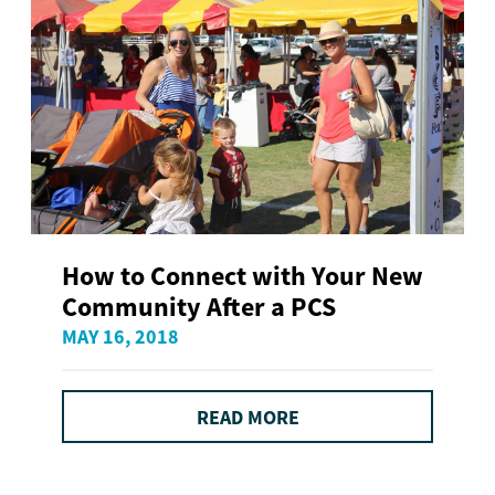
How to Connect with Your New
Community After a PCS
MAY 16, 2018
READ MORE