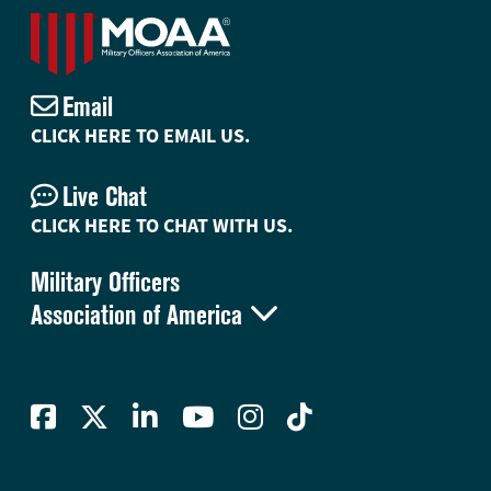
Email
CLICK HERE TO EMAIL US.
Live Chat
CLICK HERE TO CHAT WITH US.
Military Officers

Association of America