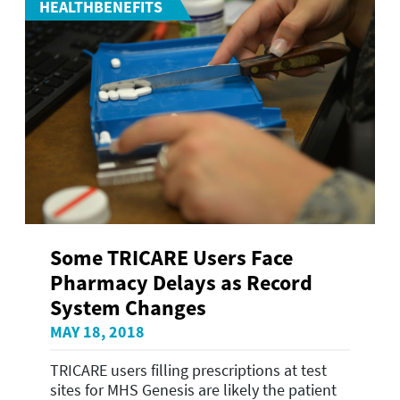
HEALTHBENEFITS
Some TRICARE Users Face
Pharmacy Delays as Record
System Changes
MAY 18, 2018
TRICARE users filling prescriptions at test
sites for MHS Genesis are likely the patient