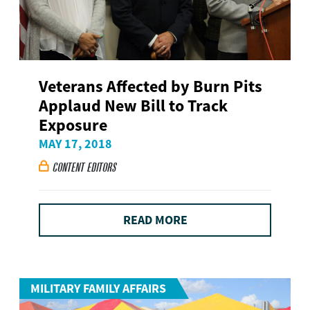
Veterans Affected by Burn Pits
Applaud New Bill to Track
Exposure
MAY 17, 2018
CONTENT EDITORS

READ MORE
MILITARY FAMILY AFFAIRS