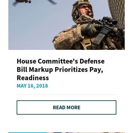
House Committee's Defense
Bill Markup Prioritizes Pay,
Readiness
MAY 16, 2018
READ MORE