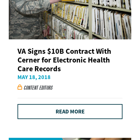
VA Signs $10B Contract With
Cerner for Electronic Health
Care Records
MAY 18, 2018
CONTENT EDITORS

READ MORE