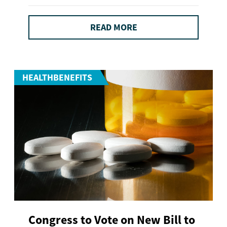
READ MORE
HEALTHBENEFITS
Congress to Vote on New Bill to