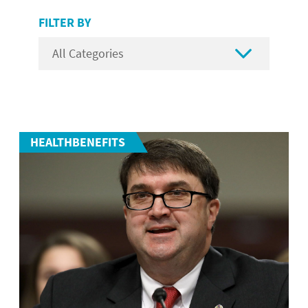
FILTER BY

HEALTHBENEFITS