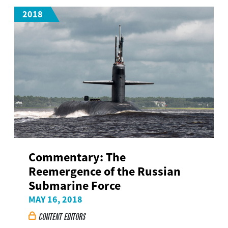
2018
Commentary: The
Reemergence of the Russian
Submarine Force
MAY 16, 2018
CONTENT EDITORS
