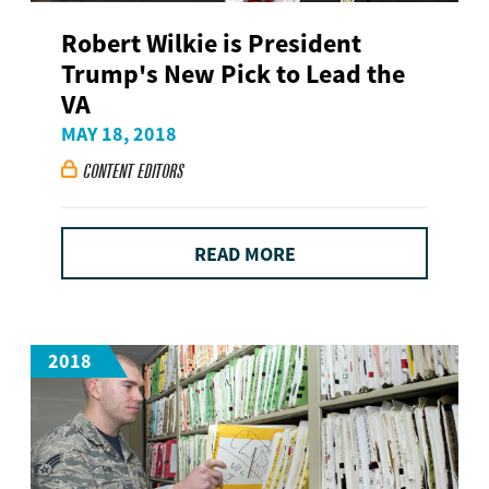
Robert Wilkie is President
Trump's New Pick to Lead the
VA
MAY 18, 2018
CONTENT EDITORS

READ MORE
2018