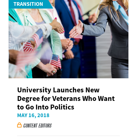
TRANSITION
University Launches New
Degree for Veterans Who Want
to Go Into Politics
MAY 16, 2018
CONTENT EDITORS
