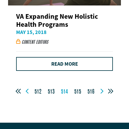
VA Expanding New Holistic
Health Programs
MAY 15, 2018
CONTENT EDITORS

READ MORE




512
513
514
515
516