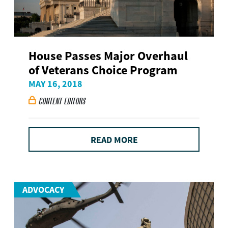
House Passes Major Overhaul
of Veterans Choice Program
MAY 16, 2018
CONTENT EDITORS

READ MORE
ADVOCACY