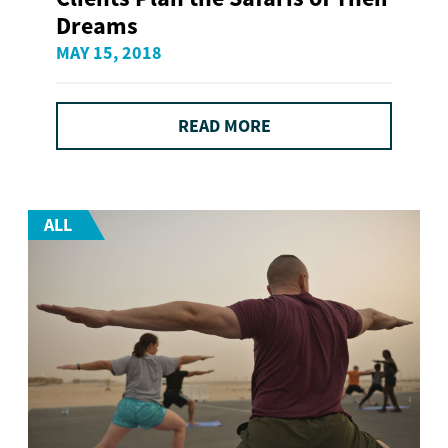
Dreams
MAY 15, 2018
READ MORE
ALL