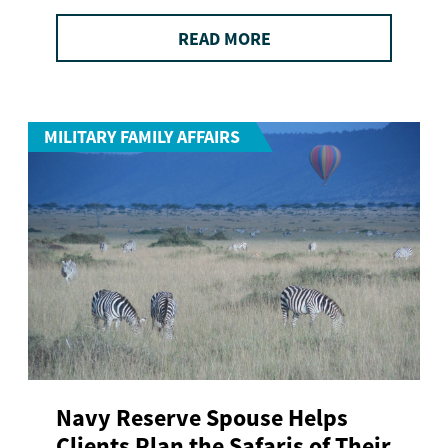
READ MORE
MILITARY FAMILY AFFAIRS
Navy Reserve Spouse Helps
Clients Plan the Safaris of Their