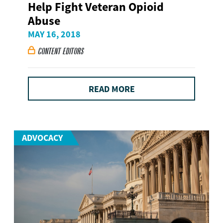
Help Fight Veteran Opioid
Abuse
MAY 16, 2018
CONTENT EDITORS

READ MORE
ADVOCACY