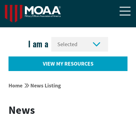


I am a
VIEW MY RESOURCES


Home
News Listing
News