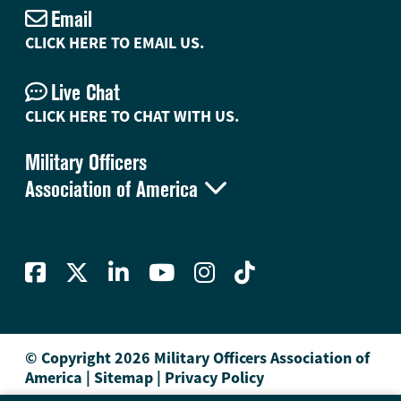
Email
CLICK HERE TO EMAIL US.
Live Chat
CLICK HERE TO CHAT WITH US.
Military Officers

Association of America
© Copyright 2026 Military Officers Association of
America
|
Sitemap
|
Privacy Policy