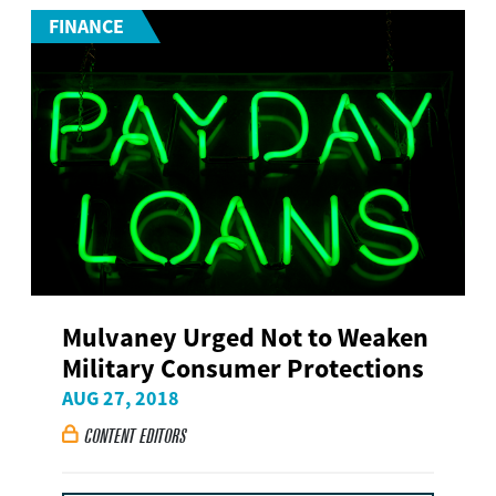
FINANCE
Mulvaney Urged Not to Weaken
Military Consumer Protections
AUG 27, 2018
CONTENT EDITORS
