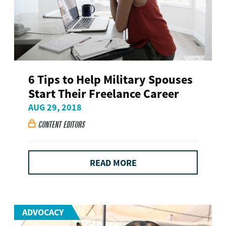
6 Tips to Help Military Spouses
Start Their Freelance Career
AUG 29, 2018
CONTENT EDITORS

READ MORE
ADVOCACY