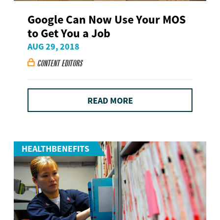
Google Can Now Use Your MOS
to Get You a Job
AUG 29, 2018
CONTENT EDITORS

READ MORE
HEALTHBENEFITS