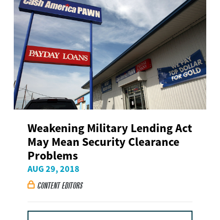
Weakening Military Lending Act
May Mean Security Clearance
Problems
AUG 29, 2018
CONTENT EDITORS
