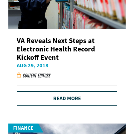
VA Reveals Next Steps at
Electronic Health Record
Kickoff Event
AUG 29, 2018
CONTENT EDITORS

READ MORE
FINANCE