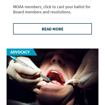
MOAA members, click to cast your ballot for
Board members and resolutions.
READ MORE
ADVOCACY