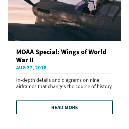
MOAA Special: Wings of World
War II
AUG 27, 2018
In-depth details and diagrams on nine
airframes that changes the course of history.
READ MORE