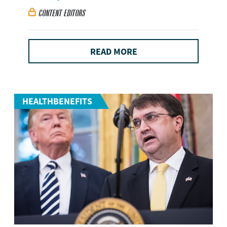
CONTENT EDITORS

READ MORE
HEALTHBENEFITS