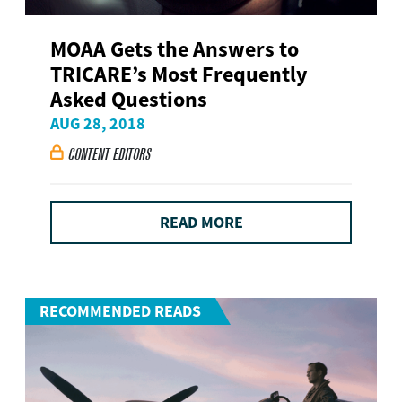
MOAA Gets the Answers to
TRICARE’s Most Frequently
Asked Questions
AUG 28, 2018
CONTENT EDITORS

READ MORE
RECOMMENDED READS