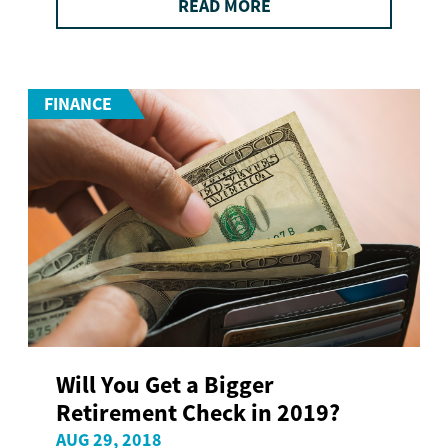
READ MORE
FINANCE
Will You Get a Bigger
Retirement Check in 2019?
AUG 29, 2018