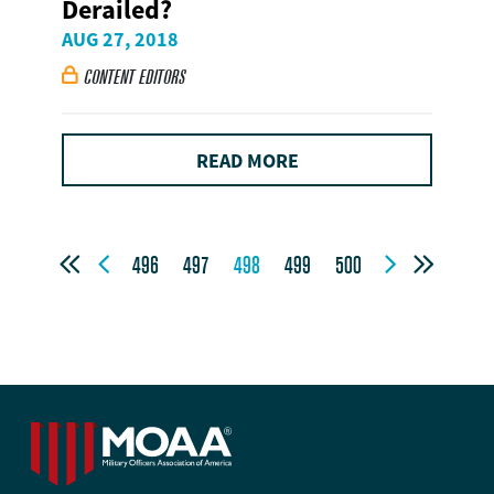
Derailed?
AUG 27, 2018
CONTENT EDITORS

READ MORE




496
497
498
499
500