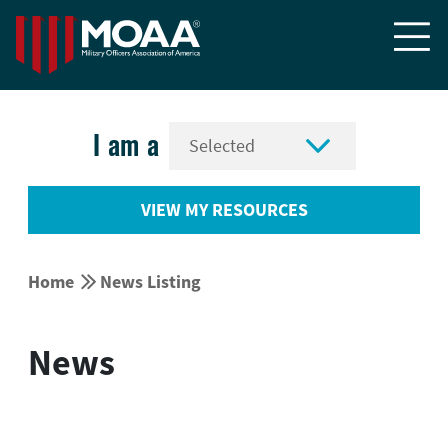


I am a
VIEW MY RESOURCES


Home
News Listing
News