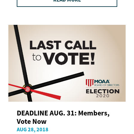
DEADLINE AUG. 31: Members,
Vote Now
AUG 28, 2018