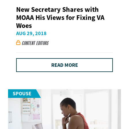
New Secretary Shares with
MOAA His Views for Fixing VA
Woes
AUG 29, 2018
CONTENT EDITORS

READ MORE
SPOUSE