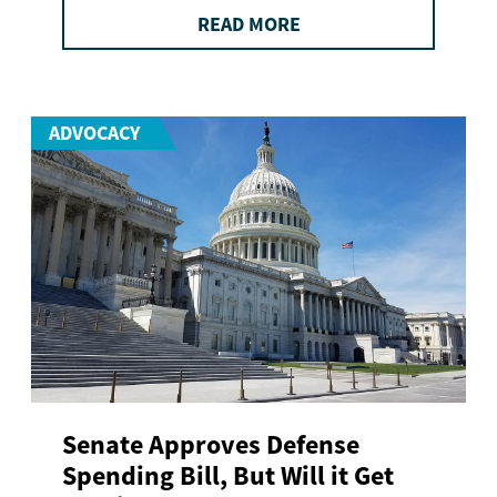
READ MORE
ADVOCACY
Senate Approves Defense
Spending Bill, But Will it Get