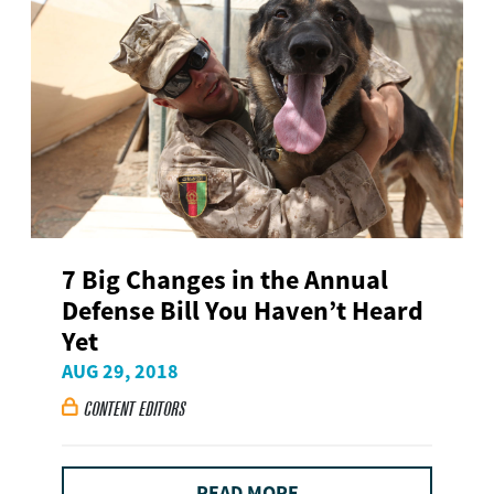
7 Big Changes in the Annual
Defense Bill You Haven’t Heard
Yet
AUG 29, 2018
CONTENT EDITORS

READ MORE