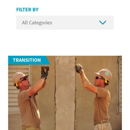
FILTER BY

TRANSITION