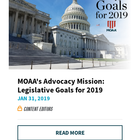
MOAA's Advocacy Mission:
Legislative Goals for 2019
JAN 31, 2019
CONTENT EDITORS

READ MORE