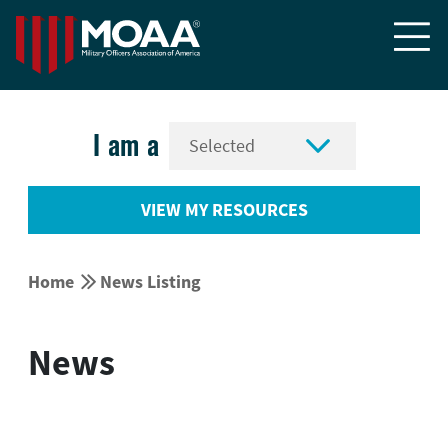


I am a
VIEW MY RESOURCES


Home
News Listing
News