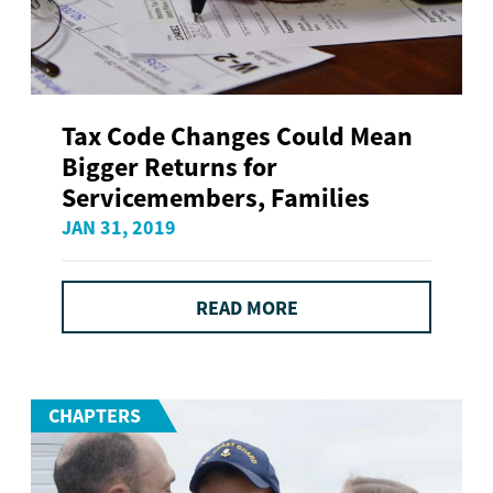
Tax Code Changes Could Mean
Bigger Returns for
Servicemembers, Families
JAN 31, 2019
READ MORE
CHAPTERS