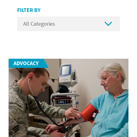
FILTER BY

ADVOCACY