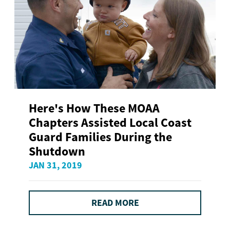
Here's How These MOAA
Chapters Assisted Local Coast
Guard Families During the
Shutdown
JAN 31, 2019
READ MORE