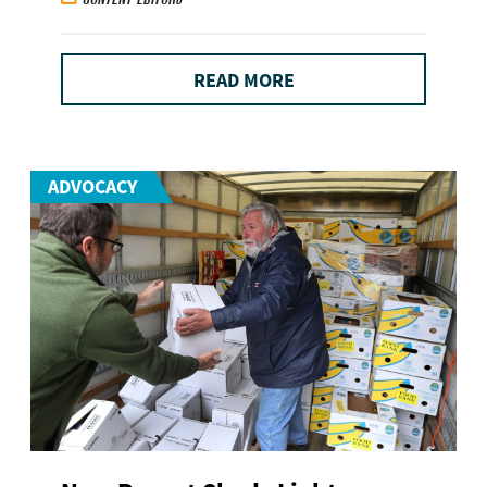
READ MORE
ADVOCACY