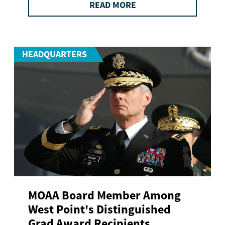
READ MORE
HEADQUARTERS
MOAA Board Member Among
West Point's Distinguished
Grad Award Recipients