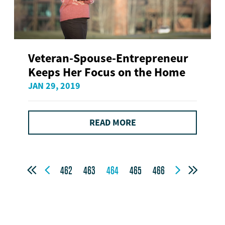
Veteran-Spouse-Entrepreneur
Keeps Her Focus on the Home
JAN 29, 2019
READ MORE




462
463
464
465
466