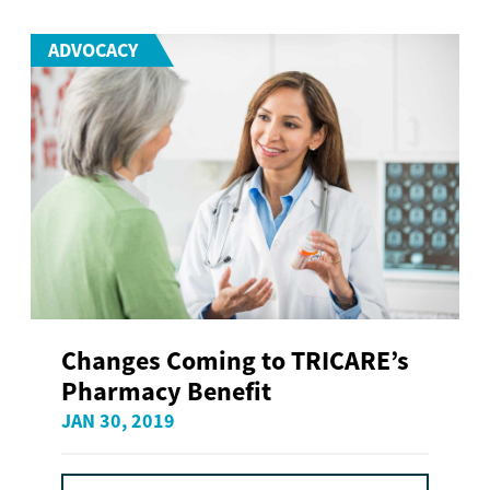
ADVOCACY
Changes Coming to TRICARE’s
Pharmacy Benefit
JAN 30, 2019