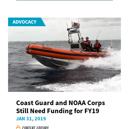
ADVOCACY
Coast Guard and NOAA Corps
Still Need Funding for FY19
JAN 31, 2019
CONTENT EDITORS
