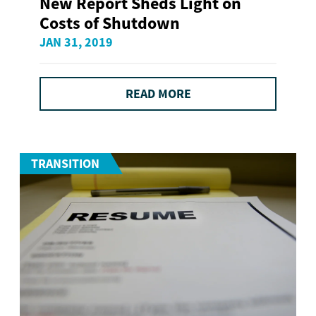
New Report Sheds Light on
Costs of Shutdown
JAN 31, 2019
READ MORE
TRANSITION