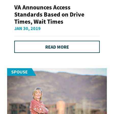
VA Announces Access
Standards Based on Drive
Times, Wait Times
JAN 30, 2019
READ MORE
SPOUSE