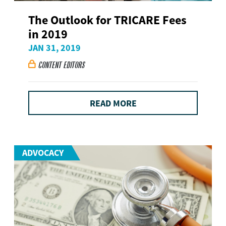
The Outlook for TRICARE Fees
in 2019
JAN 31, 2019
CONTENT EDITORS

READ MORE
ADVOCACY