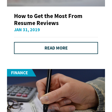
How to Get the Most From
Resume Reviews
JAN 31, 2019
READ MORE
FINANCE