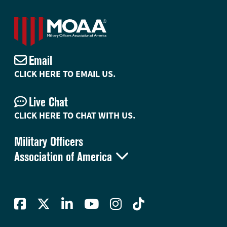
Email
CLICK HERE TO EMAIL US.
Live Chat
CLICK HERE TO CHAT WITH US.
Military Officers

Association of America