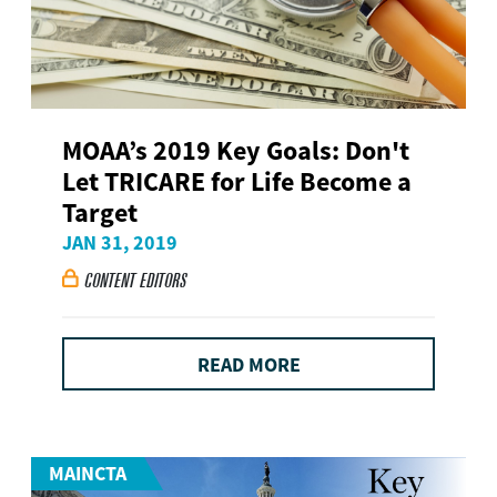
MOAA’s 2019 Key Goals: Don't
Let TRICARE for Life Become a
Target
JAN 31, 2019
CONTENT EDITORS

READ MORE
MAINCTA