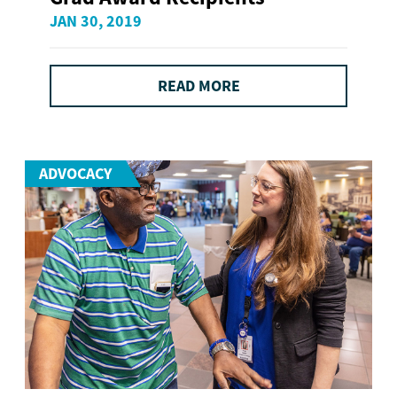
JAN 30, 2019
READ MORE
ADVOCACY