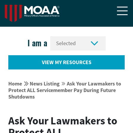


I am a
VIEW MY RESOURCES


Home
News Listing
Ask Your Lawmakers to


Protect ALL Servicemember Pay During Future
Shutdowns
Ask Your Lawmakers to
Protect ALL