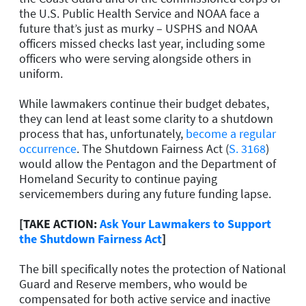
the U.S. Public Health Service and NOAA face a
future that’s just as murky – USPHS and NOAA
officers missed checks last year, including some
officers who were serving alongside others in
uniform.
While lawmakers continue their budget debates,
they can lend at least some clarity to a shutdown
process that has, unfortunately,
become a regular
occurrence
. The Shutdown Fairness Act (
S. 3168
)
would allow the Pentagon and the Department of
Homeland Security to continue paying
servicemembers during any future funding lapse.
[TAKE ACTION:
Ask Your Lawmakers to Support
the Shutdown Fairness Act
]
The bill specifically notes the protection of National
Guard and Reserve members, who would be
compensated for both active service and inactive