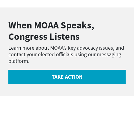
When MOAA Speaks,
Congress Listens
Learn more about MOAA’s key advocacy issues, and
contact your elected officials using our messaging
platform.
TAKE ACTION