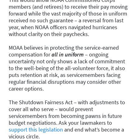
members (and retirees) to receive their pay moving
forward while the vast majority of those in uniform
received no such guarantee – a reversal from last
year, when NOAA officers navigated hurricanes
without clarity on their paychecks.
MOAA believes in protecting the service-earned
compensation for
all in uniform
– ongoing
uncertainty not only shows a lack of commitment
to the well-being of the all-volunteer force, it also
puts retention at risk, as servicemembers facing
regular financial disruptions may consider other
career options.
The Shutdown Fairness Act – with adjustments to
cover all who serve – would prevent
servicemembers from becoming pawns in future
budget negotiations. Ask your lawmakers to
support this legislation
and end what’s become a
vicious circle.