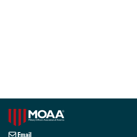
Email