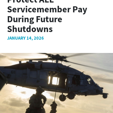
Servicemember Pay
During Future
Shutdowns
JANUARY 14, 2026