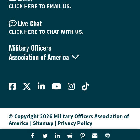
CLICK HERE TO EMAIL US.
Live Chat
CLICK HERE TO CHAT WITH US.
Military Officers

Association of America
© Copyright 2026 Military Officers Association of
America
|
Sitemap
|
Privacy Policy