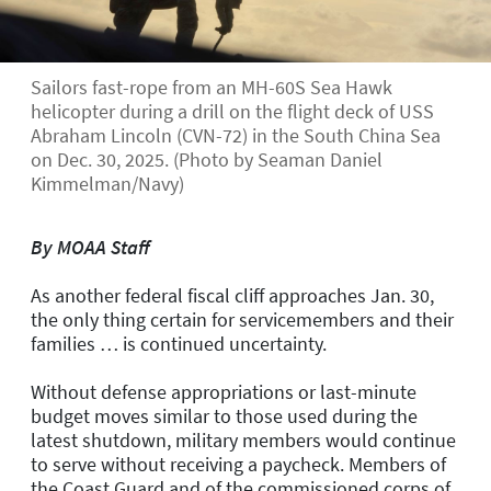
Sailors fast-rope from an MH-60S Sea Hawk
helicopter during a drill on the flight deck of USS
Abraham Lincoln (CVN-72) in the South China Sea
on Dec. 30, 2025. (Photo by Seaman Daniel
Kimmelman/Navy)
By MOAA Staff
As another federal fiscal cliff approaches Jan. 30,
the only thing certain for servicemembers and their
families … is continued uncertainty.
Without defense appropriations or last-minute
budget moves similar to those used during the
latest shutdown, military members would continue
to serve without receiving a paycheck. Members of
the Coast Guard and of the commissioned corps of