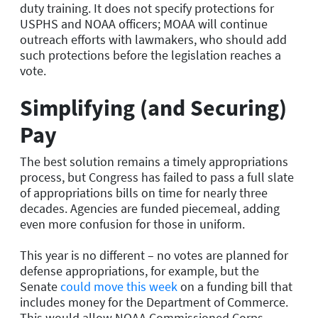
duty training. It does not specify protections for
USPHS and NOAA officers; MOAA will continue
outreach efforts with lawmakers, who should add
such protections before the legislation reaches a
vote.
Simplifying (and Securing)
Pay
The best solution remains a timely appropriations
process, but Congress has failed to pass a full slate
of appropriations bills on time for nearly three
decades. Agencies are funded piecemeal, adding
even more confusion for those in uniform.
This year is no different – no votes are planned for
defense appropriations, for example, but the
Senate
could move this week
on a funding bill that
includes money for the Department of Commerce.
This would allow NOAA Commissioned Corps