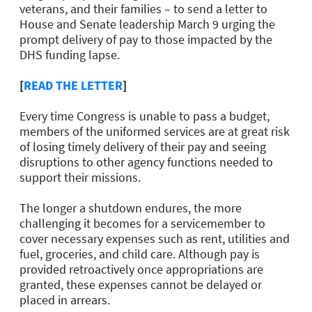
veterans, and their families – to send a letter to
House and Senate leadership March 9 urging the
prompt delivery of pay to those impacted by the
DHS funding lapse.
[
READ THE LETTER
]
Every time Congress is unable to pass a budget,
members of the uniformed services are at great risk
of losing timely delivery of their pay and seeing
disruptions to other agency functions needed to
support their missions.
The longer a shutdown endures, the more
challenging it becomes for a servicemember to
cover necessary expenses such as rent, utilities and
fuel, groceries, and child care. Although pay is
provided retroactively once appropriations are
granted, these expenses cannot be delayed or
placed in arrears.