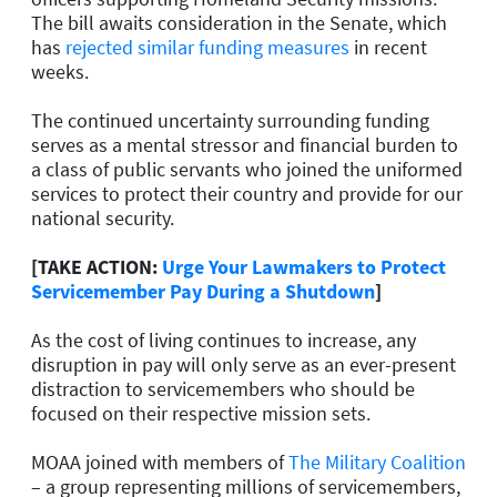
The bill awaits consideration in the Senate, which
has
rejected similar funding measures
in recent
weeks.
The continued uncertainty surrounding funding
serves as a mental stressor and financial burden to
a class of public servants who joined the uniformed
services to protect their country and provide for our
national security.
[TAKE ACTION:
Urge Your Lawmakers to Protect
Servicemember Pay During a Shutdown
]
As the cost of living continues to increase, any
disruption in pay will only serve as an ever-present
distraction to servicemembers who should be
focused on their respective mission sets.
MOAA joined with members of
The Military Coalition
– a group representing millions of servicemembers,