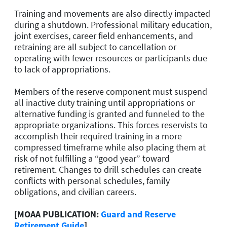
Training and movements are also directly impacted
during a shutdown. Professional military education,
joint exercises, career field enhancements, and
retraining are all subject to cancellation or
operating with fewer resources or participants due
to lack of appropriations.
Members of the reserve component must suspend
all inactive duty training until appropriations or
alternative funding is granted and funneled to the
appropriate organizations. This forces reservists to
accomplish their required training in a more
compressed timeframe while also placing them at
risk of not fulfilling a “good year” toward
retirement. Changes to drill schedules can create
conflicts with personal schedules, family
obligations, and civilian careers.
[MOAA PUBLICATION:
Guard and Reserve
Retirement Guide
]