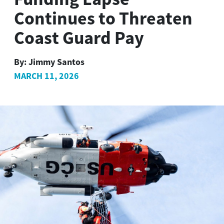
Continues to Threaten
Coast Guard Pay
By:
Jimmy Santos
MARCH 11, 2026