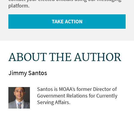
platform.
TAKE ACTION
ABOUT THE AUTHOR
Jimmy Santos
Santos is MOAA’s former Director of
Government Relations for Currently
Serving Affairs.