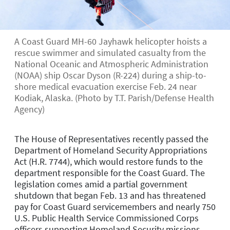
A Coast Guard MH-60 Jayhawk helicopter hoists a
rescue swimmer and simulated casualty from the
National Oceanic and Atmospheric Administration
(NOAA) ship Oscar Dyson (R-224) during a ship-to-
shore medical evacuation exercise Feb. 24 near
Kodiak, Alaska. (Photo by T.T. Parish/Defense Health
Agency)
The House of Representatives recently passed the
Department of Homeland Security Appropriations
Act (H.R. 7744), which would restore funds to the
department responsible for the Coast Guard. The
legislation comes amid a partial government
shutdown that began Feb. 13 and has threatened
pay for Coast Guard servicemembers and nearly 750
U.S. Public Health Service Commissioned Corps
officers supporting Homeland Security missions.