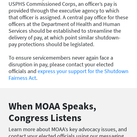
USPHS Commissioned Corps, an officer’s pay is
provided through the executive agency to which
that officer is assigned. A central pay office for these
officers at the Department of Health and Human
Services should be established to streamline the
delivery of pay, at which point similar shutdown-
pay protections should be legislated.
To ensure servicemembers never again face a
disruption in pay, please contact your elected
officials and
express your support for the Shutdown
Fairness Act
.
When MOAA Speaks,
Congress Listens
Learn more about MOAA’s key advocacy issues, and
contact your elected officials using our messaging