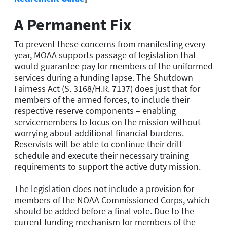
A Permanent Fix
To prevent these concerns from manifesting every
year, MOAA supports passage of legislation that
would guarantee pay for members of the uniformed
services during a funding lapse. The Shutdown
Fairness Act (S. 3168/H.R. 7137) does just that for
members of the armed forces, to include their
respective reserve components – enabling
servicemembers to focus on the mission without
worrying about additional financial burdens.
Reservists will be able to continue their drill
schedule and execute their necessary training
requirements to support the active duty mission.
The legislation does not include a provision for
members of the NOAA Commissioned Corps, which
should be added before a final vote. Due to the
current funding mechanism for members of the