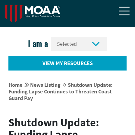


I am a
VIEW MY RESOURCES


Home
News Listing
Shutdown Update:


Funding Lapse Continues to Threaten Coast
Guard Pay
Shutdown Update:
Funding Lapse