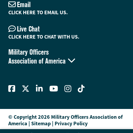
Email
CLICK HERE TO EMAIL US.
Live Chat
CLICK HERE TO CHAT WITH US.
Military Officers

Association of America
© Copyright 2026 Military Officers Association of
America
|
Sitemap
|
Privacy Policy