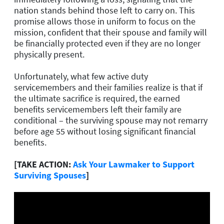
nation stands behind those left to carry on. This
promise allows those in uniform to focus on the
mission, confident that their spouse and family will
be financially protected even if they are no longer
physically present.
Unfortunately, what few active duty
servicemembers and their families realize is that if
the ultimate sacrifice is required, the earned
benefits servicemembers left their family are
conditional – the surviving spouse may not remarry
before age 55 without losing significant financial
benefits.
[TAKE ACTION:
Ask Your Lawmaker to Support
Surviving Spouses
]