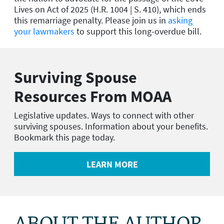
Lives on Act of 2025 (H.R. 1004 | S. 410), which ends
this remarriage penalty. Please join us in
asking
your lawmakers
to support this long-overdue bill.
Surviving Spouse
Resources From MOAA
Legislative updates. Ways to connect with other
surviving spouses. Information about your benefits.
Bookmark this page today.
LEARN MORE