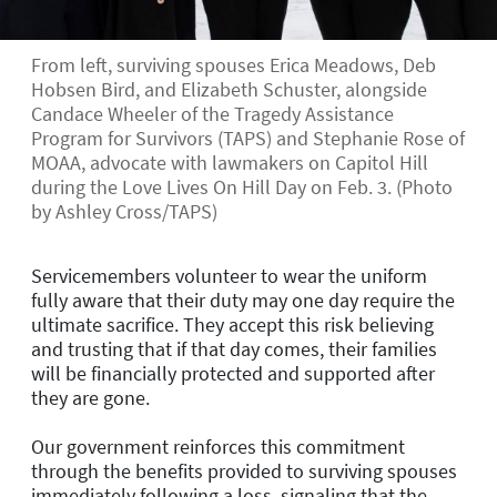
From left, surviving spouses Erica Meadows, Deb
Hobsen Bird, and Elizabeth Schuster, alongside
Candace Wheeler of the Tragedy Assistance
Program for Survivors (TAPS) and Stephanie Rose of
MOAA, advocate with lawmakers on Capitol Hill
during the Love Lives On Hill Day on Feb. 3. (Photo
by Ashley Cross/TAPS)
Servicemembers volunteer to wear the uniform
fully aware that their duty may one day require the
ultimate sacrifice. They accept this risk believing
and trusting that if that day comes, their families
will be financially protected and supported after
they are gone.
Our government reinforces this commitment
through the benefits provided to surviving spouses
immediately following a loss, signaling that the