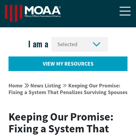


I am a
VIEW MY RESOURCES


Home
News Listing
Keeping Our Promise:


Fixing a System That Penalizes Surviving Spouses
Keeping Our Promise:
Fixing a System That