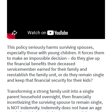
This policy seriously harms surviving spouses,
especially those with young children. It forces them
to make an impossible decision – do they give up
the financial benefits their deceased
servicemember earned for their family and
reestablish the family unit, or do they remain single
and keep that financial security for their kids?
Transforming a strong family unit
into a single
parent household overnight, then financially
incentivizing the surviving spouse to remain single,
is NOT indemnity. Indemnity does not have an age