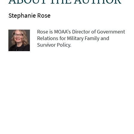
ABOUT THE AUTHOR
Stephanie Rose
Rose is MOAA's Director of Government
Relations for Military Family and
Survivor Policy.