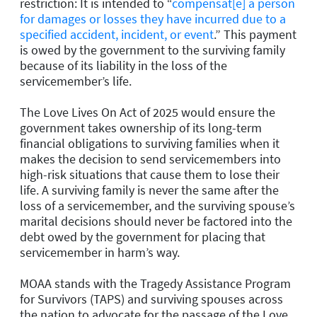
restriction: It is intended to “
compensat[e] a person
for damages or losses they have incurred due to a
specified accident, incident, or event
.
” This payment
is owed by the government to the surviving family
because of its liability in the loss of the
servicemember’s life.
The Love Lives On Act of 2025 would ensure the
government takes ownership of its long-term
financial obligations to surviving families when it
makes the decision to send servicemembers into
high-risk situations that cause them to lose their
life. A surviving family is never the same after the
loss of a servicemember, and the surviving spouse’s
marital decisions should never be factored into the
debt owed by the government for placing that
servicemember in harm’s way.
MOAA stands with the Tragedy Assistance Program
for Survivors (TAPS) and surviving spouses across
the nation to advocate for the passage of the
Love