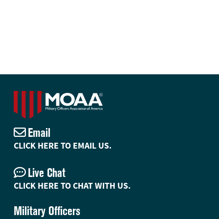
Email
CLICK HERE TO EMAIL US.
Live Chat
CLICK HERE TO CHAT WITH US.
Military Officers