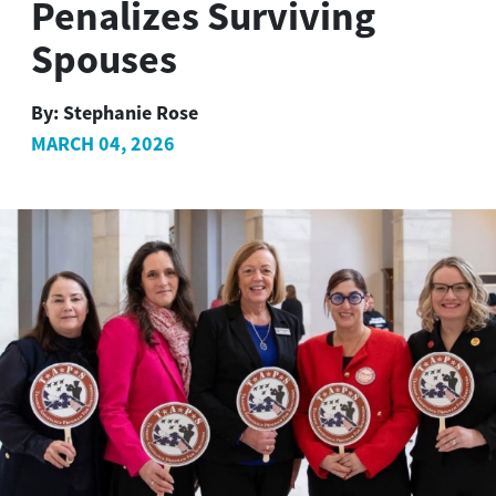
Penalizes Surviving
Spouses
By:
Stephanie Rose
MARCH 04, 2026