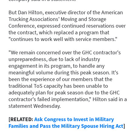
But Dan Hilton, executive director of the American
Trucking Associations' Moving and Storage
Conference, expressed continued reservations over
the contract, which replaced a program that
"continues to work well with service members."
"We remain concerned over the GHC contractor's
unpreparedness, due to lack of industry
engagement in its program, to handle any
meaningful volume during this peak season. It's
been the experience of our members that the
traditional ToS capacity has been unable to
adequately plan for peak season due to the GHC
contractor's failed implementation," Hilton said in a
statement Wednesday.
[RELATED:
Ask Congress to Invest in Military
Families and Pass the Military Spouse Hiring Act
]