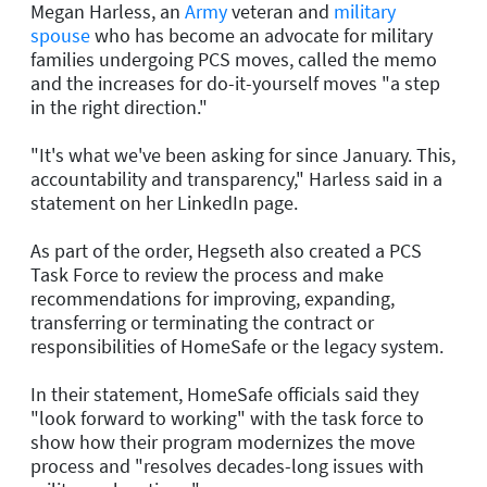
Megan Harless, an
Army
veteran and
military
spouse
who has become an advocate for military
families undergoing PCS moves, called the memo
and the increases for do-it-yourself moves "a step
in the right direction."
"It's what we've been asking for since January. This,
accountability and transparency," Harless said in a
statement on her LinkedIn page.
As part of the order, Hegseth also created a PCS
Task Force to review the process and make
recommendations for improving, expanding,
transferring or terminating the contract or
responsibilities of HomeSafe or the legacy system.
In their statement, HomeSafe officials said they
"look forward to working" with the task force to
show how their program modernizes the move
process and "resolves decades-long issues with