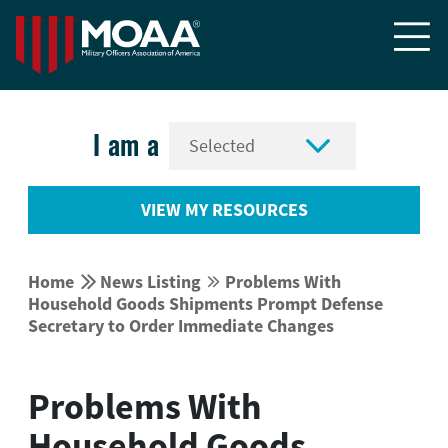


I am a
VIEW MY RESOURCES


Home
News Listing
Problems With


Household Goods Shipments Prompt Defense
Secretary to Order Immediate Changes
Problems With
Household Goods