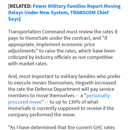
[RELATED:
Fewer Military Families Report Moving
Delays Under New System, TRANSCOM Chief
Says
]
Transportation Command must review the rates it
pays to HomeSafe under the contract, and "if
appropriate, implement economic price
adjustments" to raise the rates, which have been
criticized by industry officials as not competitive
with market rates.
And, most important to military families who prefer
to execute moves themselves, Hegseth increased
the rate the Defense Department will pay service
members to move themselves -- a "
personally
procured move
" -- to up to 130% of what
HomeSafe is currently supposed to receive if the
company performed the move.
"As I have determined that the current GHC rates