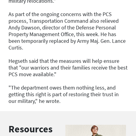
military relocations."
As part of the ongoing concerns with the PCS
process, Transportation Command also relieved
Andy Dawson, director of the Defense Personal
Property Management Office, this week. He has
been temporarily replaced by Army Maj. Gen. Lance
Curtis.
Hegseth said that the measures will help ensure
that "our warriors and their families receive the best
PCS move available."
"The department owes them nothing less, and
getting this right is part of restoring their trust in
our military," he wrote.
Resources