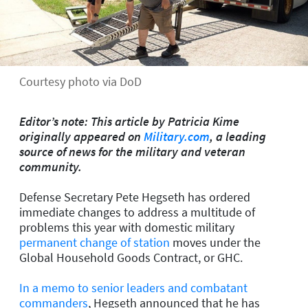
Courtesy photo via DoD
Editor’s note: This article by Patricia Kime
originally appeared on
Military.com
, a leading
source of news for the military and veteran
community.
Defense Secretary Pete Hegseth has ordered
immediate changes to address a multitude of
problems this year with domestic military
permanent change of station
moves under the
Global Household Goods Contract, or GHC.
In a memo to senior leaders and combatant
commanders
, Hegseth announced that he has