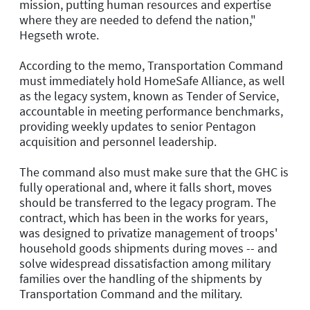
mission, putting human resources and expertise
where they are needed to defend the nation,"
Hegseth wrote.
According to the memo, Transportation Command
must immediately hold HomeSafe Alliance, as well
as the legacy system, known as Tender of Service,
accountable in meeting performance benchmarks,
providing weekly updates to senior Pentagon
acquisition and personnel leadership.
The command also must make sure that the GHC is
fully operational and, where it falls short, moves
should be transferred to the legacy program. The
contract, which has been in the works for years,
was designed to privatize management of troops'
household goods shipments during moves -- and
solve widespread dissatisfaction among military
families over the handling of the shipments by
Transportation Command and the military.