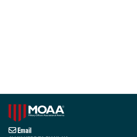
Email