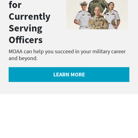
for
Currently
Serving
Officers
MOAA can help you succeed in your military career
and beyond.
LEARN MORE