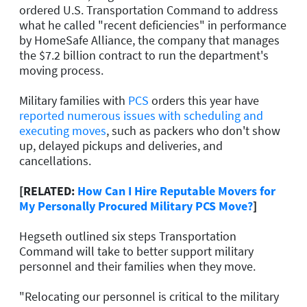
ordered U.S. Transportation Command to address
what he called "recent deficiencies" in performance
by HomeSafe Alliance, the company that manages
the $7.2 billion contract to run the department's
moving process.
Military families with
PCS
orders this year have
reported numerous issues with scheduling and
executing moves
, such as packers who don't show
up, delayed pickups and deliveries, and
cancellations.
[RELATED:
How Can I Hire Reputable Movers for
My Personally Procured Military PCS Move?
]
Hegseth outlined six steps Transportation
Command will take to better support military
personnel and their families when they move.
"Relocating our personnel is critical to the military