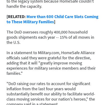
to the legacy system because HomeSafe couldn't
handle the capacity.
[RELATED:
More than 600 Child Care Slots Coming
to These Military Families
]
The DoD oversees roughly 400,000 household
goods shipments each year -- 15% of all moves in
the U.S.
In a statement to Military.com, HomeSafe Alliance
officials said they were grateful for the directive,
adding that it will "greatly improve moving
experiences for military service members and their
families."
"DoD raising our rates to account for significant
inflation from the last four years would
substantially benefit our ability to facilitate world-
class moving services for our nation's heroes," the
company said in a statement.