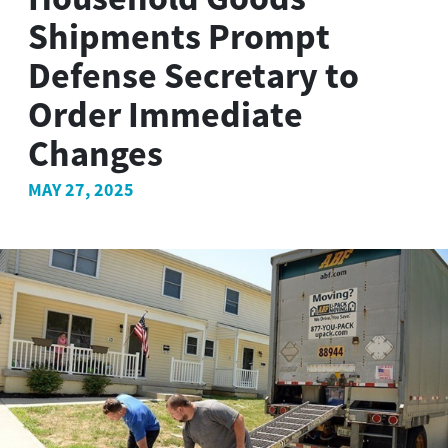
Shipments Prompt
Defense Secretary to
Order Immediate
Changes
MAY 27, 2025