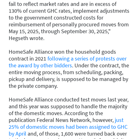
fail to reflect market rates and are in excess of
130% of current GHC rates, implement adjustments
to the government constructed costs for
reimbursement of personally procured moves from
May 15, 2025, through September 30, 2025,"
Hegseth wrote.
HomeSafe Alliance won the household goods
contract in 2021
following a series of protests over
the award by other bidders
. Under the contract, the
entire moving process, from scheduling, packing,
pickup and delivery, is supposed to be managed by
the private company.
HomeSafe Alliance conducted test moves last year,
and this year was supposed to handle the majority
of the domestic moves. According to the
publication Federal News Network, however,
just
25% of domestic moves had been assigned to GHC
by April
and, of those, 1,600 were turned back over