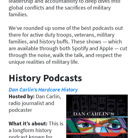
leadership and accountability to deep dives into
global conflicts and the sacrifices of military
families.
We’ve rounded up some of the best podcasts out
there for active duty troops, veterans, military
families, and history buffs. These shows — which
are available through both Spotify and Apple — cut
through the noise, walk the talk, and respect the
unique realities of military life.
History Podcasts
Dan Carlin’s Hardcore History
Hosted by:
Dan Carlin,
radio journalist and
podcaster
What it’s about:
This is
a longform history
podcast known for