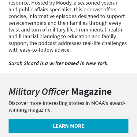
resource. Hosted by Moody, a seasoned veteran
and public affairs specialist, this podcast offers
concise, informative episodes designed to support
servicemembers and their families through every
twist and turn of military life. From mental health
and financial planning to education and family
support, the podcast addresses real-life challenges
with easy-to-follow advice.
Sarah Sicard is a writer based in New York.
Military Officer
Magazine
Discover more interesting stories in MOAA's award-
winning magazine.
LEARN MORE