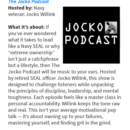
The Jocko Podcast
Hosted by:
Navy
veteran Jocko Willink
What it’s about:
If
you’ve ever wondered
what it takes to lead
like a Navy SEAL or why
“extreme ownership”
isn’t just a catchphrase
but a lifestyle, then The
Jocko Podcast will be music to your ears. Hosted
by retired SEAL officer Jocko Willink, this show is
designed to challenge listeners while unpacking
the principles of discipline, leadership, and mental
toughness. Each episode feels like a master class in
personal accountability. Willink keeps the tone raw
and real. This isn’t your average motivational pep
talk — it’s about owning up to your failures,
mastering yourself, and finding grit in the grind.