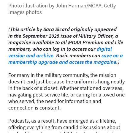
Photo illustration by John Harman/MOAA. Getty
Images photos
(This article by Sara Sicard originally appeared
in the September 2025 issue of Military Officer, a
magazine available to all MOAA Premium and Life
members, who can log in to access our
digital
version and archive
. Basic members can
save on a
membership upgrade and access the magazine
.)
For many in the military community, the mission
doesn’t end just because the uniform is hung neatly
in the back of a closet. Whether stationed overseas,
navigating post-service life, or caring for a loved one
who served, the need for information and
connection is constant.
Podcasts, as a result, have emerged as a lifeline,
offering everything from candid discussions about