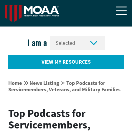


I am a
VIEW MY RESOURCES


Home
News Listing
Top Podcasts for


Servicemembers, Veterans, and Military Families
Top Podcasts for
Servicemembers,