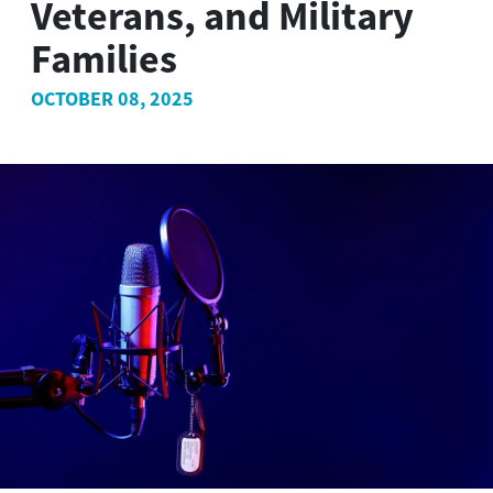
Veterans, and Military
Families
OCTOBER 08, 2025