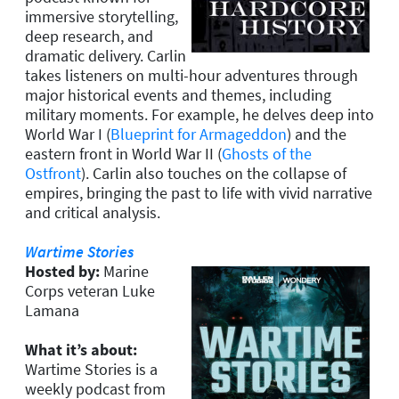
immersive storytelling,
deep research, and
dramatic delivery. Carlin
takes listeners on multi-hour adventures through
major historical events and themes, including
military moments. For example, he delves deep into
World War I (
Blueprint for Armageddon
) and the
eastern front in World War II (
Ghosts of the
Ostfront
). Carlin also touches on the collapse of
empires, bringing the past to life with vivid narrative
and critical analysis.
Wartime Stories
Hosted by:
Marine
Corps veteran Luke
Lamana
What it’s about:
Wartime Stories is a
weekly podcast from