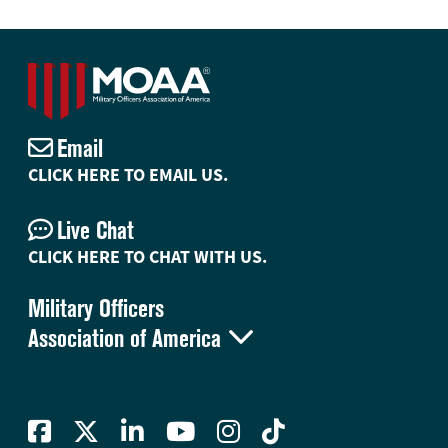
Email
CLICK HERE TO EMAIL US.
Live Chat
CLICK HERE TO CHAT WITH US.
Military Officers

Association of America