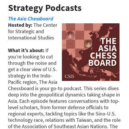
Strategy Podcasts
The Asia Chessboard
Hosted by:
The Center
for Strategic and
International Studies
What it’s about:
If
you’re looking to cut
through the noise and
get a clear view of U.S.
strategy in the Indo-
Pacific region, The Asia
Chessboard is your go-to podcast. This series dives
deep into the geopolitical dynamics taking shape in
Asia. Each episode features conversations with top-
level scholars, from former defense officials to
regional experts, tackling topics like the Sino-U.S.
technology race, relations with Taiwan, and the role
of the Association of Southeast Asian Nations. The