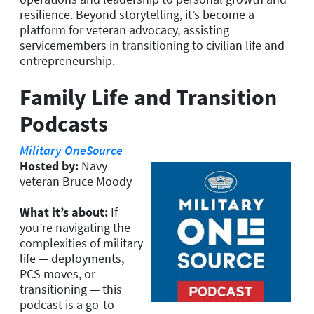
resilience. Beyond storytelling, it’s become a
platform for veteran advocacy, assisting
servicemembers in transitioning to civilian life and
entrepreneurship.
Family Life and Transition
Podcasts
Military OneSource
Hosted by:
Navy
veteran Bruce Moody
What it’s about:
If
you’re navigating the
complexities of military
life — deployments,
PCS moves, or
transitioning — this
podcast is a go-to