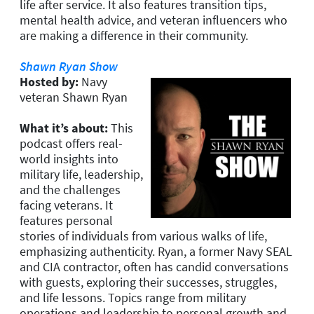
life after service. It also features transition tips,
mental health advice, and veteran influencers who
are making a difference in their community.
Shawn Ryan Show
Hosted by:
Navy
veteran Shawn Ryan
What it’s about:
This
podcast offers real-
world insights into
military life, leadership,
and the challenges
facing veterans. It
features personal
stories of individuals from various walks of life,
emphasizing authenticity. Ryan, a former Navy SEAL
and CIA contractor, often has candid conversations
with guests, exploring their successes, struggles,
and life lessons. Topics range from military
operations and leadership to personal growth and