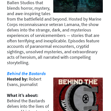
Ballen Studios that
blends horror, mystery,
and awe-inspiring tales
from the battlefield and beyond. Hosted by Marine
Corps reconnaissance veteran Lamana, the show
delves into the strange, dark, and mysterious
experiences of servicemembers — stories that are
often terrifying and inexplicable. Episodes feature
accounts of paranormal encounters, cryptid
sightings, unsolved mysteries, and extraordinary
acts of heroism, all narrated with compelling
storytelling.
Behind the Bastards
Hosted by:
Robert
Evans, journalist
What it’s about:
Behind the Bastards
delves into the lives of