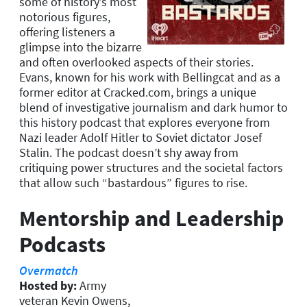
some of history’s most
notorious figures,
offering listeners a
glimpse into the bizarre
and often overlooked aspects of their stories.
Evans, known for his work with Bellingcat and as a
former editor at Cracked.com, brings a unique
blend of investigative journalism and dark humor to
this history podcast that explores everyone from
Nazi leader Adolf Hitler to Soviet dictator Josef
Stalin. The podcast doesn’t shy away from
critiquing power structures and the societal factors
that allow such “bastardous” figures to rise.
Mentorship and Leadership
Podcasts
Overmatch
Hosted by:
Army
veteran Kevin Owens,