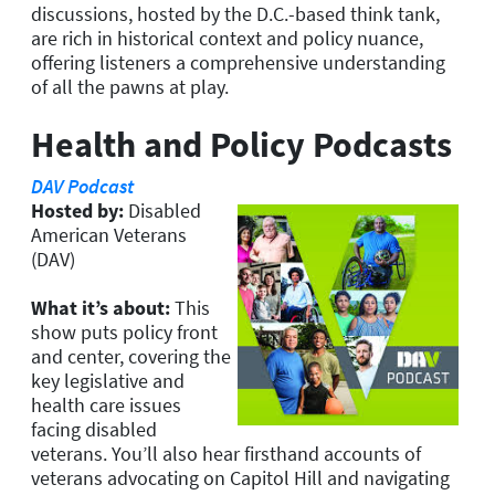
discussions, hosted by the D.C.-based think tank,
are rich in historical context and policy nuance,
offering listeners a comprehensive understanding
of all the pawns at play.
Health and Policy Podcasts
DAV Podcast
Hosted by:
Disabled
American Veterans
(DAV)
What it’s about:
This
show puts policy front
and center, covering the
key legislative and
health care issues
facing disabled
veterans. You’ll also hear firsthand accounts of
veterans advocating on Capitol Hill and navigating