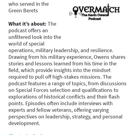
who served in the
Green Berets
What it’s about:
The
podcast offers an
unfiltered look into the
world of special
operations, military leadership, and resilience.
Drawing from his military experience, Owens shares
stories and lessons learned from his time in the
field, which provide insights into the mindset
required to pull off high-stakes missions. The
podcast features a range of topics, from discussions
on Special Forces selection and qualifications to
explorations of historical conflicts and their flash
points. Episodes often include interviews with
experts and fellow veterans, offering varying
perspectives on leadership, strategy, and personal
development.