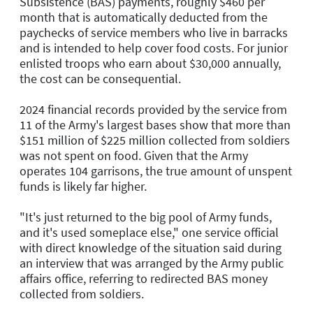
Subsistence (BAS) payments, roughly $460 per
month that is automatically deducted from the
paychecks of service members who live in barracks
and is intended to help cover food costs. For junior
enlisted troops who earn about $30,000 annually,
the cost can be consequential.
2024 financial records provided by the service from
11 of the Army's largest bases show that more than
$151 million of $225 million collected from soldiers
was not spent on food. Given that the Army
operates 104 garrisons, the true amount of unspent
funds is likely far higher.
"It's just returned to the big pool of Army funds,
and it's used someplace else," one service official
with direct knowledge of the situation said during
an interview that was arranged by the Army public
affairs office, referring to redirected BAS money
collected from soldiers.