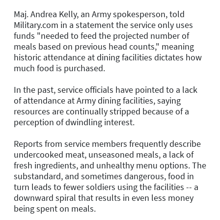
Maj. Andrea Kelly, an Army spokesperson, told
Military.com in a statement the service only uses
funds "needed to feed the projected number of
meals based on previous head counts," meaning
historic attendance at dining facilities dictates how
much food is purchased.
In the past, service officials have pointed to a lack
of attendance at Army dining facilities, saying
resources are continually stripped because of a
perception of dwindling interest.
Reports from service members frequently describe
undercooked meat, unseasoned meals, a lack of
fresh ingredients, and unhealthy menu options. The
substandard, and sometimes dangerous, food in
turn leads to fewer soldiers using the facilities -- a
downward spiral that results in even less money
being spent on meals.