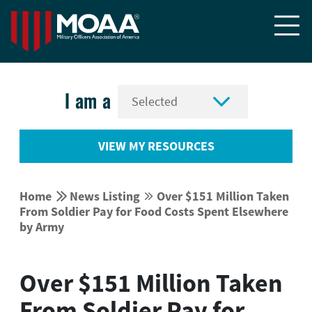


I am a
VIEW MY RESOURCES


Home
News Listing
Over $151 Million Taken


From Soldier Pay for Food Costs Spent Elsewhere
by Army
Over $151 Million Taken
From Soldier Pay for