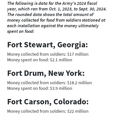
The following is data for the Army's 2024 fiscal
year, which ran from Oct. 1, 2023, to Sept. 30, 2024.
The rounded data shows the total amount of
money collected for food from soldiers stationed at
each installation against the money ultimately
spent on food:
Fort Stewart, Georgia:
Money collected from soldiers: $17 million
Money spent on food: $2.1 million
Fort Drum, New York:
Money collected from soldiers: $18.2 million
Money spent on food: $3.9 million
Fort Carson, Colorado:
Money collected from soldiers: $22 million