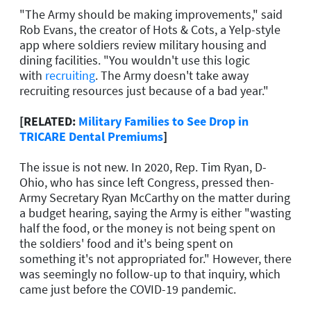
"The Army should be making improvements," said
Rob Evans, the creator of Hots & Cots, a Yelp-style
app where soldiers review military housing and
dining facilities. "You wouldn't use this logic
with
recruiting
. The Army doesn't take away
recruiting resources just because of a bad year."
[RELATED:
Military Families to See Drop in
TRICARE Dental Premiums
]
The issue is not new. In 2020, Rep. Tim Ryan, D-
Ohio, who has since left Congress, pressed then-
Army Secretary Ryan McCarthy on the matter during
a budget hearing, saying the Army is either "wasting
half the food, or the money is not being spent on
the soldiers' food and it's being spent on
something it's not appropriated for." However, there
was seemingly no follow-up to that inquiry, which
came just before the COVID-19 pandemic.