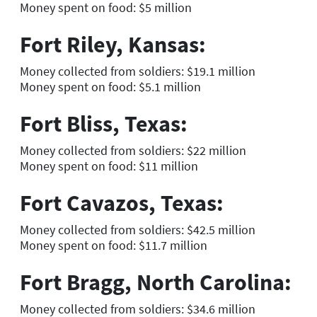
Money spent on food: $5 million
Fort Riley, Kansas:
Money collected from soldiers: $19.1 million
Money spent on food: $5.1 million
Fort Bliss, Texas:
Money collected from soldiers: $22 million
Money spent on food: $11 million
Fort Cavazos, Texas:
Money collected from soldiers: $42.5 million
Money spent on food: $11.7 million
Fort Bragg, North Carolina:
Money collected from soldiers: $34.6 million