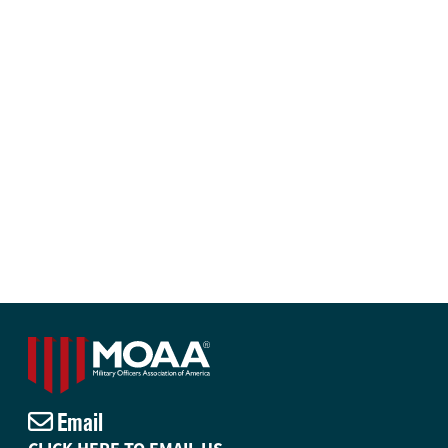
Email