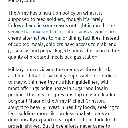
Military.com.
The Army has a nutrition policy on what it is
supposed to feed soldiers, though it's rarely
followed and in some cases outright ignored.
The
service has invested in so-called kiosks
, which are
cheap alternatives to major dining facilities. Instead
of cooked meals, soldiers have access to grab-and-
go snacks and prepackaged sandwiches akin to the
quality of prepared meals at a gas station.
Military.com reviewed the menus at those kiosks
and found that it's virtually impossible for soldiers
to stay within healthy nutrition guidelines, with
most offerings being heavy in sugar and low in
protein. The service's previous top enlisted leader,
Sergeant Major of the Army Michael Grinston,
sought to heavily invest in healthy foods, seeking to
feed soldiers more like professional athletes and
dramatically expand meal options to include fresh
protein shakes. But those efforts never came to