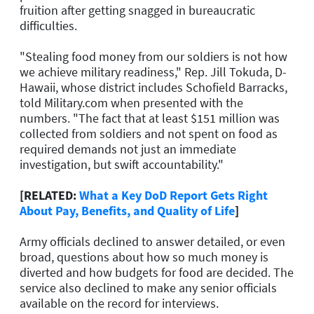
fruition after getting snagged in bureaucratic
difficulties.
"Stealing food money from our soldiers is not how
we achieve military readiness," Rep. Jill Tokuda, D-
Hawaii, whose district includes Schofield Barracks,
told Military.com when presented with the
numbers. "The fact that at least $151 million was
collected from soldiers and not spent on food as
required demands not just an immediate
investigation, but swift accountability."
[RELATED:
What a Key DoD Report Gets Right
About Pay, Benefits, and Quality of Life
]
Army officials declined to answer detailed, or even
broad, questions about how so much money is
diverted and how budgets for food are decided. The
service also declined to make any senior officials
available on the record for interviews.