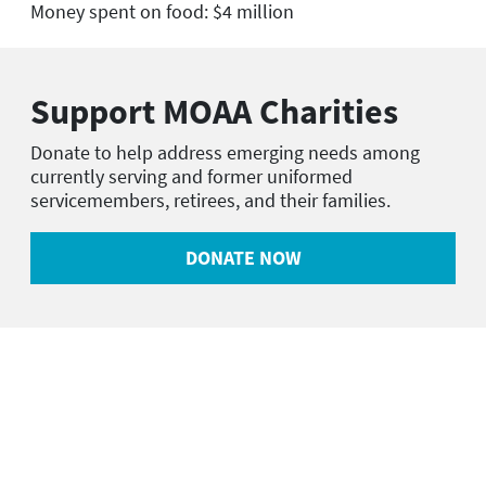
Money spent on food: $4 million
Support MOAA Charities
Donate to help address emerging needs among
currently serving and former uniformed
servicemembers, retirees, and their families.
DONATE NOW