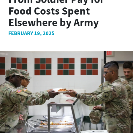
Food Costs Spent
Elsewhere by Army
FEBRUARY 19, 2025