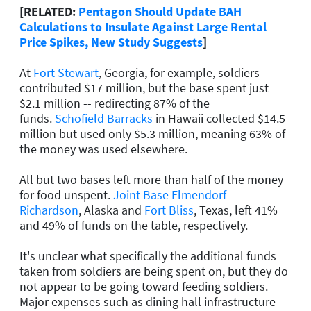
[RELATED:
Pentagon Should Update BAH
Calculations to Insulate Against Large Rental
Price Spikes, New Study Suggests
]
At
Fort Stewart
, Georgia, for example, soldiers
contributed $17 million, but the base spent just
$2.1 million -- redirecting 87% of the
funds.
Schofield Barracks
in Hawaii collected $14.5
million but used only $5.3 million, meaning 63% of
the money was used elsewhere.
All but two bases left more than half of the money
for food unspent.
Joint Base Elmendorf-
Richardson
, Alaska and
Fort Bliss
, Texas, left 41%
and 49% of funds on the table, respectively.
It's unclear what specifically the additional funds
taken from soldiers are being spent on, but they do
not appear to be going toward feeding soldiers.
Major expenses such as dining hall infrastructure