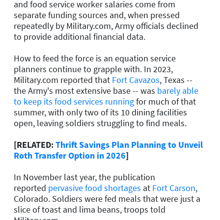
and food service worker salaries come from
separate funding sources and, when pressed
repeatedly by Military.com, Army officials declined
to provide additional financial data.
How to feed the force is an equation service
planners continue to grapple with. In 2023,
Military.com reported that
Fort Cavazos
, Texas --
the Army's most extensive base -- was
barely able
to keep its food services running
for much of that
summer, with only two of its 10 dining facilities
open, leaving soldiers struggling to find meals.
[RELATED:
Thrift Savings Plan Planning to Unveil
Roth Transfer Option in 2026
]
In November last year, the publication
reported
pervasive food shortages
at
Fort Carson
,
Colorado. Soldiers were fed meals that were just a
slice of toast and lima beans, troops told