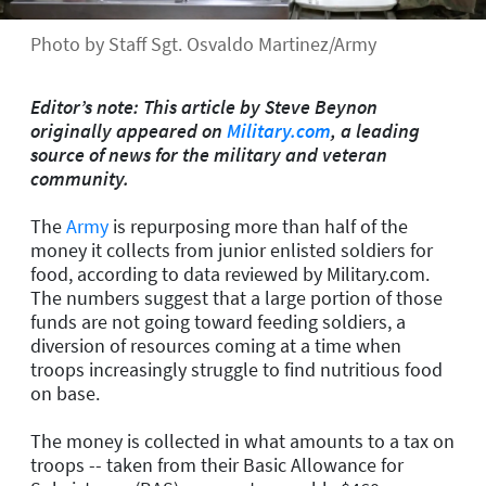
Photo by Staff Sgt. Osvaldo Martinez/Army
Editor’s note: This article by Steve Beynon
originally appeared on
Military.com
, a leading
source of news for the military and veteran
community.
The
Army
is repurposing more than half of the
money it collects from junior enlisted soldiers for
food, according to data reviewed by Military.com.
The numbers suggest that a large portion of those
funds are not going toward feeding soldiers, a
diversion of resources coming at a time when
troops increasingly struggle to find nutritious food
on base.
The money is collected in what amounts to a tax on
troops -- taken from their Basic Allowance for