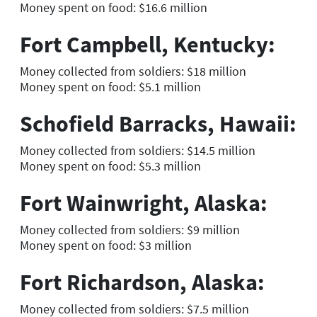
Money spent on food: $16.6 million
Fort Campbell, Kentucky:
Money collected from soldiers: $18 million
Money spent on food: $5.1 million
Schofield Barracks, Hawaii:
Money collected from soldiers: $14.5 million
Money spent on food: $5.3 million
Fort Wainwright, Alaska:
Money collected from soldiers: $9 million
Money spent on food: $3 million
Fort Richardson, Alaska:
Money collected from soldiers: $7.5 million