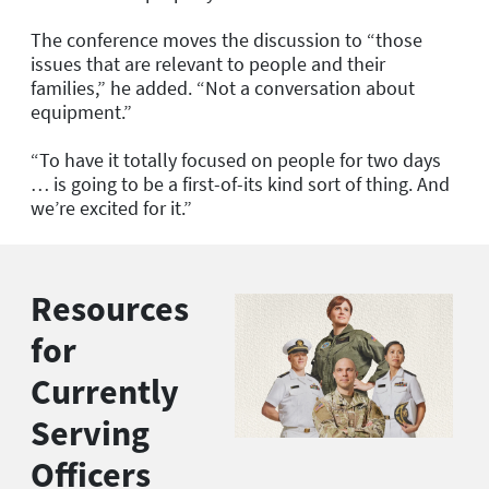
The conference moves the discussion to “those
issues that are relevant to people and their
families,” he added. “Not a conversation about
equipment.”
“To have it totally focused on people for two days
… is going to be a first-of-its kind sort of thing. And
we’re excited for it.”
Resources
for
Currently
Serving
Officers