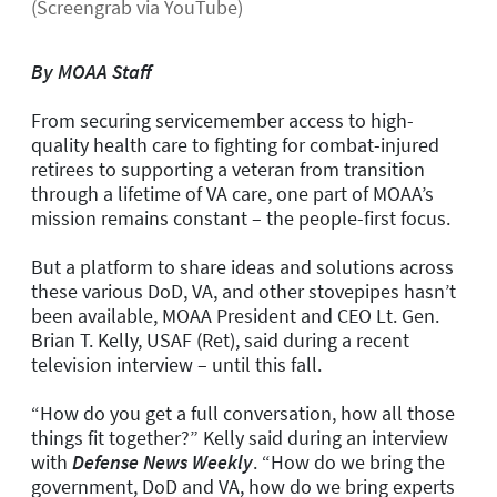
(Screengrab via YouTube)
By MOAA Staff
From securing servicemember access to high-
quality health care to fighting for combat-injured
retirees to supporting a veteran from transition
through a lifetime of VA care, one part of MOAA’s
mission remains constant – the people-first focus.
But a platform to share ideas and solutions across
these various DoD, VA, and other stovepipes hasn’t
been available, MOAA President and CEO Lt. Gen.
Brian T. Kelly, USAF (Ret), said during a recent
television interview – until this fall.
“How do you get a full conversation, how all those
things fit together?” Kelly said during an interview
with
Defense News Weekly
. “How do we bring the
government, DoD and VA, how do we bring experts