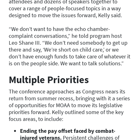
attendees and dozens of speakers together to
cover a range of people-focused topics in a way
designed to move the issues forward, Kelly said.
“We don’t want to have the echo chamber-
complaint conversations,” he told program host
Leo Shane III. “We don’t need somebody to get up
there and say, ‘We’re short on child care,’ or we
don’t have enough funds to take care of whatever it
is on the people side. We want to talk solutions.”
Multiple Priorities
The conference approaches as Congress nears its
return from summer recess, bringing with it a series
of opportunities for MOAA to move its legislative
priorities forward. Kelly outlined some of the key
focus areas, to include:
Ending the pay offset faced by combat-
injured veterans.
Persistent challenges of