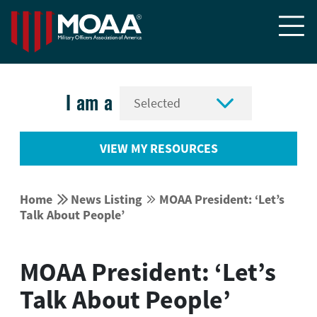


I am a
VIEW MY RESOURCES


Home
News Listing
MOAA President: ‘Let’s


Talk About People’
MOAA President: ‘Let’s
Talk About People’