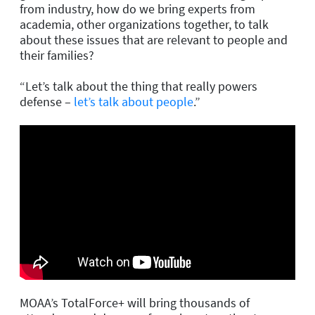
from industry, how do we bring experts from
academia, other organizations together, to talk
about these issues that are relevant to people and
their families?
“Let’s talk about the thing that really powers
defense –
let’s talk about people
.”
MOAA’s TotalForce+ will bring thousands of