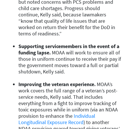
but noted concerns with PCS problems and
child care shortages. Progress should
continue, Kelly said, because lawmakers
“know that quality of life issues that are
worked on return their benefit for the DoD in
terms of readiness.”
Supporting servicemembers in the event of a
funding lapse.
MOAA will work to ensure all of
those in uniform continue to receive their pay if
the government moves toward a full or partial
shutdown, Kelly said.
Improving the veteran experience.
MOAA’s
work covers the full range of a veteran’s post-
service needs, Kelly said. That includes
everything from a fight to improve tracking of
toxic exposures while in uniform (via an NDAA
provision to enhance the
Individual
Longitudinal Exposure Record
) to another
NDAA provision geared toward giving veterans’