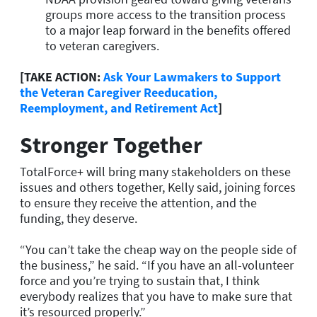
groups more access to the transition process
to a major leap forward in the benefits offered
to veteran caregivers.
[TAKE ACTION:
Ask Your Lawmakers to Support
the Veteran Caregiver Reeducation,
Reemployment, and Retirement Act
]
Stronger Together
TotalForce+ will bring many stakeholders on these
issues and others together, Kelly said, joining forces
to ensure they receive the attention, and the
funding, they deserve.
“You can’t take the cheap way on the people side of
the business,” he said. “If you have an all-volunteer
force and you’re trying to sustain that, I think
everybody realizes that you have to make sure that
it’s resourced properly.”