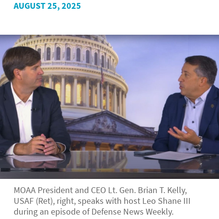
AUGUST 25, 2025
MOAA President and CEO Lt. Gen. Brian T. Kelly,
USAF (Ret), right, speaks with host Leo Shane III
during an episode of Defense News Weekly.