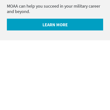
MOAA can help you succeed in your military career
and beyond.
LEARN MORE