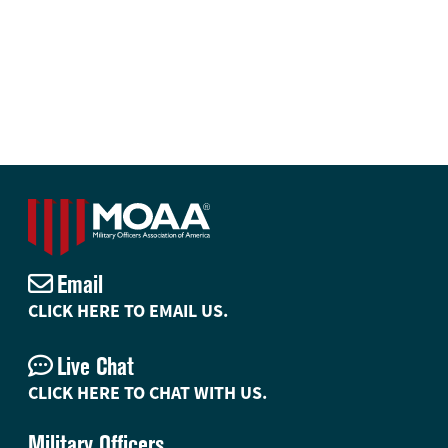
Email
CLICK HERE TO EMAIL US.
Live Chat
CLICK HERE TO CHAT WITH US.
Military Officers