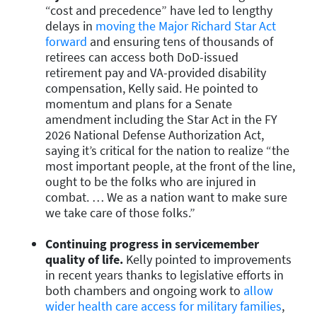
“cost and precedence” have led to lengthy
delays in
moving the Major Richard Star Act
forward
and ensuring tens of thousands of
retirees can access both DoD-issued
retirement pay and VA-provided disability
compensation, Kelly said. He pointed to
momentum and plans for a Senate
amendment including the Star Act in the FY
2026 National Defense Authorization Act,
saying it’s critical for the nation to realize “the
most important people, at the front of the line,
ought to be the folks who are injured in
combat. … We as a nation want to make sure
we take care of those folks.”
Continuing progress in servicemember
quality of life.
Kelly pointed to improvements
in recent years thanks to legislative efforts in
both chambers and ongoing work to
allow
wider health care access for military families
,