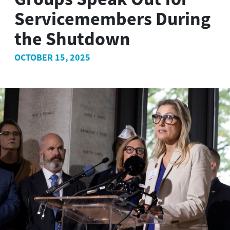
Servicemembers During
the Shutdown
OCTOBER 15, 2025