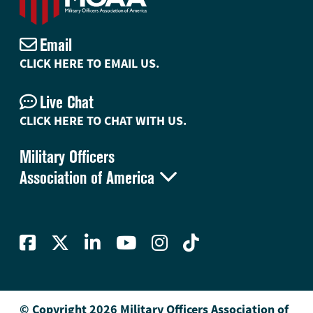
Email
CLICK HERE TO EMAIL US.
Live Chat
CLICK HERE TO CHAT WITH US.
Military Officers

Association of America
© Copyright 2026 Military Officers Association of