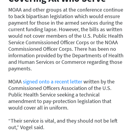
MOAA and other groups at the conference continue
to back bipartisan legislation which would ensure
payment for those in the armed services during the
current funding lapse. However, the bill
s
as written
would not cover members of the U.S. Public Health
Service Commissioned Officer Corps or the NOAA
Commissioned Officer Corps. There has been no
information provided by the Departments of Health
and Human Services or Commerce regarding those
payments.
MOAA
signed onto a recent letter
written by the
Commissioned Officers Association of the U.S.
Public Health Service seeking a technical
amendment to pay-protection legislation that
would cover all in uniform.
“Their service is vital, and they should not be left
out
,
” Vogel said.