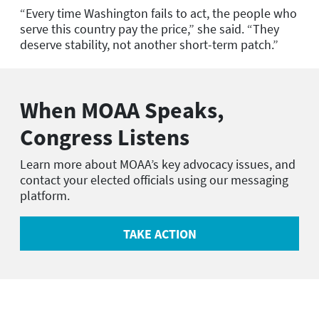
“Every time Washington fails to act, the people who
serve this country pay the price,” she said.
“
They
deserve stability, not another short-term patch.”
When MOAA Speaks,
Congress Listens
Learn more about MOAA’s key advocacy issues, and
contact your elected officials using our messaging
platform.
TAKE ACTION