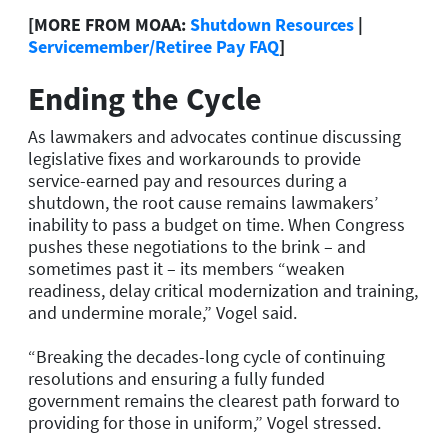
[MORE FROM MOAA:
Shutdown Resources
|
Servicemember/Retiree Pay FAQ
]
Ending the Cycle
As lawmakers and advocates continue discussing
legislative fixes and workarounds to provide
service-earned pay and resources during a
shutdown, the root cause remains lawmakers’
inability to pass a budget on time. When Congress
pushes these negotiations to the brink – and
sometimes past it – its members “weaken
readiness, delay critical modernization and training,
and undermine morale,” Vogel said.
“
Breaking the decades-long cycle of continuing
resolutions and ensuring a fully funded
government remains the clearest path forward to
providing for those in uniform,
”
Vogel stressed.