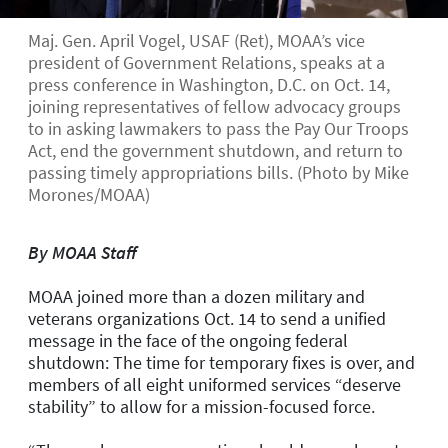
Maj. Gen. April Vogel, USAF (Ret), MOAA’s vice
president of Government Relations, speaks at a
press conference in Washington, D.C. on Oct. 14,
joining representatives of fellow advocacy groups
to in asking lawmakers to pass the Pay Our Troops
Act, end the government shutdown, and return to
passing timely appropriations bills. (Photo by Mike
Morones/MOAA)
By MOAA Staff
MOAA joined more than a dozen military and
veterans organizations Oct. 14 to send a unified
message in the face of the ongoing federal
shutdown: The time for temporary fixes is over, and
members of all eight uniformed services “deserve
stability” to allow for a mission-focused force.