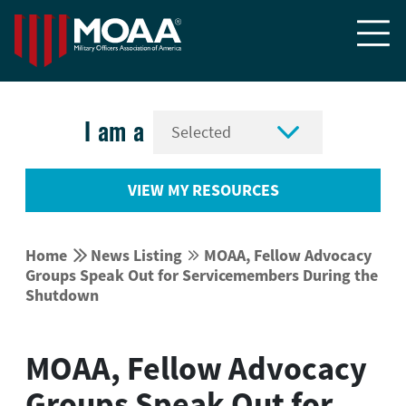


I am a
VIEW MY RESOURCES


Home
News Listing
MOAA, Fellow Advocacy


Groups Speak Out for Servicemembers During the
Shutdown
MOAA, Fellow Advocacy
Groups Speak Out for