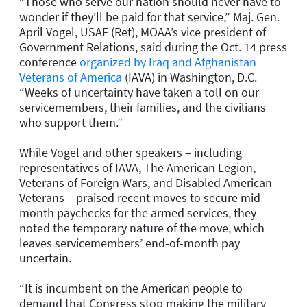
“Those who serve our nation should never have to
wonder if they’ll be paid for that service,” Maj. Gen.
April Vogel, USAF (Ret), MOAA’s vice president of
Government Relations, said during the Oct. 14 press
conference
organized by Iraq and Afghanistan
Veterans of America
(IAVA) in Washington, D.C.
“Weeks of uncertainty have taken a toll on our
servicemembers, their families, and the civilians
who support them.”
While Vogel and other speakers – including
representatives of IAVA, The American Legion,
Veterans of Foreign Wars, and Disabled American
Veterans – praised recent moves to secure mid-
month paychecks for the armed services, they
noted the temporary nature of the move, which
leaves servicemembers’ end-of-month pay
uncertain.
“It is incumbent on the American people to
demand that Congress stop making the military