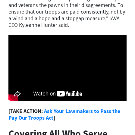
and veterans the pawns in their disagreements. To
ensure that our troops are paid consistently, not by
a wind and a hope and a stopgap measure,” IAVA
CEO Kyleanne Hunter said.
[TAKE ACTION:
Ask Your Lawmakers to Pass the
Pay Our Troops Act
]
Covering All Who Serve