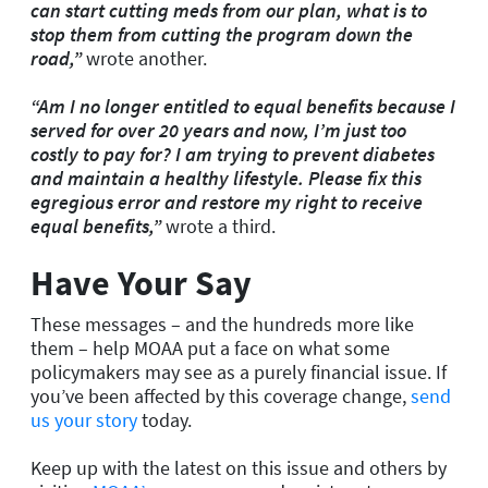
can start cutting meds from our plan, what is to
stop them from cutting the program down the
road,”
wrote another.
“Am I no longer entitled to equal benefits because I
served for over 20 years and now, I’m just too
costly to pay for? I am trying to prevent diabetes
and maintain a healthy lifestyle. Please fix this
egregious error and restore my right to receive
equal benefits,”
wrote a third.
Have Your Say
These messages – and the hundreds more like
them – help MOAA put a face on what some
policymakers may see as a purely financial issue. If
you’ve been affected by this coverage change,
send
us your story
today.
Keep up with the latest on this issue and others by