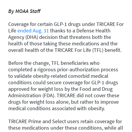
By MOAA Staff
Coverage for certain GLP-1 drugs under TRICARE For
Life
ended Aug. 31
thanks to a Defense Health
Agency (DHA) decision that threatens both the
health of those taking these medications and the
overall health of the TRICARE For Life (TFL) benefit.
Before the change, TFL beneficiaries who
completed a rigorous prior-authorization process
to validate obesity-related comorbid medical
conditions could secure coverage for GLP-1 drugs
approved for weight loss by the Food and Drug
Administration (FDA). TRICARE did not cover these
drugs for weight loss alone, but rather to improve
medical conditions associated with obesity.
TRICARE Prime and Select users retain coverage for
these medications under these conditions, while all