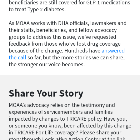
beneficiaries are still covered for GLP-1 medications
to treat Type 2 diabetes.
As MOAA works with DHA officials, lawmakers and
their staffs, beneficiaries, and fellow advocacy
groups to address this issue, we’ve requested
feedback from those who’ve lost drug coverage
because of the change. Hundreds have
answered
the call
so far, but the more stories we can share,
the stronger our voice becomes.
Share Your Story
MOAA’s advocacy relies on the testimony and
experiences of servicemembers and families
impacted by changes to TRICARE policy. Have you,
or someone you know, been affected by this change
in TRICARE For Life coverage? Please share your
story through Legislative Action Center at the link