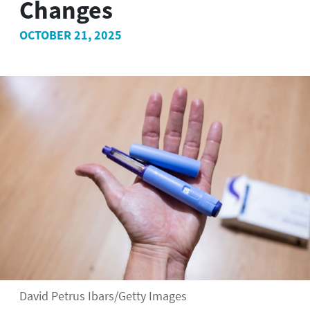
Changes
OCTOBER 21, 2025
David Petrus Ibars/Getty Images