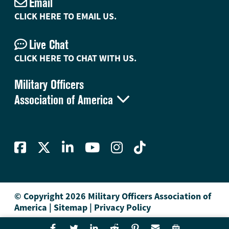
Email
CLICK HERE TO EMAIL US.
Live Chat
CLICK HERE TO CHAT WITH US.
Military Officers

Association of America
© Copyright 2026 Military Officers Association of
America
|
Sitemap
|
Privacy Policy