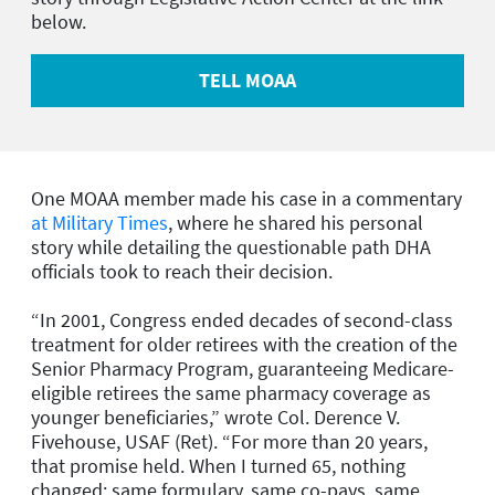
below.
TELL MOAA
One MOAA member made his case in a commentary
at Military Times
, where he shared his personal
story while detailing the questionable path DHA
officials took to reach their decision.
“In 2001, Congress ended decades of second-class
treatment for older retirees with the creation of the
Senior Pharmacy Program, guaranteeing Medicare-
eligible retirees the same pharmacy coverage as
younger beneficiaries,” wrote Col. Derence V.
Fivehouse, USAF (Ret). “For more than 20 years,
that promise held. When I turned 65, nothing
changed: same formulary, same co-pays, same