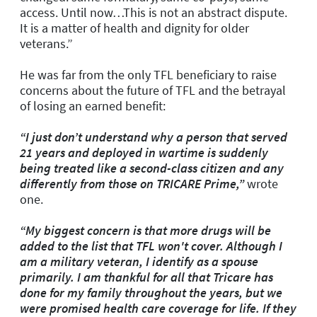
access. Until now…This is not an abstract dispute.
It is a matter of health and dignity for older
veterans.”
He was far from the only TFL beneficiary to raise
concerns about the future of TFL and the betrayal
of losing an earned benefit:
“I just don’t understand why a person that served
21 years and deployed in wartime is suddenly
being treated like a second-class citizen and any
differently from those on TRICARE Prime,”
wrote
one.
“My biggest concern is that more drugs will be
added to the list that TFL won't cover. Although I
am a military veteran, I identify as a spouse
primarily. I am thankful for all that Tricare has
done for my family throughout the years, but we
were promised health care coverage for life. If they