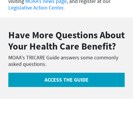
visiting
MOAA’s news page
, and register at our
Legislative Action Center
.
Have More Questions About
Your Health Care Benefit?
MOAA's TRICARE Guide answers some commonly
asked questions.
ACCESS THE GUIDE