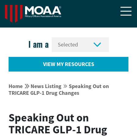


I am a
VIEW MY RESOURCES


Home
News Listing
Speaking Out on


TRICARE GLP-1 Drug Changes
Speaking Out on
TRICARE GLP-1 Drug