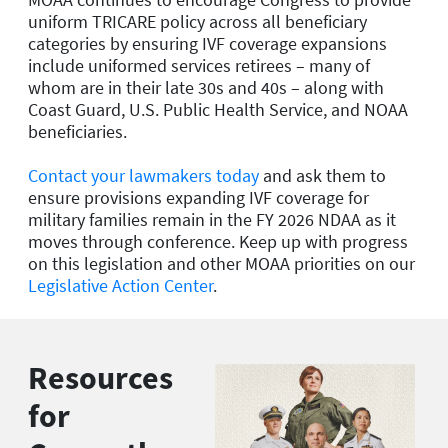
uniform TRICARE policy across all beneficiary
categories by ensuring IVF coverage expansions
include uniformed services retirees – many of
whom are in their late 30s and 40s – along with
Coast Guard, U.S. Public Health Service, and NOAA
beneficiaries.
Contact your lawmakers today
and ask them to
ensure provisions expanding IVF coverage for
military families remain in the FY 2026 NDAA as it
moves through conference. Keep up with progress
on this legislation and other MOAA priorities on our
Legislative Action Center
.
Resources
for