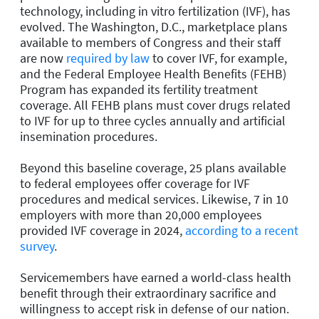
technology, including in vitro fertilization (IVF), has
evolved. The Washington, D.C., marketplace plans
available to members of Congress and their staff
are now
required by law
to cover IVF, for example,
and the Federal Employee Health Benefits (FEHB)
Program has expanded its fertility treatment
coverage. All FEHB plans must cover drugs related
to IVF for up to three cycles annually and artificial
insemination procedures.
Beyond this baseline coverage, 25 plans available
to federal employees offer coverage for IVF
procedures and medical services. Likewise, 7 in 10
employers with more than 20,000 employees
provided IVF coverage in 2024,
according to a recent
survey
.
Servicemembers have earned a world-class health
benefit through their extraordinary sacrifice and
willingness to accept risk in defense of our nation.