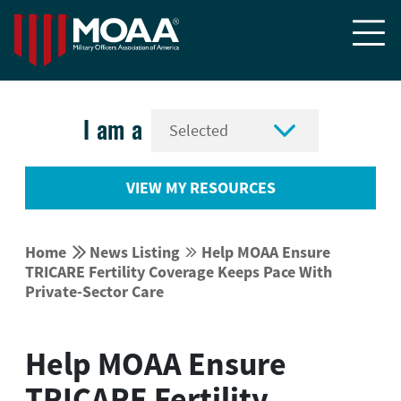


I am a
VIEW MY RESOURCES


Home
News Listing
Help MOAA Ensure


TRICARE Fertility Coverage Keeps Pace With
Private-Sector Care
Help MOAA Ensure
TRICARE Fertility