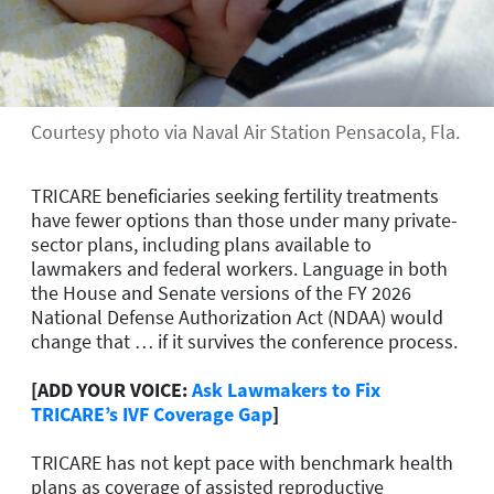
Courtesy photo via Naval Air Station Pensacola, Fla.
TRICARE beneficiaries seeking fertility treatments
have fewer options than those under many private-
sector plans, including plans available to
lawmakers and federal workers. Language in both
the House and Senate versions of the FY 2026
National Defense Authorization Act (NDAA) would
change that … if it survives the conference process.
[ADD YOUR VOICE:
Ask Lawmakers to Fix
TRICARE’s IVF Coverage Gap
]
TRICARE has not kept pace with benchmark health
plans as coverage of assisted reproductive