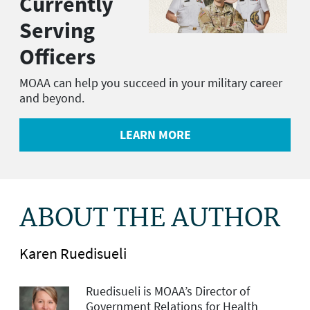
Currently
Serving
Officers
MOAA can help you succeed in your military career
and beyond.
LEARN MORE
ABOUT THE AUTHOR
Karen Ruedisueli
Ruedisueli is MOAA’s Director of
Government Relations for Health