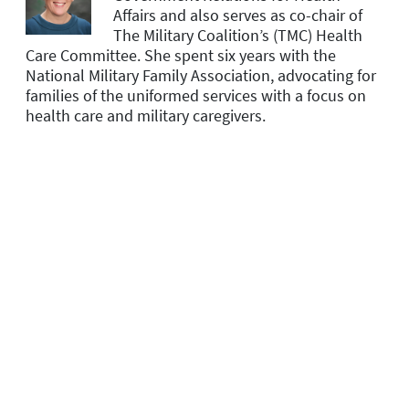
Affairs and
also serves as co-chair of
The Military Coalition’s (TMC) Health
Care Committee. She spent six years with the
National Military Family Association, advocating for
families of the uniformed services with a focus on
health care and military caregivers.