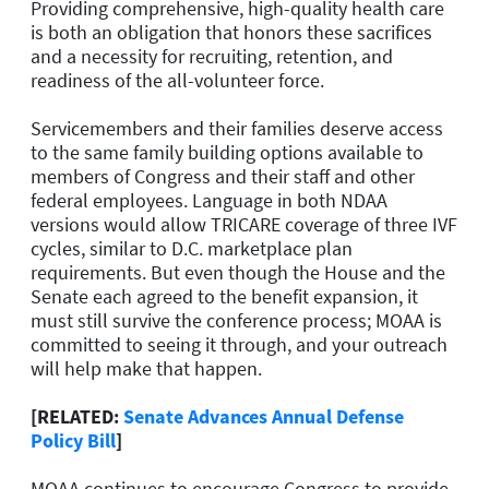
Providing comprehensive, high-quality health care
is both an obligation that honors these sacrifices
and a necessity for recruiting, retention, and
readiness of the all-volunteer force.
Servicemembers and their families deserve access
to the same family building options available to
members of Congress and their staff and other
federal employees. Language in both NDAA
versions would allow TRICARE coverage of three IVF
cycles, similar to D.C. marketplace plan
requirements. But even though the House and the
Senate each agreed to the benefit expansion, it
must still survive the conference process; MOAA is
committed to seeing it through, and your outreach
will help make that happen.
[RELATED:
Senate Advances Annual Defense
Policy Bill
]
MOAA continues to encourage Congress to provide