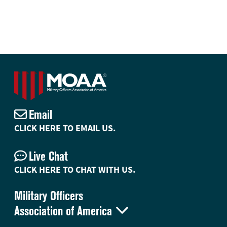
Email
CLICK HERE TO EMAIL US.
Live Chat
CLICK HERE TO CHAT WITH US.
Military Officers

Association of America