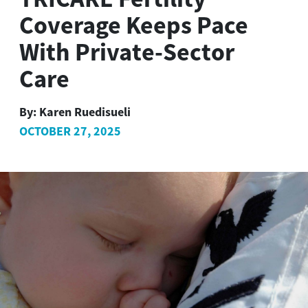
Coverage Keeps Pace
With Private-Sector
Care
By:
Karen Ruedisueli
OCTOBER 27, 2025